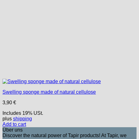
Swelling sponge made of natural cellulose
3,90
€
Includes 19% USt.
plus
shipping
Add to cart
Über uns
Discover the natural power of Tapir products! At Tapir, we