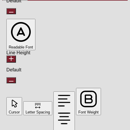
Default
Readable Font
Line Height
Default
Cursor
Letter Spacing
Font Weight