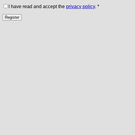
I have read and accept the
privacy policy
.
*
Register