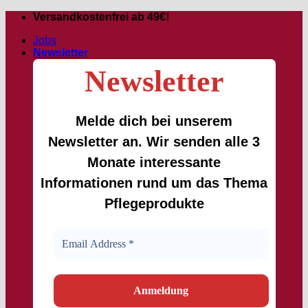
Skip
Versandkostenfrei ab 49€!
to
Jobs
content
Newsletter
Newsletter
Melde dich bei unserem
Newsletter an. Wir senden alle 3
Monate interessante
Informationen rund um das Thema
Pflegeprodukte