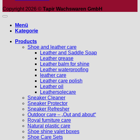
Copyright 2026 ©
Tapir Wachswaren GmbH
Menü
Kategorie
Products
Shoe and leather care
Leather and Saddle Soap
Leather grease
Leather balm for shine
Leather waterproofing
leather care
Leather care polish
Leather oil
Leathersolecare
Sneaker Cleaner
Sneaker Protector
Sneaker Refresher
Outdoor care – „Out and about“
Royal furniture care
Natural plastic care
Shoe shine valet boxes
Shoe Care Sets