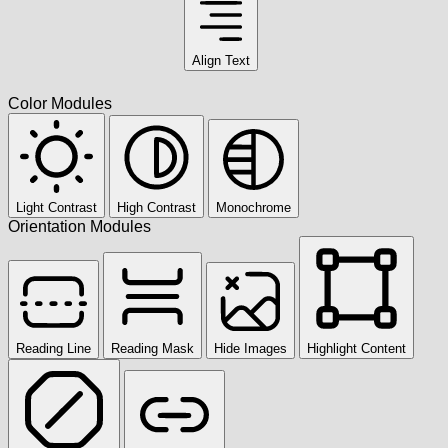
Align Text
Color Modules
Light Contrast
High Contrast
Monochrome
Orientation Modules
Reading Line
Reading Mask
Hide Images
Highlight Content