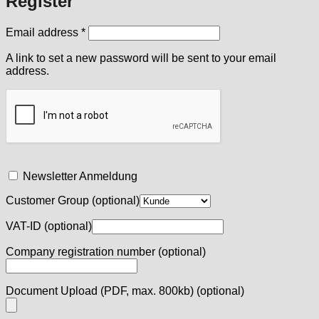
Register
Required
Email address
*
A link to set a new password will be sent to your email
address.
Newsletter Anmeldung
Customer Group
(optional)
VAT-ID
(optional)
Company registration number
(optional)
Document Upload (PDF, max. 800kb)
(optional)