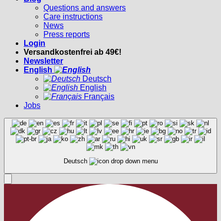
Questions and answers
Care instructions
News
Press reports
Login
Versandkostenfrei ab 49€!
Newsletter
English
Deutsch
English
Français
Jobs
Deutsch