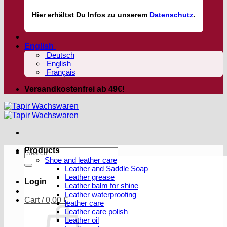
Hier
erhältst
Du Infos zu unserem
Datenschutz
.
English
Deutsch
English
Français
Versandkostenfrei ab 49€!
Products
Search
Shoe and leather care
for:
Leather and Saddle Soap
Leather grease
Login
Leather balm for shine
Leather waterproofing
Cart /
0,00
€
leather care
Leather care polish
Leather oil