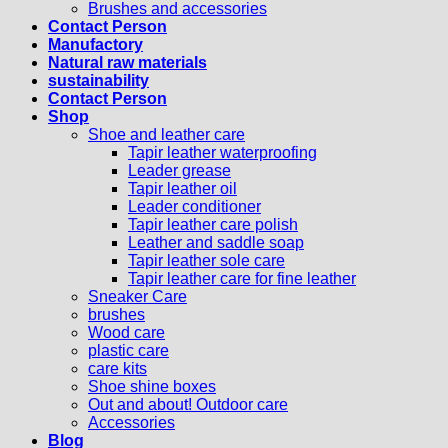
Brushes and accessories
Contact Person
Manufactory
Natural raw materials
sustainability
Contact Person
Shop
Shoe and leather care
Tapir leather waterproofing
Leader grease
Tapir leather oil
Leader conditioner
Tapir leather care polish
Leather and saddle soap
Tapir leather sole care
Tapir leather care for fine leather
Sneaker Care
brushes
Wood care
plastic care
care kits
Shoe shine boxes
Out and about! Outdoor care
Accessories
Blog