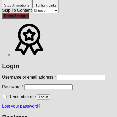
Stop Animations
Highlight Links
Skip To Content
Reset Settings
Login
Required
Username or email address
*
Required
Password
*
Remember me
Log in
Lost your password?