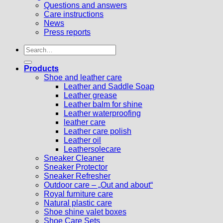
Questions and answers
Care instructions
News
Press reports
Search
for:
Products
Shoe and leather care
Leather and Saddle Soap
Leather grease
Leather balm for shine
Leather waterproofing
leather care
Leather care polish
Leather oil
Leathersolecare
Sneaker Cleaner
Sneaker Protector
Sneaker Refresher
Outdoor care – „Out and about“
Royal furniture care
Natural plastic care
Shoe shine valet boxes
Shoe Care Sets