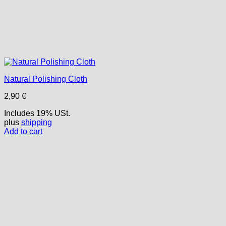
Natural Polishing Cloth
2,90
€
Includes 19% USt.
plus
shipping
Add to cart