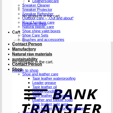
Leathersolecare
Sneaker Cleaner
Sneaker Protector
Sneaker Refresher
No products in the cart.
Outdoor care – „Out and about“
Royal furniture care
Return to shop
Natural plastic care
Shoe shine valet boxes
Cart
Shoe Care Sets
Brushes and accessories
Contact Person
Manufactory
Natural raw materials
sustainability
No products in the cart.
Contact Person
Shop
Return to shop
Shoe and leather care
Tapir leather waterproofing
Leader grease
T
Tapir leather oil
Leader conditioner
Tapir leather care polish
Leather and saddle soap
Tapir leather sole care
Tapir leather care for fine leather
Sneaker Care