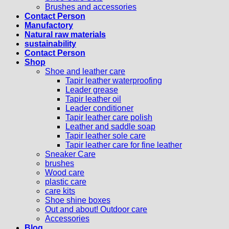
Brushes and accessories
Contact Person
Manufactory
Natural raw materials
sustainability
Contact Person
Shop
Shoe and leather care
Tapir leather waterproofing
Leader grease
Tapir leather oil
Leader conditioner
Tapir leather care polish
Leather and saddle soap
Tapir leather sole care
Tapir leather care for fine leather
Sneaker Care
brushes
Wood care
plastic care
care kits
Shoe shine boxes
Out and about! Outdoor care
Accessories
Blog