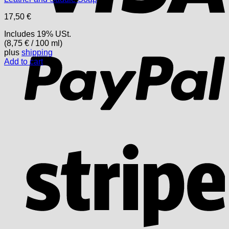
17,50
€
Includes 19% USt.
P
(
8,75
€
/ 100 ml)
plus
shipping
Add to cart
S