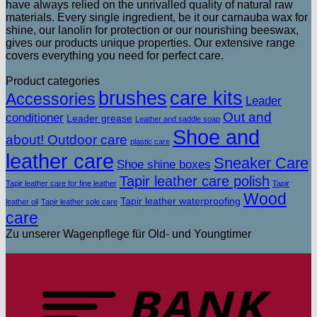
have always relied on the unrivalled quality of natural raw
materials. Every single ingredient, be it our carnauba wax for
shine, our lanolin for protection or our nourishing beeswax,
gives our products unique properties. Our extensive range
covers everything you need for perfect care.
Product categories
brushes
care kits
Accessories
Leader
Out and
conditioner
Leader grease
Leather and saddle soap
Shoe and
about! Outdoor care
plastic care
leather care
Sneaker Care
Shoe shine boxes
Tapir leather care polish
Tapir leather care for fine leather
Tapir
Wood
Tapir leather waterproofing
leather oil
Tapir leather sole care
care
Zu unserer Wagenpflege für Old- und Youngtimer
T