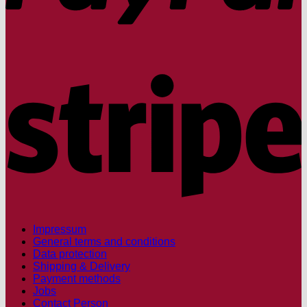
S
Impressum
General terms and conditions
Data protection
Shipping & Delivery
Payment methods
Jobs
Contact Person