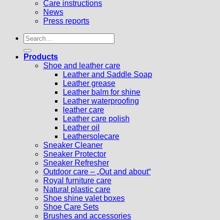
Care instructions
News
Press reports
Search
for:
Products
Shoe and leather care
Leather and Saddle Soap
Leather grease
Leather balm for shine
Leather waterproofing
leather care
Leather care polish
Leather oil
Leathersolecare
Sneaker Cleaner
Sneaker Protector
Sneaker Refresher
Outdoor care – „Out and about“
Royal furniture care
Natural plastic care
Shoe shine valet boxes
Shoe Care Sets
Brushes and accessories