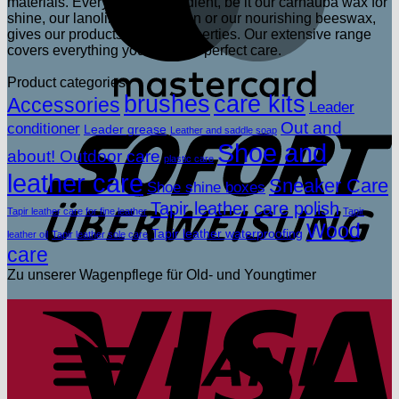
materials. Every single ingredient, be it our carnauba wax for
shine, our lanolin for protection or our nourishing beeswax,
gives our products unique properties. Our extensive range
covers everything you need for perfect care.
Product categories
brushes
care kits
Accessories
Leader
S
Out and
conditioner
Leader grease
Leather and saddle soap
Shoe and
about! Outdoor care
plastic care
leather care
Sneaker Care
Shoe shine boxes
Tapir leather care polish
Tapir leather care for fine leather
Tapir
Wood
Tapir leather waterproofing
leather oil
Tapir leather sole care
care
Zu unserer Wagenpflege für Old- und Youngtimer
V
T