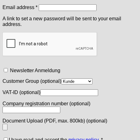
Required
Email address
*
A link to set a new password will be sent to your email
address.
Newsletter Anmeldung
Customer Group
(optional)
VAT-ID
(optional)
Company registration number
(optional)
Document Upload (PDF, max. 800kb)
(optional)
I have read and accept the
privacy policy
.
*