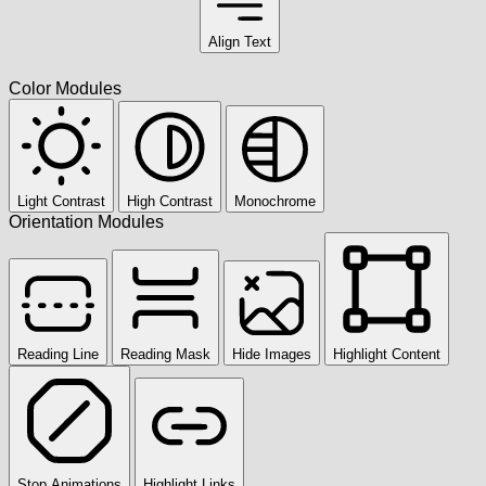
Align Text
Color Modules
Light Contrast
High Contrast
Monochrome
Orientation Modules
Reading Line
Reading Mask
Hide Images
Highlight Content
Stop Animations
Highlight Links