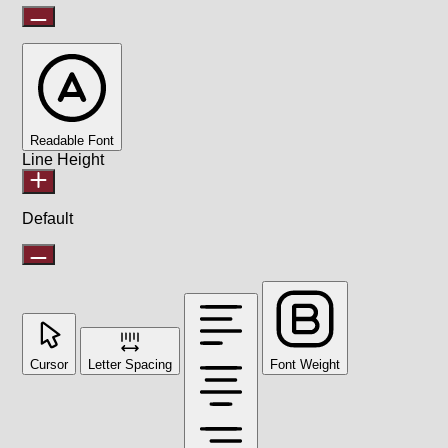
Readable Font
Line Height
Default
Cursor
Letter Spacing
Font Weight