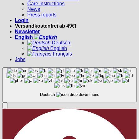
Care instructions
News
Press reports
Login
Versandkostenfrei ab 49€!
Newsletter
English
Deutsch
English
Français
Jobs
Deutsch