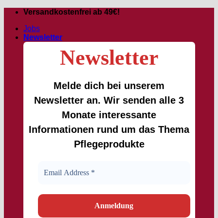
Skip
Versandkostenfrei ab 49€!
to
Jobs
content
Newsletter
Newsletter
Melde dich bei unserem
Newsletter an. Wir senden alle 3
Monate interessante
Informationen rund um das Thema
Pflegeprodukte