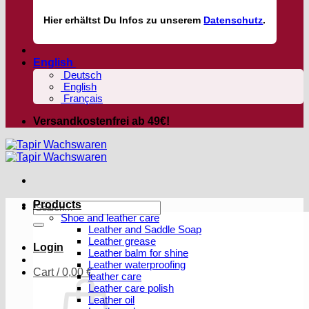
Hier
erhältst
Du Infos zu unserem
Datenschutz
.
English
Deutsch
English
Français
Versandkostenfrei ab 49€!
Products
Search
Shoe and leather care
for:
Leather and Saddle Soap
Leather grease
Login
Leather balm for shine
Leather waterproofing
Cart /
0,00
€
leather care
Leather care polish
Leather oil