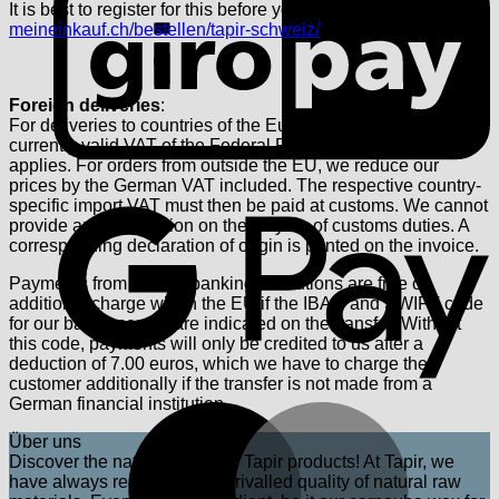
It is best to register for this before you register.
meineinkauf.ch/bestellen/tapir-schweiz/
Foreign deliveries
:
For deliveries to countries of the European Union, the
currently valid VAT of the Federal Republic of Germany
applies. For orders from outside the EU, we reduce our
prices by the German VAT included. The respective country-
G
specific import VAT must then be paid at customs. We cannot
provide any information on the levying of customs duties. A
corresponding declaration of origin is printed on the invoice.
Payments from foreign banking institutions are free of
additional charge within the EU if the IBAN and SWIFT code
for our bank account are indicated on the transfer. Without
this code, payments will only be credited to us after a
deduction of 7.00 euros, which we have to charge the
customer additionally if the transfer is not made from a
German financial institution.
M
Über uns
Discover the natural power of Tapir products! At Tapir, we
have always relied on the unrivalled quality of natural raw