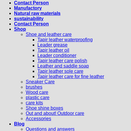
Contact Person
Manufactory
Natural raw materials
sustainability
Contact Person
Shop
Shoe and leather care
Tapir leather waterproofing
Leader grease
Tapir leather oil
Leader conditioner
Tapir leather care polish
Leather and saddle soap
Tapir leather sole care
Tapir leather care for fine leather
Sneaker Care
brushes
Wood care
plastic care
care kits
Shoe shine boxes
Out and about! Outdoor care
Accessories
Blog
Questions and answers