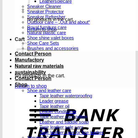
Leathersolecare
Sneaker Cleaner
Sneaker Protector
Sneaker Refresher
No products in the cart.
Outdoor care – „Out and about“
Royal furniture care
Return to shop
Natural plastic care
Shoe shine valet boxes
Cart
Shoe Care Sets
Brushes and accessories
Contact Person
Manufactory
Natural raw materials
sustainability
No products in the cart.
Contact Person
Shop
Return to shop
Shoe and leather care
Tapir leather waterproofing
Leader grease
T
Tapir leather oil
Leader conditioner
Tapir leather care polish
Leather and saddle soap
Tapir leather sole care
Tapir leather care for fine leather
Sneaker Care