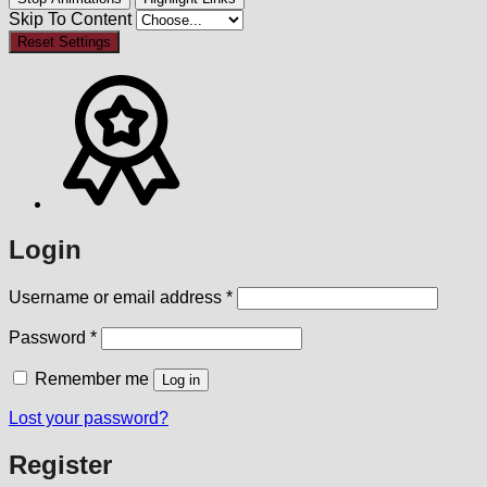
Skip To Content
Reset Settings
Login
Required
Username or email address
*
Required
Password
*
Remember me
Log in
Lost your password?
Register