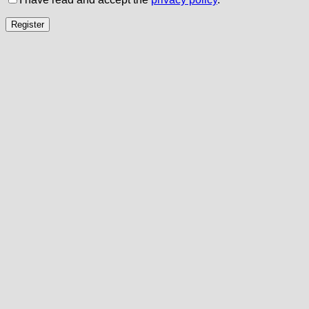
Register