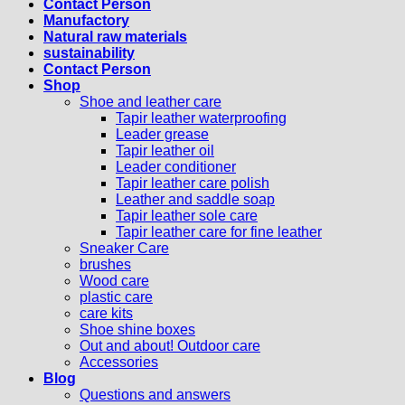
Contact Person
Manufactory
Natural raw materials
sustainability
Contact Person
Shop
Shoe and leather care
Tapir leather waterproofing
Leader grease
Tapir leather oil
Leader conditioner
Tapir leather care polish
Leather and saddle soap
Tapir leather sole care
Tapir leather care for fine leather
Sneaker Care
brushes
Wood care
plastic care
care kits
Shoe shine boxes
Out and about! Outdoor care
Accessories
Blog
Questions and answers