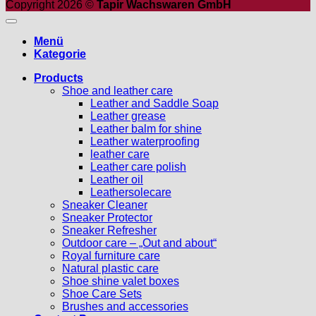
Copyright 2026 ©
Tapir Wachswaren GmbH
Menü
Kategorie
Products
Shoe and leather care
Leather and Saddle Soap
Leather grease
Leather balm for shine
Leather waterproofing
leather care
Leather care polish
Leather oil
Leathersolecare
Sneaker Cleaner
Sneaker Protector
Sneaker Refresher
Outdoor care – „Out and about“
Royal furniture care
Natural plastic care
Shoe shine valet boxes
Shoe Care Sets
Brushes and accessories