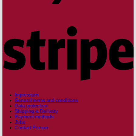
S
Impressum
General terms and conditions
Data protection
Shipping & Delivery
Payment methods
Jobs
Contact Person