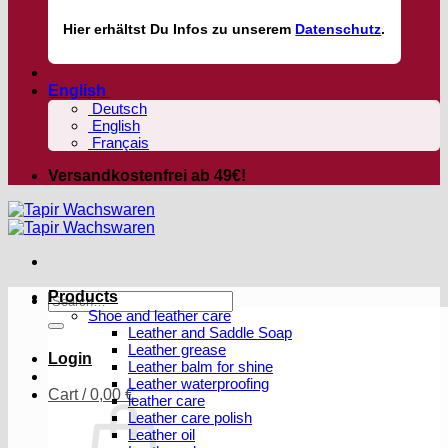
Hier
erhältst
Du Infos zu unserem
Datenschutz
.
English
Deutsch
English
Français
Versandkostenfrei ab 49€!
Products
Search
Shoe and leather care
for:
Leather and Saddle Soap
Leather grease
Login
Leather balm for shine
Leather waterproofing
Cart /
0,00
€
leather care
Leather care polish
Leather oil