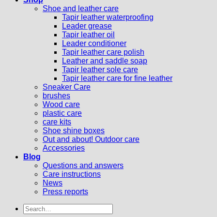
Shoe and leather care
Tapir leather waterproofing
Leader grease
Tapir leather oil
Leader conditioner
Tapir leather care polish
Leather and saddle soap
Tapir leather sole care
Tapir leather care for fine leather
Sneaker Care
brushes
Wood care
plastic care
care kits
Shoe shine boxes
Out and about! Outdoor care
Accessories
Blog
Questions and answers
Care instructions
News
Press reports
Search
for: