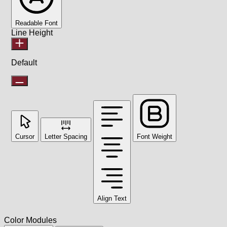
Readable Font
Line Height
Default
Cursor
Letter Spacing
Font Weight
Align Text
Color Modules