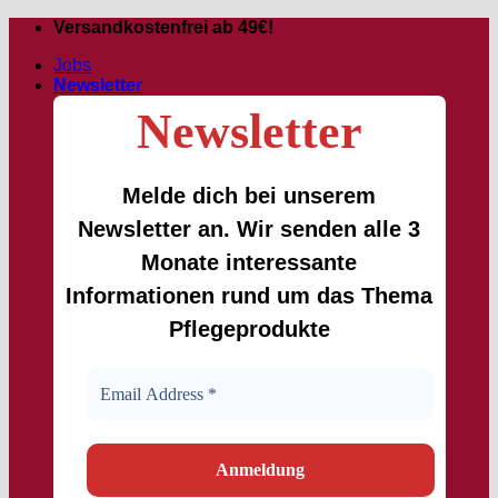
Skip
Versandkostenfrei ab 49€!
to
Jobs
content
Newsletter
Newsletter
Melde dich bei unserem
Newsletter an. Wir senden alle 3
Monate interessante
Informationen rund um das Thema
Pflegeprodukte