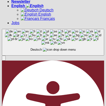
Newsletter
English
Deutsch
English
Français
Jobs
Deutsch