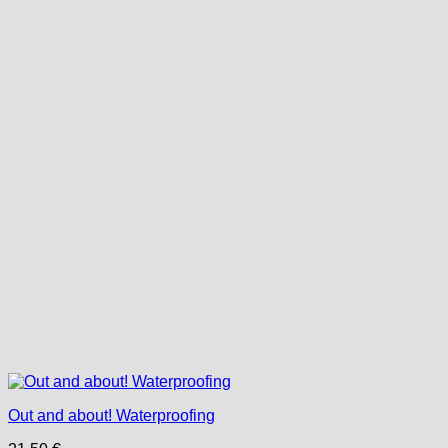
Out and about! Waterproofing