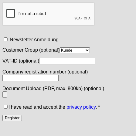
Newsletter Anmeldung
Customer Group
(optional)
VAT-ID
(optional)
Company registration number
(optional)
Document Upload (PDF, max. 800kb)
(optional)
I have read and accept the
privacy policy
.
*
Register