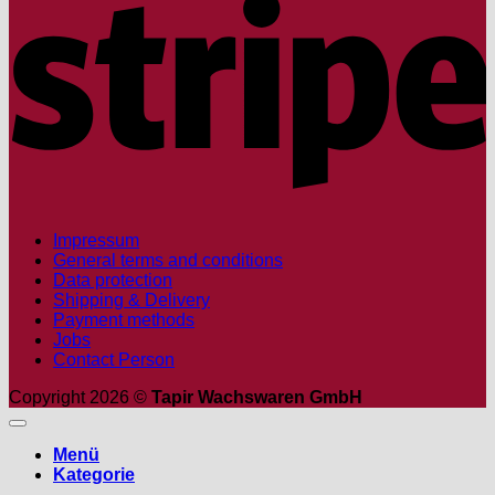
Impressum
General terms and conditions
Data protection
Shipping & Delivery
Payment methods
Jobs
Contact Person
Copyright 2026 ©
Tapir Wachswaren GmbH
Menü
Kategorie