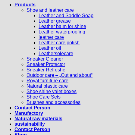
Products
Shoe and leather care
Leather and Saddle Soap
Leather grease
Leather balm for shine
Leather waterproofing
leather care
Leather care polish
Leather oil
Leathersolecare
Sneaker Cleaner
Sneaker Protector
Sneaker Refresher
Outdoor care – „Out and about“
Royal furniture care
Natural plastic care
Shoe shine valet boxes
Shoe Care Sets
Brushes and accessories
Contact Person
Manufactory
Natural raw materials
sustainability
Contact Person
Shop