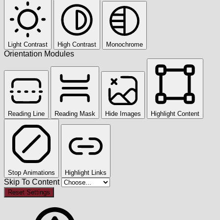
Light Contrast
High Contrast
Monochrome
Orientation Modules
Reading Line
Reading Mask
Hide Images
Highlight Content
Stop Animations
Highlight Links
Skip To Content
Reset Settings