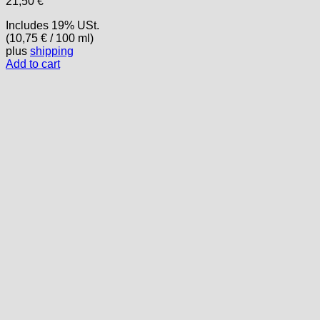
21,50
€
Includes 19% USt.
(
10,75
€
/ 100 ml)
plus
shipping
Add to cart