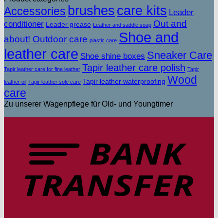
brushes
care kits
Accessories
Leader
Out and
conditioner
Leader grease
Leather and saddle soap
Shoe and
about! Outdoor care
plastic care
leather care
Sneaker Care
Shoe shine boxes
Tapir leather care polish
Tapir leather care for fine leather
Tapir
Wood
Tapir leather waterproofing
leather oil
Tapir leather sole care
care
Zu unserer Wagenpflege für Old- und Youngtimer
T