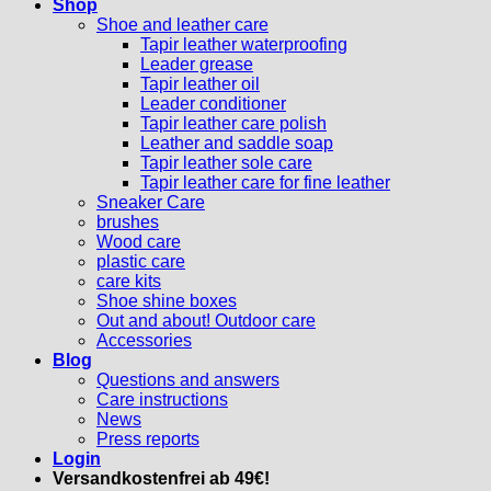
Shop
Shoe and leather care
Tapir leather waterproofing
Leader grease
Tapir leather oil
Leader conditioner
Tapir leather care polish
Leather and saddle soap
Tapir leather sole care
Tapir leather care for fine leather
Sneaker Care
brushes
Wood care
plastic care
care kits
Shoe shine boxes
Out and about! Outdoor care
Accessories
Blog
Questions and answers
Care instructions
News
Press reports
Login
Versandkostenfrei ab 49€!