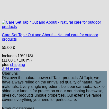
Care Set Tapir Out and About! – Natural care for outdoor
products
55,00
€
Includes 19% USt.
(
11,00
€
/ 100 ml)
plus
shipping
Add to cart
Über uns
Discover the natural power of Tapir products! At Tapir, we
have always relied on the unrivalled quality of natural raw
materials. Every single ingredient, be it our carnauba wax for
shine, our lanolin for protection or our nourishing beeswax,
gives our products unique properties. Our extensive range
covers everything you need for perfect care.
Product categories