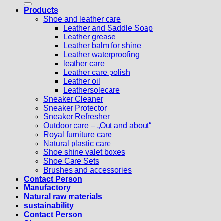
Products
Shoe and leather care
Leather and Saddle Soap
Leather grease
Leather balm for shine
Leather waterproofing
leather care
Leather care polish
Leather oil
Leathersolecare
Sneaker Cleaner
Sneaker Protector
Sneaker Refresher
Outdoor care – „Out and about“
Royal furniture care
Natural plastic care
Shoe shine valet boxes
Shoe Care Sets
Brushes and accessories
Contact Person
Manufactory
Natural raw materials
sustainability
Contact Person