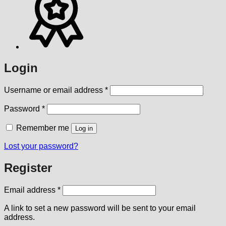
Login
Required
Username or email address
*
Required
Password
*
Remember me
Log in
Lost your password?
Register
Required
Email address
*
A link to set a new password will be sent to your email
address.