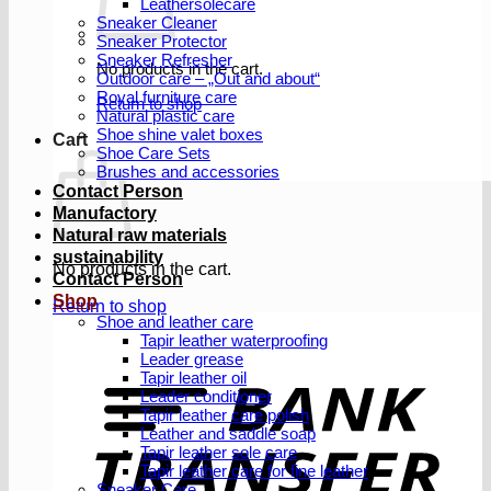
Leathersolecare
Sneaker Cleaner
Sneaker Protector
Sneaker Refresher
No products in the cart.
Outdoor care – „Out and about“
Royal furniture care
Return to shop
Natural plastic care
Shoe shine valet boxes
Cart
Shoe Care Sets
Brushes and accessories
Contact Person
Manufactory
Natural raw materials
sustainability
No products in the cart.
Contact Person
Shop
Return to shop
Shoe and leather care
Tapir leather waterproofing
Leader grease
T
Tapir leather oil
Leader conditioner
Tapir leather care polish
Leather and saddle soap
Tapir leather sole care
Tapir leather care for fine leather
Sneaker Care