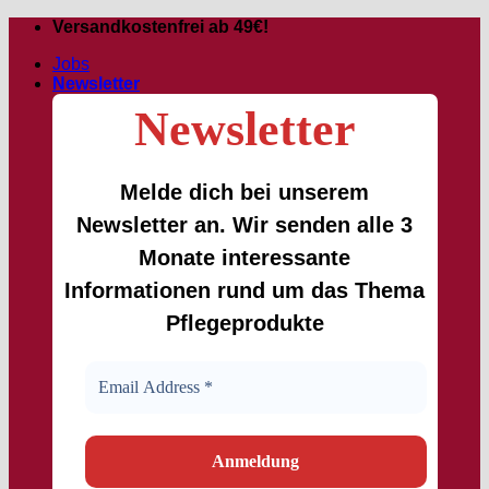
Skip
Versandkostenfrei ab 49€!
to
Jobs
content
Newsletter
Newsletter
Melde dich bei unserem
Newsletter an. Wir senden alle 3
Monate interessante
Informationen rund um das Thema
Pflegeprodukte