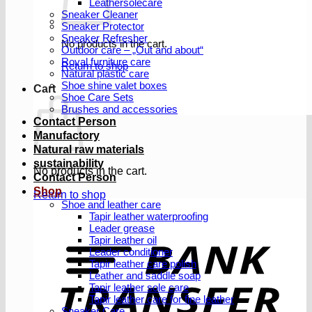
Leathersolecare
Sneaker Cleaner
Sneaker Protector
Sneaker Refresher
No products in the cart.
Outdoor care – „Out and about“
Royal furniture care
Return to shop
Natural plastic care
Shoe shine valet boxes
Cart
Shoe Care Sets
Brushes and accessories
Contact Person
Manufactory
Natural raw materials
sustainability
No products in the cart.
Contact Person
Shop
Return to shop
Shoe and leather care
Tapir leather waterproofing
Leader grease
T
Tapir leather oil
Leader conditioner
Tapir leather care polish
Leather and saddle soap
Tapir leather sole care
Tapir leather care for fine leather
Sneaker Care