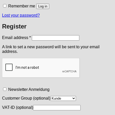
Remember me
Log in
Lost your password?
Register
Required
Email address
*
A link to set a new password will be sent to your email
address.
Newsletter Anmeldung
Customer Group
(optional)
VAT-ID
(optional)