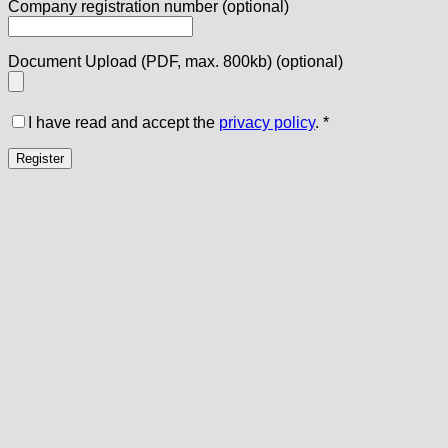
Company registration number
(optional)
Document Upload (PDF, max. 800kb)
(optional)
I have read and accept the
privacy policy
.
*
Register