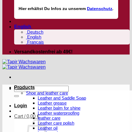
Hier
erhältst
Du Infos zu unserem
Datenschutz
.
English
Deutsch
English
Français
Versandkostenfrei ab 49€!
Products
Search
Shoe and leather care
for:
Leather and Saddle Soap
Leather grease
Login
Leather balm for shine
Leather waterproofing
Cart /
0,00
€
leather care
Leather care polish
Leather oil