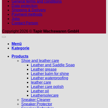
General terms and conditions
Data protection
Shipping & Delivery
Payment methods
Jobs
Contact Person
Copyright 2026 ©
Tapir Wachswaren GmbH
Menü
Kategorie
Products
Shoe and leather care
Leather and Saddle Soap
Leather grease
Leather balm for shine
Leather waterproofing
leather care
Leather care polish
Leather oil
Leathersolecare
Sneaker Cleaner
Sneaker Protector