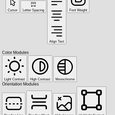
Cursor
Letter Spacing
Font Weight
Align Text
Color Modules
Light Contrast
High Contrast
Monochrome
Orientation Modules