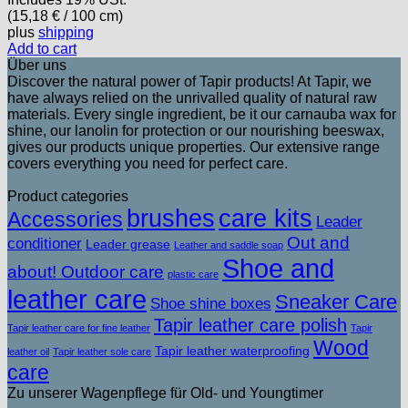
(
15,18
€
/ 100 cm)
plus
shipping
Add to cart
Über uns
Discover the natural power of Tapir products! At Tapir, we
have always relied on the unrivalled quality of natural raw
materials. Every single ingredient, be it our carnauba wax for
shine, our lanolin for protection or our nourishing beeswax,
gives our products unique properties. Our extensive range
covers everything you need for perfect care.
Product categories
brushes
care kits
Accessories
Leader
Out and
conditioner
Leader grease
Leather and saddle soap
Shoe and
about! Outdoor care
plastic care
leather care
Sneaker Care
Shoe shine boxes
Tapir leather care polish
Tapir leather care for fine leather
Tapir
Wood
Tapir leather waterproofing
leather oil
Tapir leather sole care
care
Zu unserer Wagenpflege für Old- und Youngtimer