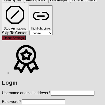
Reading Line
Reading Mask
Hide Images
Highlight Content
Stop Animations
Highlight Links
Skip To Content
Reset Settings
Login
Required
Username or email address
*
Required
Password
*