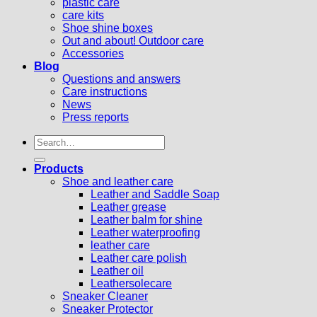
plastic care
care kits
Shoe shine boxes
Out and about! Outdoor care
Accessories
Blog
Questions and answers
Care instructions
News
Press reports
Search
for:
Products
Shoe and leather care
Leather and Saddle Soap
Leather grease
Leather balm for shine
Leather waterproofing
leather care
Leather care polish
Leather oil
Leathersolecare
Sneaker Cleaner
Sneaker Protector