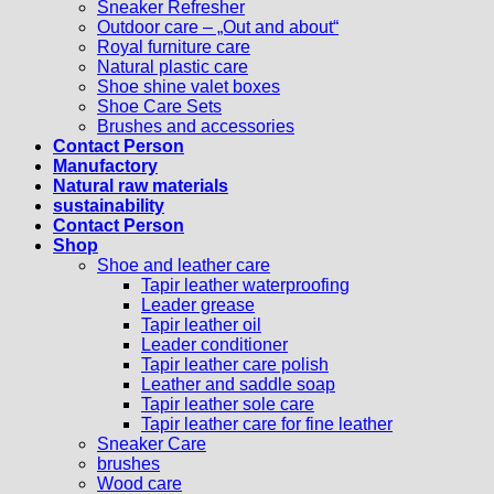
Sneaker Refresher
Outdoor care – „Out and about“
Royal furniture care
Natural plastic care
Shoe shine valet boxes
Shoe Care Sets
Brushes and accessories
Contact Person
Manufactory
Natural raw materials
sustainability
Contact Person
Shop
Shoe and leather care
Tapir leather waterproofing
Leader grease
Tapir leather oil
Leader conditioner
Tapir leather care polish
Leather and saddle soap
Tapir leather sole care
Tapir leather care for fine leather
Sneaker Care
brushes
Wood care