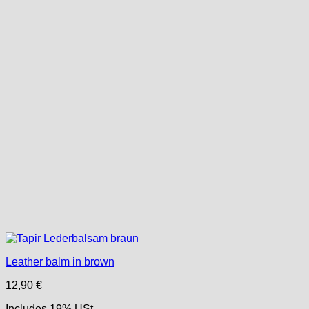
Leather balm in brown
12,90
€
Includes 19% USt.