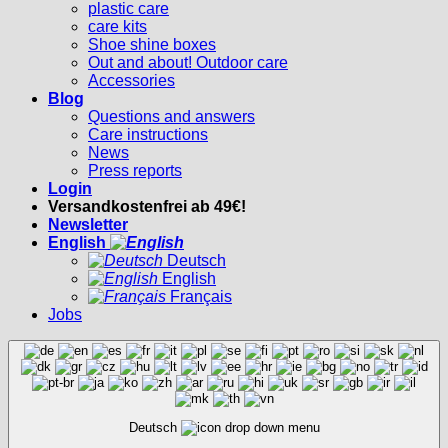
plastic care
care kits
Shoe shine boxes
Out and about! Outdoor care
Accessories
Blog
Questions and answers
Care instructions
News
Press reports
Login
Versandkostenfrei ab 49€!
Newsletter
English
Deutsch
English
Français
Jobs
Deutsch