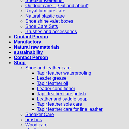
Sneaker Refresher
Outdoor care – „Out and about“
Royal furniture care
Natural plastic care
Shoe shine valet boxes
Shoe Care Sets
Brushes and accessories
Contact Person
Manufactory
Natural raw materials
sustainability
Contact Person
Shop
Shoe and leather care
Tapir leather waterproofing
Leader grease
Tapir leather oil
Leader conditioner
Tapir leather care polish
Leather and saddle soap
Tapir leather sole care
Tapir leather care for fine leather
Sneaker Care
brushes
Wood care