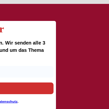
r
. Wir senden alle 3
 rund um das Thema
atenschutz
.