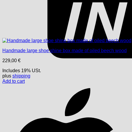
Handmade large shoe shine box made of oiled beech wood
229,00
€
Includes 19% USt.
plus
shipping
Add to cart