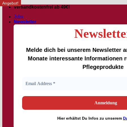
Angebot!
Skip
Versandkostenfrei ab 49€!
to
Jobs
content
Newsletter
Newslette
Melde dich bei unserem Newsletter an
Monate interessante Informationen
Pflegeprodukte
Hier
erhältst
Du Infos zu unserem
D