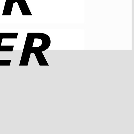
Rechung