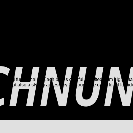
and functionality. Each box is carefully crafted from high-qual
ical, but also a stylish accessory for your shoe care. Ideal for t