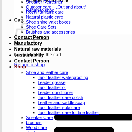
No products in the cart.
Sneaker Refresher
Outdoor care – „Out and about“
Return to shop
Royal furniture care
Natural plastic care
Cart
Shoe shine valet boxes
Shoe Care Sets
Brushes and accessories
Contact Person
Manufactory
Natural raw materials
No products in the cart.
sustainability
Contact Person
Return to shop
Shop
Shoe and leather care
Tapir leather waterproofing
Leader grease
Tapir leather oil
Leader conditioner
Tapir leather care polish
Leather and saddle soap
Tapir leather sole care
Tapir leather care for fine leather
Sneaker Care
brushes
Wood care