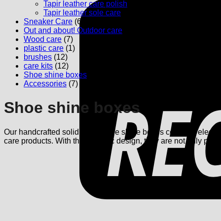
Tapir leather care polish
(5)
Tapir leather sole care
(1)
Sneaker Care
(6)
Out and about! Outdoor care
(4)
Wood care
(7)
plastic care
(1)
brushes
(12)
care kits
(12)
Shoe shine boxes
(3)
Accessories
(7)
Shoe shine boxes
Our handcrafted solid wood shoe shine boxes combine elegance 
care products. With their classic design, they are not only pract