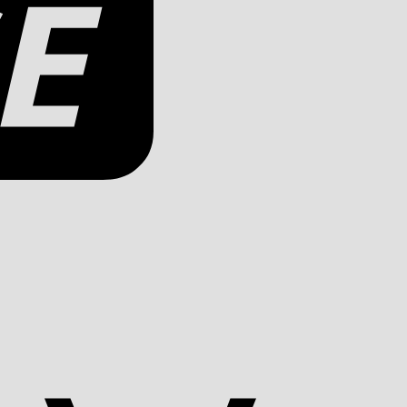
Apple
Pay