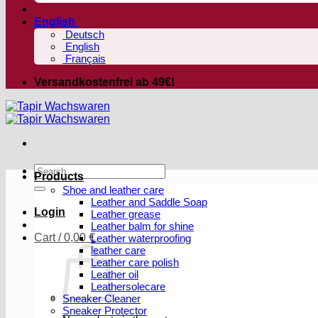
English
Deutsch
English
Français
Versandkostenfrei ab 49€!
Search
Products
for:
Shoe and leather care
Leather and Saddle Soap
Login
Leather grease
Leather balm for shine
Cart /
0,00
€
Leather waterproofing
leather care
Leather care polish
Leather oil
Leathersolecare
Sneaker Cleaner
Sneaker Protector