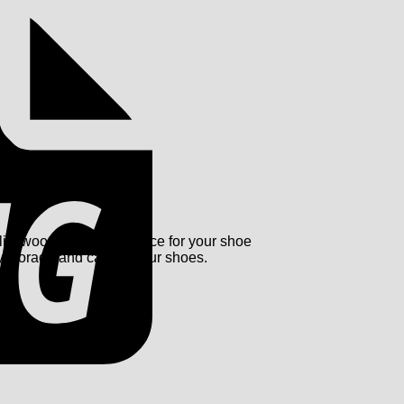
ity wood and offers space for your shoe
idy storage and care of your shoes.