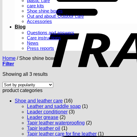
plastic care
care kits
Shoe shine boxes
Out and about! Outdoor care
Accessories
Blog
Questions and answers
Care instructions
News
Press reports
Home
/
Shoe shine boxes
Filter
Sorted
Showing all 3 results
by
popularity
product categories
Shoe and leather care
(16)
Leather and saddle soap
(1)
Leader conditioner
(3)
Leader grease
(2)
Tapir leather waterproofing
(2)
Tapir leather oil
(1)
Tapir leather care for fine leather
(1)