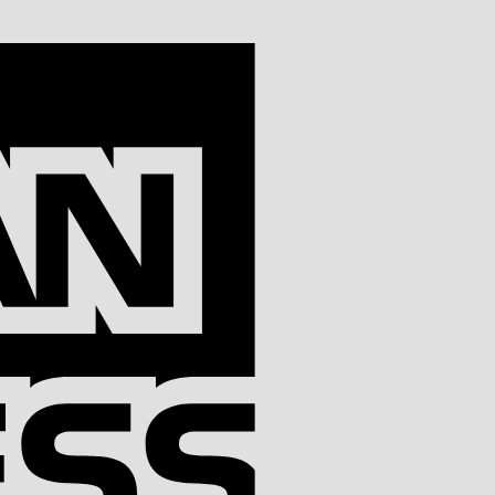
American
Express