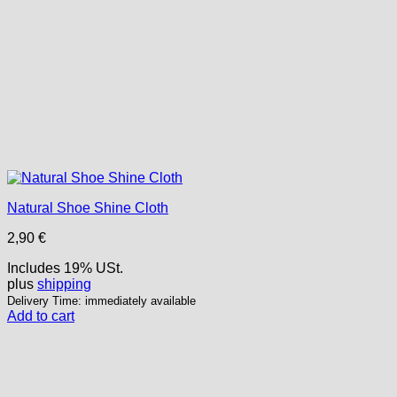
Natural Shoe Shine Cloth
2,90
€
Includes 19% USt.
plus
shipping
Delivery Time: immediately available
Add to cart