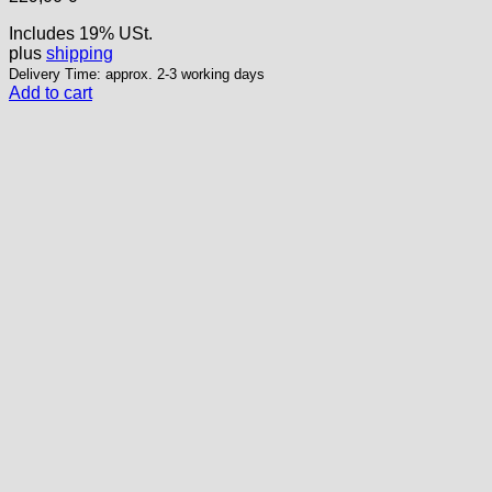
Includes 19% USt.
plus
shipping
Delivery Time: approx. 2-3 working days
Add to cart