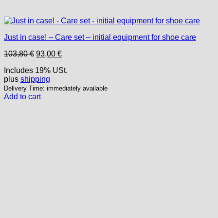
Just in case! – Care set – initial equipment for shoe care
Original
Current
103,80
€
93,00
€
price
price
Includes 19% USt.
was:
is:
plus
shipping
103,80 €.
93,00 €.
Delivery Time: immediately available
Add to cart