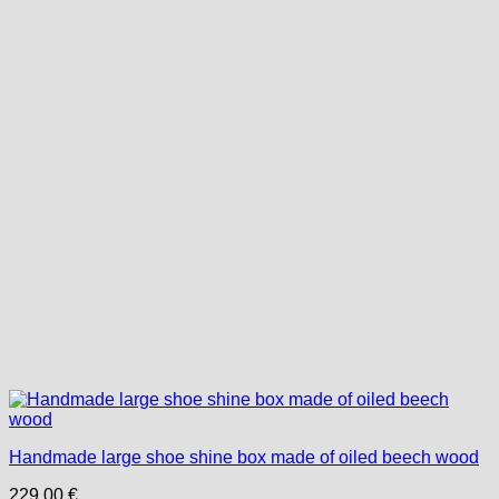
Handmade large shoe shine box made of oiled beech wood
229,00
€