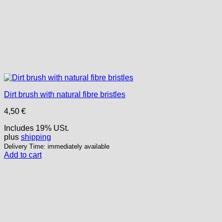
Dirt brush with natural fibre bristles
4,50
€
Includes 19% USt.
plus
shipping
Delivery Time: immediately available
Add to cart