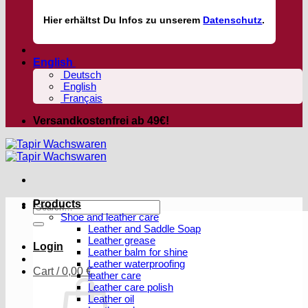
Hier
erhältst
Du Infos zu unserem
Datenschutz
.
English
Deutsch
English
Français
Versandkostenfrei ab 49€!
Products
Search
Shoe and leather care
for:
Leather and Saddle Soap
Leather grease
Login
Leather balm for shine
Leather waterproofing
Cart /
0,00
€
leather care
Leather care polish
Leather oil