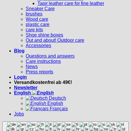
Tapir leather care for fine leather
Sneaker Care
brushes
Wood care
plastic care
care kits
Shoe shine boxes
Out and about! Outdoor care
Accessories
Blog
Questions and answers
Care instructions
News
Press reports
Login
Versandkostenfrei ab 49€!
Newsletter
English
Deutsch
English
Français
Jobs