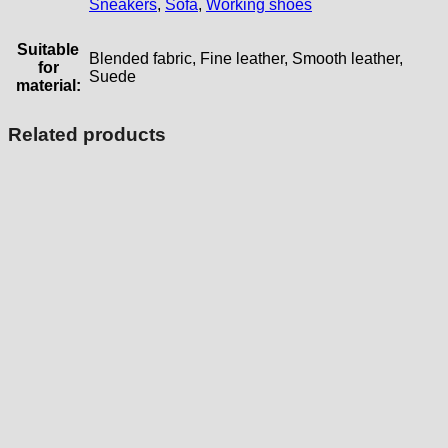
Sneakers
,
Sofa
,
Working shoes
Suitable
Blended fabric, Fine leather, Smooth leather,
for
Suede
material:
Related products