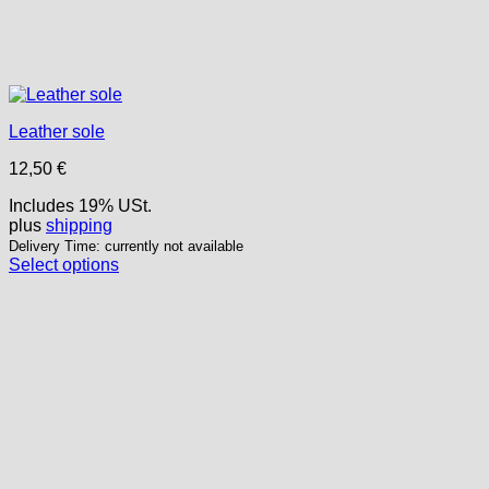
Leather sole
12,50
€
Includes 19% USt.
plus
shipping
Delivery Time: currently not available
Select options
This
product
has
multiple
variants.
The
options
may
be
chosen
on