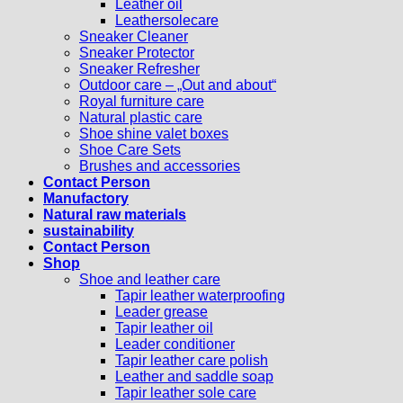
Leather oil
Leathersolecare
Sneaker Cleaner
Sneaker Protector
Sneaker Refresher
Outdoor care – „Out and about“
Royal furniture care
Natural plastic care
Shoe shine valet boxes
Shoe Care Sets
Brushes and accessories
Contact Person
Manufactory
Natural raw materials
sustainability
Contact Person
Shop
Shoe and leather care
Tapir leather waterproofing
Leader grease
Tapir leather oil
Leader conditioner
Tapir leather care polish
Leather and saddle soap
Tapir leather sole care