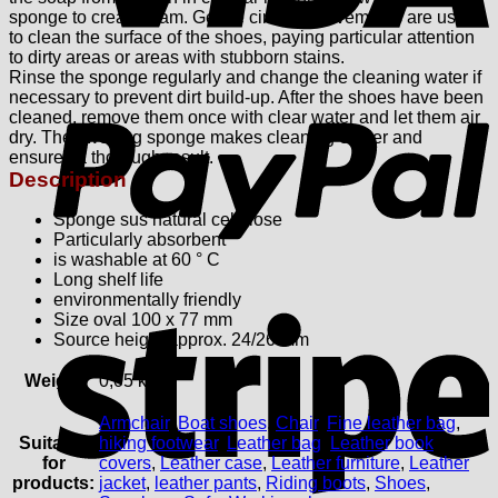
sponge to create foam. Gentle circular movements are used
to clean the surface of the shoes, paying particular attention
to dirty areas or areas with stubborn stains.
Rinse the sponge regularly and change the cleaning water if
P
necessary to prevent dirt build-up. After the shoes have been
cleaned, remove them once with clear water and let them air
dry.
The swelling sponge makes cleaning easier and
ensures a thorough result.
Description
Sponge sus natural cellulose
Particularly absorbent
is washable at 60 ° C
Long shelf life
environmentally friendly
S
Size oval 100 x 77 mm
Source height approx. 24/26 mm
Weight
0,05 kg
Armchair
,
Boat shoes
,
Chair
,
Fine leather bag
,
Suitable
hiking footwear
,
Leather bag
,
Leather book
for
covers
,
Leather case
,
Leather furniture
,
Leather
products:
jacket
,
leather pants
,
Riding boots
,
Shoes
,