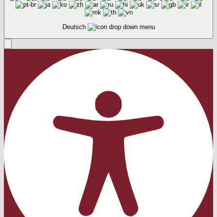
Deutsch