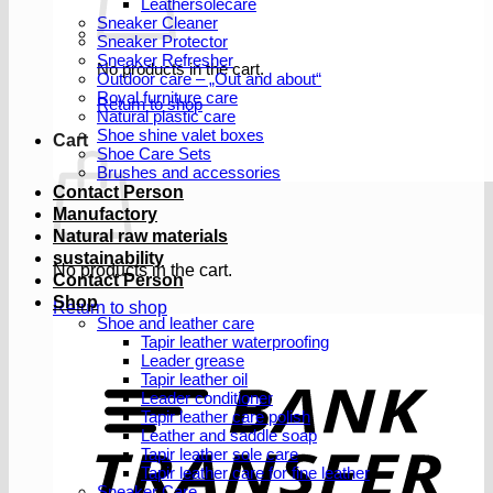
Leathersolecare
Sneaker Cleaner
Sneaker Protector
Sneaker Refresher
No products in the cart.
Outdoor care – „Out and about“
Royal furniture care
Return to shop
Natural plastic care
Shoe shine valet boxes
Cart
Shoe Care Sets
Brushes and accessories
Contact Person
Manufactory
Natural raw materials
sustainability
No products in the cart.
Contact Person
Shop
Return to shop
Shoe and leather care
Tapir leather waterproofing
Leader grease
T
Tapir leather oil
Leader conditioner
Tapir leather care polish
Leather and saddle soap
Tapir leather sole care
Tapir leather care for fine leather
Sneaker Care