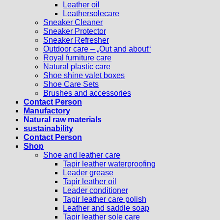
Leather oil
Leathersolecare
Sneaker Cleaner
Sneaker Protector
Sneaker Refresher
Outdoor care – „Out and about“
Royal furniture care
Natural plastic care
Shoe shine valet boxes
Shoe Care Sets
Brushes and accessories
Contact Person
Manufactory
Natural raw materials
sustainability
Contact Person
Shop
Shoe and leather care
Tapir leather waterproofing
Leader grease
Tapir leather oil
Leader conditioner
Tapir leather care polish
Leather and saddle soap
Tapir leather sole care