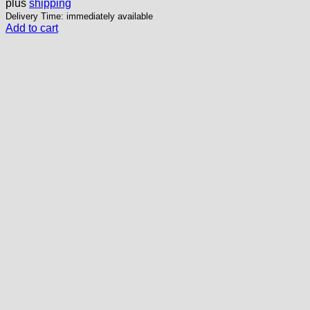
plus
shipping
Delivery Time: immediately available
Add to cart