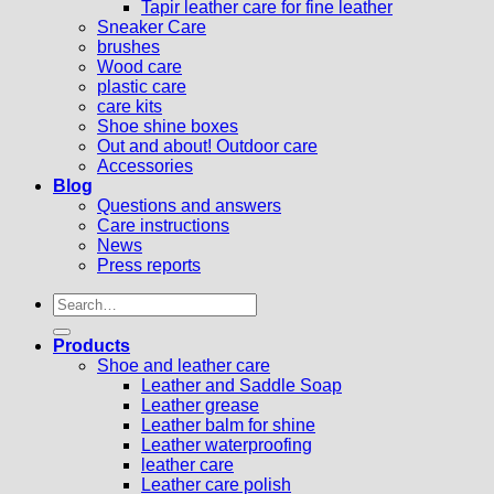
Tapir leather care for fine leather
Sneaker Care
brushes
Wood care
plastic care
care kits
Shoe shine boxes
Out and about! Outdoor care
Accessories
Blog
Questions and answers
Care instructions
News
Press reports
Search
for:
Products
Shoe and leather care
Leather and Saddle Soap
Leather grease
Leather balm for shine
Leather waterproofing
leather care
Leather care polish