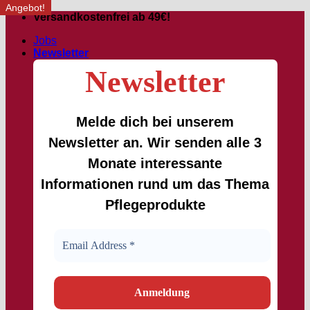
Angebot!
Skip
Versandkostenfrei ab 49€!
to
Jobs
content
Newsletter
Newsletter
Melde dich bei unserem
Newsletter an. Wir senden alle 3
Monate interessante
Informationen rund um das Thema
Pflegeprodukte