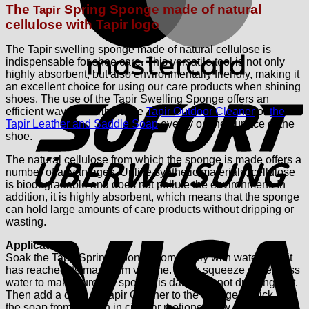
The
Spring Sponge made of natural
Tapir
cellulose
with Tapir logo
The Tapir swelling sponge made of natural cellulose is
indispensable for shoe care. This versatile tool is not only
highly absorbent, but also environmentally friendly, making it
S
an excellent choice for using our care products when shining
shoes.
The use of the Tapir Swelling Sponge offers an
efficient way to distribute the
Tapir Outdoor Cleaner
or
the
Tapir Leather and Saddle Soap
evenly on the surface of the
shoe.
The natural cellulose from which the sponge is made offers a
number of advantages. Unlike synthetic materials, cellulose
is biodegradable and does not pollute the environment. In
addition, it is highly absorbent, which means that the sponge
can hold large amounts of care products without dripping or
V
wasting.
Application:
Soak the Tapir Spring Sponge completely with water until it
has reached its maximum volume. Then squeeze out excess
water to make sure the sponge is damp but not dripping wet.
Then add a dash of Tapir Cleaner to the sponge or pick up
the soap from the can in circular motions. Now press the