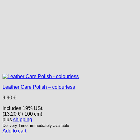
the
product
page
Leather Care Polish – colourless
9,90
€
Includes 19% USt.
(
13,20
€
/ 100 cm)
plus
shipping
Delivery Time: immediately available
Add to cart