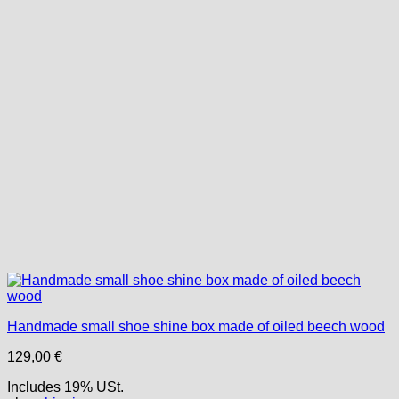
Handmade small shoe shine box made of oiled beech wood
129,00
€
Includes 19% USt.