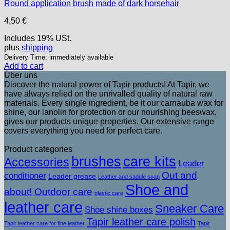
Round application brush made of dark horsehair
4,50
€
Includes 19% USt.
plus
shipping
Delivery Time: immediately available
Add to cart
Über uns
Discover the natural power of Tapir products! At Tapir, we
have always relied on the unrivalled quality of natural raw
materials. Every single ingredient, be it our carnauba wax for
shine, our lanolin for protection or our nourishing beeswax,
gives our products unique properties. Our extensive range
covers everything you need for perfect care.
Product categories
brushes
care kits
Accessories
Leader
Out and
conditioner
Leader grease
Leather and saddle soap
Shoe and
about! Outdoor care
plastic care
leather care
Sneaker Care
Shoe shine boxes
Tapir leather care polish
Tapir leather care for fine leather
Tapir