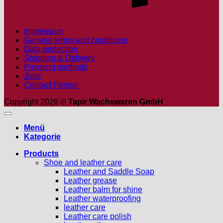
Impressum
General terms and conditions
Data protection
Shipping & Delivery
Payment methods
Jobs
Contact Person
Copyright 2026 ©
Tapir Wachswaren GmbH
Menü
Kategorie
Products
Shoe and leather care
Leather and Saddle Soap
Leather grease
Leather balm for shine
Leather waterproofing
leather care
Leather care polish