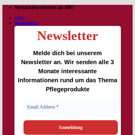
Skip
Versandkostenfrei ab 49€!
to
Jobs
content
Newsletter
Newsletter
Melde dich bei unserem
Newsletter an. Wir senden alle 3
Monate interessante
Informationen rund um das Thema
Pflegeprodukte