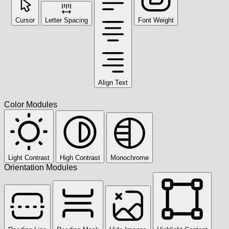
Cursor
Letter Spacing
Font Weight
Align Text
Color Modules
Light Contrast
High Contrast
Monochrome
Orientation Modules