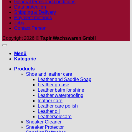
General terms and conditions
Data protection
Shipping & Delivery
Payment methods
Jobs
Contact Person
Copyright 2026 ©
Tapir Wachswaren GmbH
Menü
Kategorie
Products
Shoe and leather care
Leather and Saddle Soap
Leather grease
Leather balm for shine
Leather waterproofing
leather care
Leather care polish
Leather oil
Leathersolecare
Sneaker Cleaner
Sneaker Protector