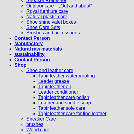
Sneaker Refresher
Outdoor care – „Out and about“
Royal furniture care
Natural plastic care
Shoe shine valet boxes
Shoe Care Sets
Brushes and accessories
Contact Person
Manufactory
Natural raw materials
sustainability
Contact Person
Shop
Shoe and leather care
Tapir leather waterproofing
Leader grease
Tapir leather oil
Leader conditioner
Tapir leather care polish
Leather and saddle soap
Tapir leather sole care
Tapir leather care for fine leather
Sneaker Care
brushes
Wood care