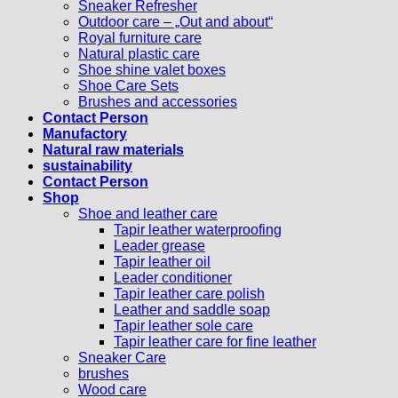
Sneaker Refresher
Outdoor care – „Out and about“
Royal furniture care
Natural plastic care
Shoe shine valet boxes
Shoe Care Sets
Brushes and accessories
Contact Person
Manufactory
Natural raw materials
sustainability
Contact Person
Shop
Shoe and leather care
Tapir leather waterproofing
Leader grease
Tapir leather oil
Leader conditioner
Tapir leather care polish
Leather and saddle soap
Tapir leather sole care
Tapir leather care for fine leather
Sneaker Care
brushes
Wood care