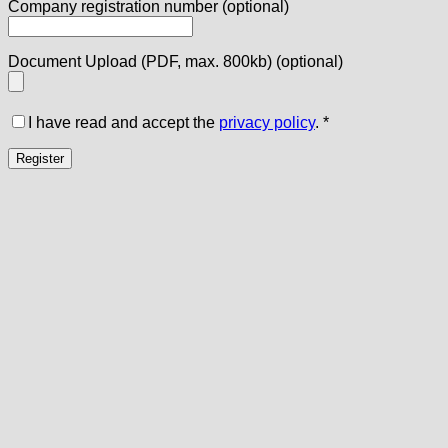
Company registration number
(optional)
Document Upload (PDF, max. 800kb)
(optional)
I have read and accept the
privacy policy
.
*
Register