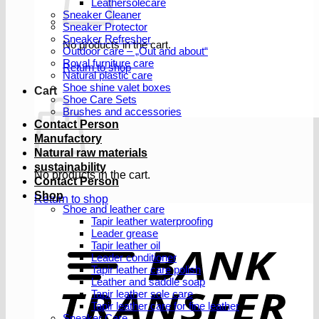
Leathersolecare
Sneaker Cleaner
Sneaker Protector
Sneaker Refresher
No products in the cart.
Outdoor care – „Out and about“
Royal furniture care
Return to shop
Natural plastic care
Shoe shine valet boxes
Cart
Shoe Care Sets
Brushes and accessories
Contact Person
Manufactory
Natural raw materials
sustainability
No products in the cart.
Contact Person
Shop
Return to shop
Shoe and leather care
Tapir leather waterproofing
Leader grease
T
Tapir leather oil
Leader conditioner
Tapir leather care polish
Leather and saddle soap
Tapir leather sole care
Tapir leather care for fine leather
Sneaker Care