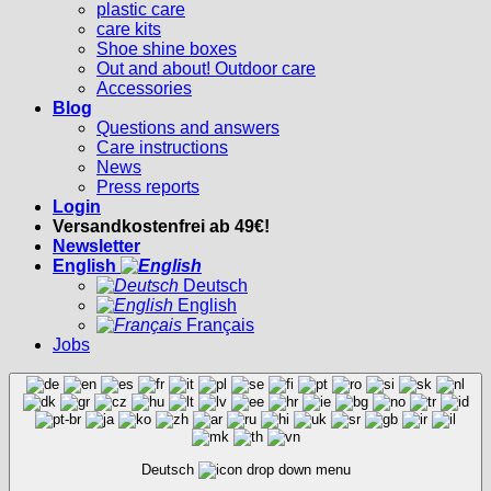
plastic care
care kits
Shoe shine boxes
Out and about! Outdoor care
Accessories
Blog
Questions and answers
Care instructions
News
Press reports
Login
Versandkostenfrei ab 49€!
Newsletter
English
Deutsch
English
Français
Jobs
Deutsch