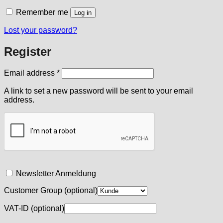
Remember me
Log in
Lost your password?
Register
Required
Email address
*
A link to set a new password will be sent to your email
address.
Newsletter Anmeldung
Customer Group
(optional)
VAT-ID
(optional)