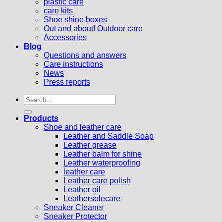
plastic care
care kits
Shoe shine boxes
Out and about! Outdoor care
Accessories
Blog
Questions and answers
Care instructions
News
Press reports
Search
for:
Products
Shoe and leather care
Leather and Saddle Soap
Leather grease
Leather balm for shine
Leather waterproofing
leather care
Leather care polish
Leather oil
Leathersolecare
Sneaker Cleaner
Sneaker Protector