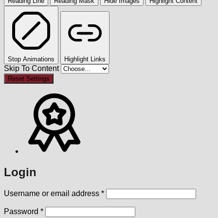
Reading Line
Reading Mask
Hide Images
Highlight Content
Stop Animations
Highlight Links
Skip To Content
Reset Settings
Login
Required
Username or email address
*
Required
Password
*