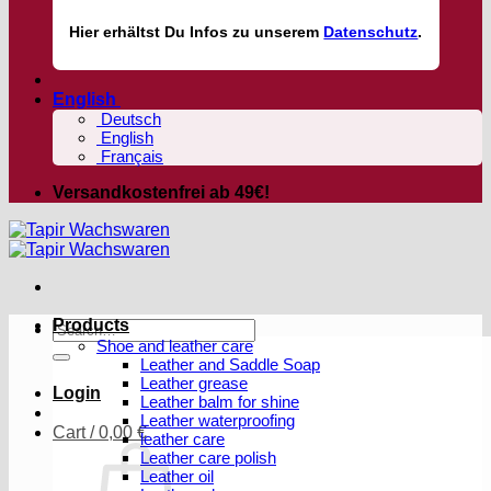
Hier
erhältst
Du Infos zu unserem
Datenschutz
.
English
Deutsch
English
Français
Versandkostenfrei ab 49€!
Products
Search
Shoe and leather care
for:
Leather and Saddle Soap
Leather grease
Login
Leather balm for shine
Leather waterproofing
Cart /
0,00
€
leather care
Leather care polish
Leather oil