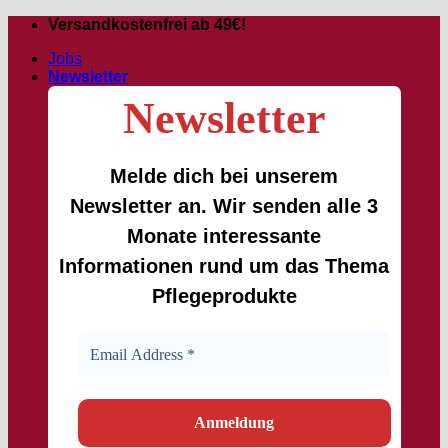
Skip
Versandkostenfrei ab 49€!
to
Jobs
content
Newsletter
Newsletter
Melde dich bei unserem
Newsletter an. Wir senden alle 3
Monate interessante
Informationen rund um das Thema
Pflegeprodukte