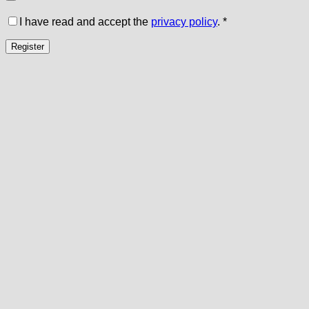
I have read and accept the
privacy policy
.
*
Register