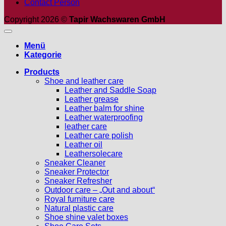
Contact Person
Copyright 2026 ©
Tapir Wachswaren GmbH
Menü
Kategorie
Products
Shoe and leather care
Leather and Saddle Soap
Leather grease
Leather balm for shine
Leather waterproofing
leather care
Leather care polish
Leather oil
Leathersolecare
Sneaker Cleaner
Sneaker Protector
Sneaker Refresher
Outdoor care – „Out and about“
Royal furniture care
Natural plastic care
Shoe shine valet boxes