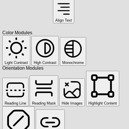
Align Text
Color Modules
Light Contrast
High Contrast
Monochrome
Orientation Modules
Reading Line
Reading Mask
Hide Images
Highlight Content