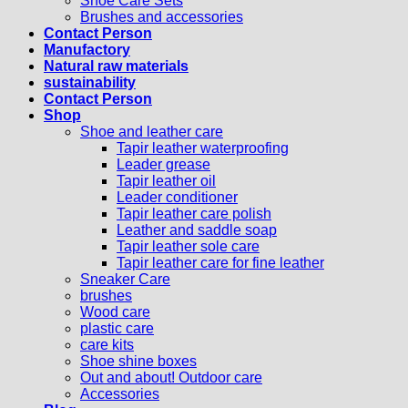
Shoe Care Sets
Brushes and accessories
Contact Person
Manufactory
Natural raw materials
sustainability
Contact Person
Shop
Shoe and leather care
Tapir leather waterproofing
Leader grease
Tapir leather oil
Leader conditioner
Tapir leather care polish
Leather and saddle soap
Tapir leather sole care
Tapir leather care for fine leather
Sneaker Care
brushes
Wood care
plastic care
care kits
Shoe shine boxes
Out and about! Outdoor care
Accessories