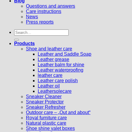
Blog
Questions and answers
Care instructions
News
Press reports
Search
for:
Products
Shoe and leather care
Leather and Saddle Soap
Leather grease
Leather balm for shine
Leather waterproofing
leather care
Leather care polish
Leather oil
Leathersolecare
Sneaker Cleaner
Sneaker Protector
Sneaker Refresher
Outdoor care – „Out and about“
Royal furniture care
Natural plastic care
Shoe shine valet boxes