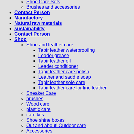
Shoe Care Sets
Brushes and accessories
Contact Person
Manufactory
Natural raw materials
sustainability
Contact Person
Shop
Shoe and leather care
Tapir leather waterproofing
Leader grease
Tapir leather oil
Leader conditioner
Tapir leather care polish
Leather and saddle soap
Tapir leather sole care
Tapir leather care for fine leather
Sneaker Care
brushes
Wood care
plastic care
care kits
Shoe shine boxes
Out and about! Outdoor care
Accessories