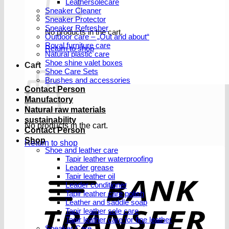
Leathersolecare
Sneaker Cleaner
Sneaker Protector
Sneaker Refresher
No products in the cart.
Outdoor care – „Out and about“
Royal furniture care
Return to shop
Natural plastic care
Shoe shine valet boxes
Cart
Shoe Care Sets
Brushes and accessories
Contact Person
Manufactory
Natural raw materials
sustainability
No products in the cart.
Contact Person
Shop
Return to shop
Shoe and leather care
Tapir leather waterproofing
Leader grease
T
Tapir leather oil
Leader conditioner
Tapir leather care polish
Leather and saddle soap
Tapir leather sole care
Tapir leather care for fine leather
Sneaker Care