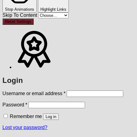
Stop Animations
Highlight Links
Skip To Content
Reset Settings
Login
Required
Username or email address
*
Required
Password
*
Remember me
Log in
Lost your password?