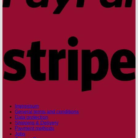
S
Impressum
General terms and conditions
Data protection
Shipping & Delivery
Payment methods
Jobs