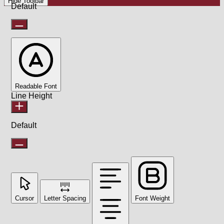
Hide Toolbar
Default
Readable Font
Line Height
Default
Cursor
Letter Spacing
Font Weight