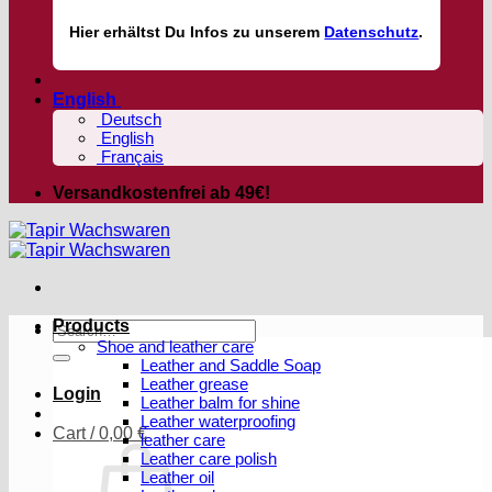
Hier
erhältst
Du Infos zu unserem
Datenschutz
.
English
Deutsch
English
Français
Versandkostenfrei ab 49€!
Products
Search
Shoe and leather care
for:
Leather and Saddle Soap
Leather grease
Login
Leather balm for shine
Leather waterproofing
Cart /
0,00
€
leather care
Leather care polish
Leather oil