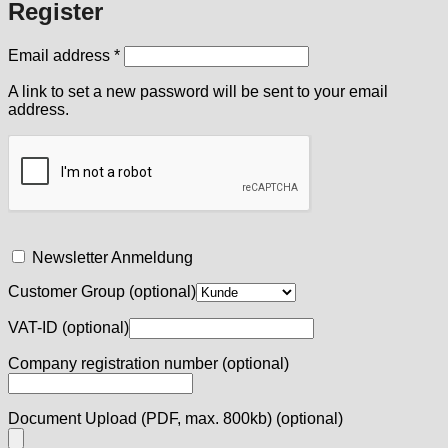
Register
Required
Email address
*
A link to set a new password will be sent to your email
address.
Newsletter Anmeldung
Customer Group
(optional)
VAT-ID
(optional)
Company registration number
(optional)
Document Upload (PDF, max. 800kb)
(optional)