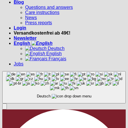
Blog
Questions and answers
Care instructions
News
Press reports
Login
Versandkostenfrei ab 49€!
Newsletter
English
Deutsch
English
Français
Jobs
Deutsch