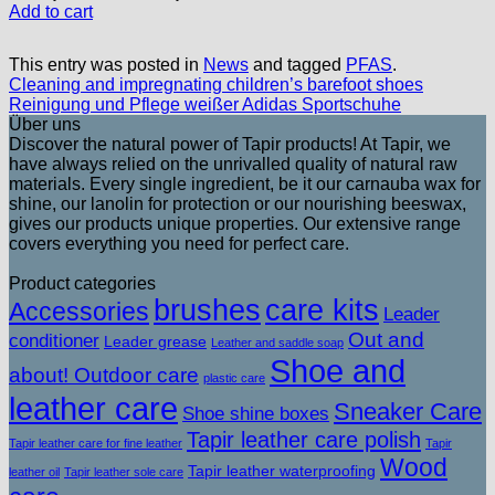
Add to cart
This entry was posted in
News
and tagged
PFAS
.
Cleaning and impregnating children’s barefoot shoes
Reinigung und Pflege weißer Adidas Sportschuhe
Über uns
Discover the natural power of Tapir products! At Tapir, we
have always relied on the unrivalled quality of natural raw
materials. Every single ingredient, be it our carnauba wax for
shine, our lanolin for protection or our nourishing beeswax,
gives our products unique properties. Our extensive range
covers everything you need for perfect care.
Product categories
brushes
care kits
Accessories
Leader
Out and
conditioner
Leader grease
Leather and saddle soap
Shoe and
about! Outdoor care
plastic care
leather care
Sneaker Care
Shoe shine boxes
Tapir leather care polish
Tapir leather care for fine leather
Tapir
Wood
Tapir leather waterproofing
leather oil
Tapir leather sole care