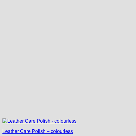
Leather Care Polish – colourless