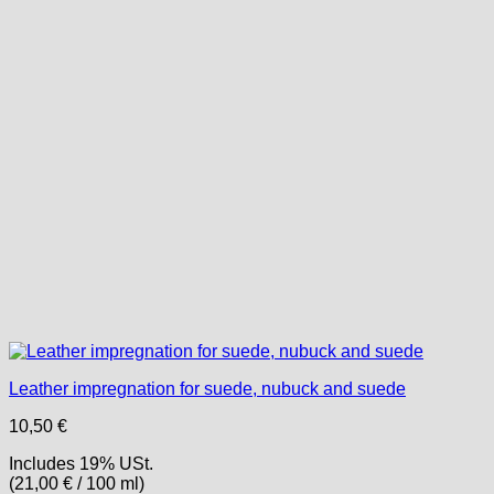
Leather impregnation for suede, nubuck and suede
10,50
€
Includes 19% USt.
(
21,00
€
/ 100 ml)