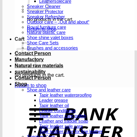
Leathersolecare
Sneaker Cleaner
Sneaker Protector
Sneaker Refresher
No products in the cart.
Outdoor care – „Out and about“
Royal furniture care
Return to shop
Natural plastic care
Shoe shine valet boxes
Cart
Shoe Care Sets
Brushes and accessories
Contact Person
Manufactory
Natural raw materials
sustainability
No products in the cart.
Contact Person
Shop
Return to shop
Shoe and leather care
Tapir leather waterproofing
Leader grease
T
Tapir leather oil
Leader conditioner
Tapir leather care polish
Leather and saddle soap
Tapir leather sole care
Tapir leather care for fine leather
Sneaker Care