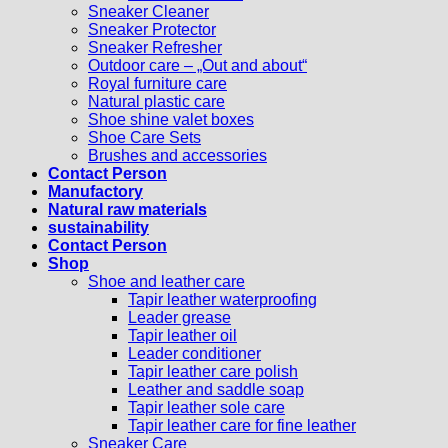
Sneaker Cleaner
Sneaker Protector
Sneaker Refresher
Outdoor care – „Out and about“
Royal furniture care
Natural plastic care
Shoe shine valet boxes
Shoe Care Sets
Brushes and accessories
Contact Person
Manufactory
Natural raw materials
sustainability
Contact Person
Shop
Shoe and leather care
Tapir leather waterproofing
Leader grease
Tapir leather oil
Leader conditioner
Tapir leather care polish
Leather and saddle soap
Tapir leather sole care
Tapir leather care for fine leather
Sneaker Care