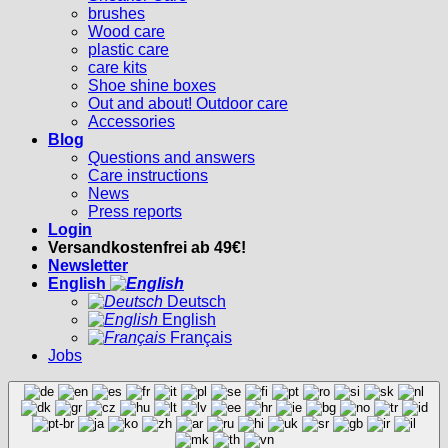
brushes
Wood care
plastic care
care kits
Shoe shine boxes
Out and about! Outdoor care
Accessories
Blog
Questions and answers
Care instructions
News
Press reports
Login
Versandkostenfrei ab 49€!
Newsletter
English
Deutsch
English
Français
Jobs