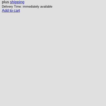
plus
shipping
Delivery Time: immediately available
Add to cart