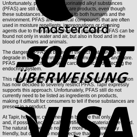
Unfortunately, per- and polyfluorinated alkyl substances
(PFAS) are still used in many care products, even though
these substances are dangerous to both humans and the
environment. PFAS are chemical compounds that are often
used in moisture repellents, impregnations or cleaning
agents due to their special chemical properties. PFAS can be
found not only in water and air, but also in food and in the
S
blood of humans and animals.
The danger of PFAS is based on the fact that they do not
degrade in the environment and accumulate more and more.
PFAS are suspected of being carcinogenic and affecting the
endocrine system.
This makes it all the more important that the European Union
has now decided to severely restrict PFAS. Tapir expressly
supports this approach. Unfortunately, PFAS still do not
currently need to be listed as ingredients on products,
V
making it difficult for consumers to tell if these substances are
present in a product.
At Tapir, however, customers can be sure that only natural
and, if possible, ecologically certified raw materials are used.
The natural recipes are not only more environmentally
friendly, but often also more effective than conventional