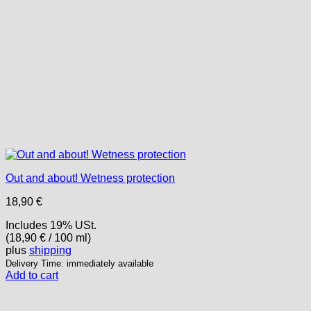
Out and about! Wetness protection
18,90
€
Includes 19% USt.
(
18,90
€
/ 100 ml)
plus
shipping
Delivery Time: immediately available
Add to cart