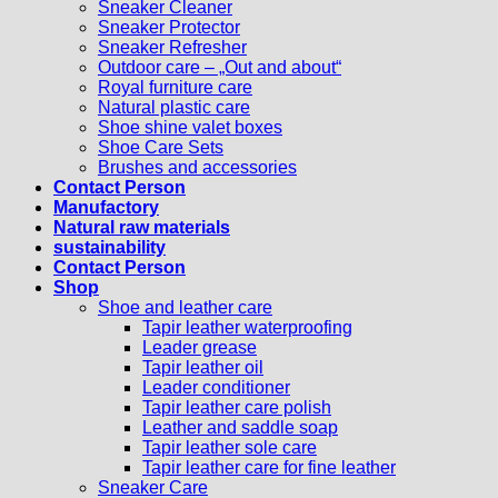
Sneaker Cleaner
Sneaker Protector
Sneaker Refresher
Outdoor care – „Out and about“
Royal furniture care
Natural plastic care
Shoe shine valet boxes
Shoe Care Sets
Brushes and accessories
Contact Person
Manufactory
Natural raw materials
sustainability
Contact Person
Shop
Shoe and leather care
Tapir leather waterproofing
Leader grease
Tapir leather oil
Leader conditioner
Tapir leather care polish
Leather and saddle soap
Tapir leather sole care
Tapir leather care for fine leather
Sneaker Care