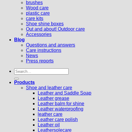
brushes
Wood care
plastic care
care kits
Shoe shine boxes
Out and about! Outdoor care
Accessories
Blog
Questions and answers
Care instructions
News
Press reports
Search
for:
Products
Shoe and leather care
Leather and Saddle Soap
Leather grease
Leather balm for shine
Leather waterproofing
leather care
Leather care polish
Leather oil
Leathersolecare