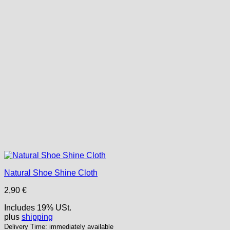
Natural Shoe Shine Cloth
2,90
€
Includes 19% USt.
plus
shipping
Delivery Time: immediately available