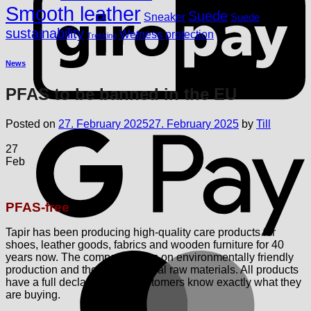
Smooth leather
Suede
Sneaker
Suede
sustainability
Wetness protection
Trekking
News
PFAS to be banned in the EU
G
Posted on
27. February 2025
27. February 2025
by
Till
27
Feb
PFAS-free
Tapir has been producing high-quality care products for
shoes, leather goods, fabrics and wooden furniture for 40
M
years now. The company relies on environmentally friendly
production and the use of natural raw materials. All products
have a full declaration, so customers know exactly what they
are buying.