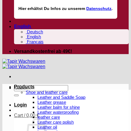
Hier
erhältst
Du Infos zu unserem
Datenschutz
.
English
Deutsch
English
Français
Versandkostenfrei ab 49€!
Products
Search
Shoe and leather care
for:
Leather and Saddle Soap
Leather grease
Login
Leather balm for shine
Leather waterproofing
Cart /
0,00
€
leather care
Leather care polish
Leather oil