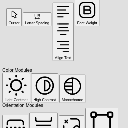
Cursor
Letter Spacing
Font Weight
Align Text
Color Modules
Light Contrast
High Contrast
Monochrome
Orientation Modules