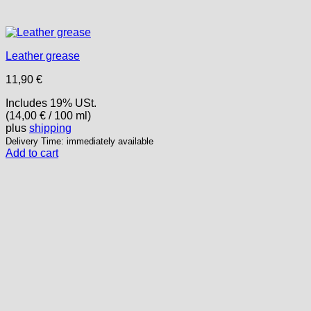
Leather grease
11,90
€
Includes 19% USt.
(
14,00
€
/ 100 ml)
plus
shipping
Delivery Time: immediately available
Add to cart