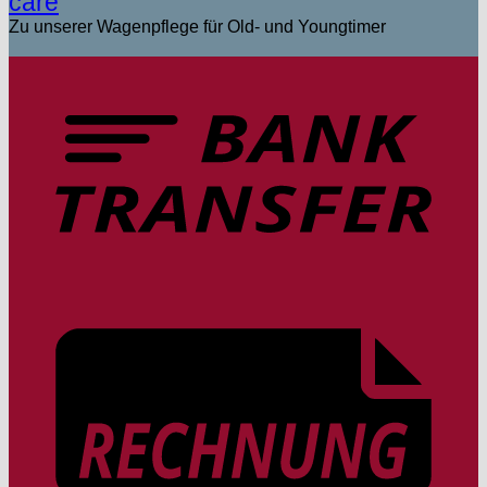
care
Zu unserer Wagenpflege für Old- und Youngtimer
T