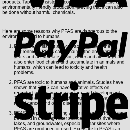
products. Tapir is consistently committed to sustainable and
environmentally friendly production, proving that it can also
be done without harmful chemicals.
P
Here are some reasons why PFAS are dangerous to the
environment and to humans:
PFAS are persistent and can accumulate in the
environment. PFAS can remain in the environment for
years and accumulate in soil, water and air. They can
also enter food chains and accumulate in animals and
humans, which can lead to toxicity and health
problems.
S
PFAS are toxic to humans and animals. Studies have
shown that PFAS can have negative effects on
reproduction, the immune system, and development.
They can also cause liver damage and increase the
risk of cancer and other diseases.
PFAS can pollute drinking water resources. PFAS can
be found in drinking water sources such as rivers,
lakes, and groundwater, especially near sites where
PFAS are produced or used. Exposure to PFAS can