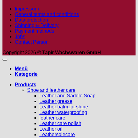
Impressum
General terms and conditions
Data protection
Shipping & Delivery
Payment methods
Jobs
Contact Person
Copyright 2026 ©
Tapir Wachswaren GmbH
Menü
Kategorie
Products
Shoe and leather care
Leather and Saddle Soap
Leather grease
Leather balm for shine
Leather waterproofing
leather care
Leather care polish
Leather oil
Leathersolecare