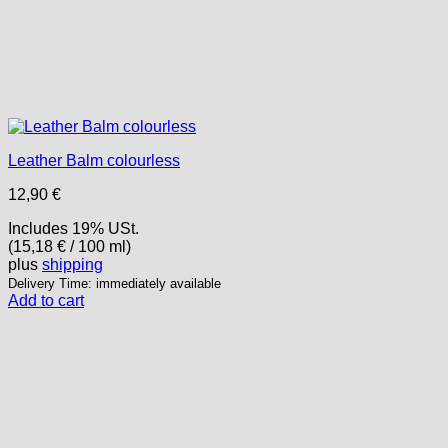
Leather Balm colourless
12,90
€
Includes 19% USt.
(
15,18
€
/ 100 ml)
plus
shipping
Delivery Time: immediately available
Add to cart