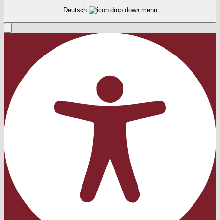
Deutsch