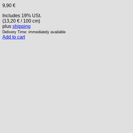
9,90
€
Includes 19% USt.
(
13,20
€
/ 100 cm)
plus
shipping
Delivery Time: immediately available
Add to cart