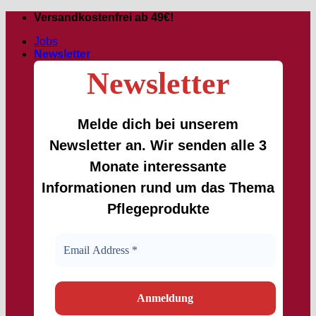
Skip
Versandkostenfrei ab 49€!
to
Jobs
content
Newsletter
Newsletter
Melde dich bei unserem
Newsletter an. Wir senden alle 3
Monate interessante
Informationen rund um das Thema
Pflegeprodukte