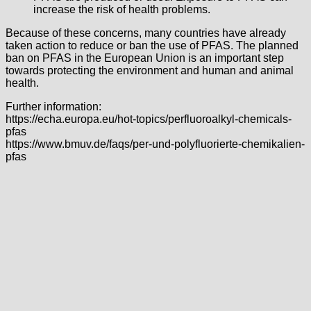
increase the risk of health problems.
Because of these concerns, many countries have already
taken action to reduce or ban the use of PFAS. The planned
ban on PFAS in the European Union is an important step
towards protecting the environment and human and animal
health.
Further information:
https://echa.europa.eu/hot-topics/perfluoroalkyl-chemicals-
pfas
https://www.bmuv.de/faqs/per-und-polyfluorierte-chemikalien-
pfas