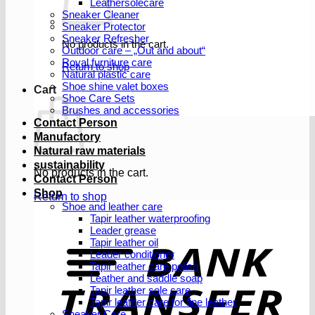
Leathersolecare
Sneaker Cleaner
Sneaker Protector
Sneaker Refresher
No products in the cart.
Outdoor care – „Out and about“
Royal furniture care
Return to shop
Natural plastic care
Shoe shine valet boxes
Cart
Shoe Care Sets
Brushes and accessories
Contact Person
Manufactory
Natural raw materials
sustainability
No products in the cart.
Contact Person
Shop
Return to shop
Shoe and leather care
Tapir leather waterproofing
Leader grease
T
Tapir leather oil
Leader conditioner
Tapir leather care polish
Leather and saddle soap
Tapir leather sole care
Tapir leather care for fine leather
Sneaker Care