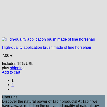
High-quality application brush made of fine horsehair
7,00
€
Includes 19% USt.
plus
shipping
Add to cart
1
2
Über uns
Discover the natural power of Tapir products! At Tapir, we
have always relied on the unrivalled quality of natural raw