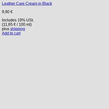
Leather Care Cream in Black
9,90
€
Includes 19% USt.
(
11,65
€
/ 100 ml)
plus
shipping
Add to cart