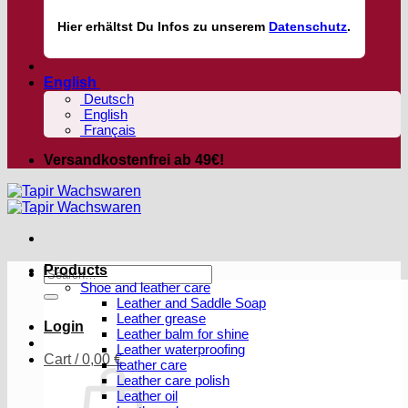
Hier
erhältst
Du Infos zu unserem
Datenschutz
.
English
Deutsch
English
Français
Versandkostenfrei ab 49€!
Products
Search
Shoe and leather care
for:
Leather and Saddle Soap
Leather grease
Login
Leather balm for shine
Leather waterproofing
Cart /
0,00
€
leather care
Leather care polish
Leather oil