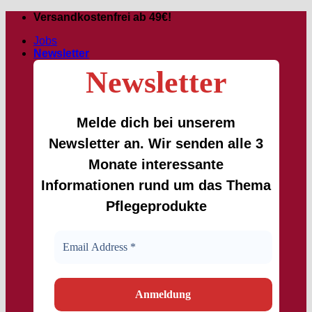
Skip
Versandkostenfrei ab 49€!
to
Jobs
content
Newsletter
Newsletter
Melde dich bei unserem
Newsletter an. Wir senden alle 3
Monate interessante
Informationen rund um das Thema
Pflegeprodukte