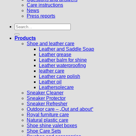
Care instructions
News
Press reports
Search
for:
Products
Shoe and leather care
Leather and Saddle Soap
Leather grease
Leather balm for shine
Leather waterproofing
leather care
Leather care polish
Leather oil
Leathersolecare
Sneaker Cleaner
Sneaker Protector
Sneaker Refresher
Outdoor care – „Out and about“
Royal furniture care
Natural plastic care
Shoe shine valet boxes
Shoe Care Sets