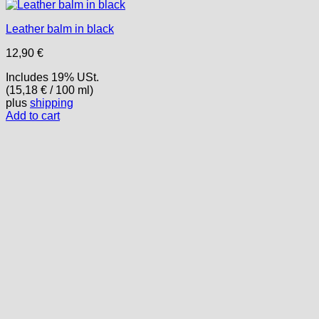
Leather balm in black
12,90
€
Includes 19% USt.
(
15,18
€
/ 100 ml)
plus
shipping
Add to cart