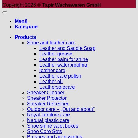
Copyright 2026 ©
Tapir Wachswaren GmbH
Menü
Kategorie
Products
Shoe and leather care
Leather and Saddle Soap
Leather grease
Leather balm for shine
Leather waterproofing
leather care
Leather care polish
Leather oil
Leathersolecare
Sneaker Cleaner
Sneaker Protector
Sneaker Refresher
Outdoor care – „Out and about“
Royal furniture care
Natural plastic care
Shoe shine valet boxes
Shoe Care Sets
Brushes and accessories