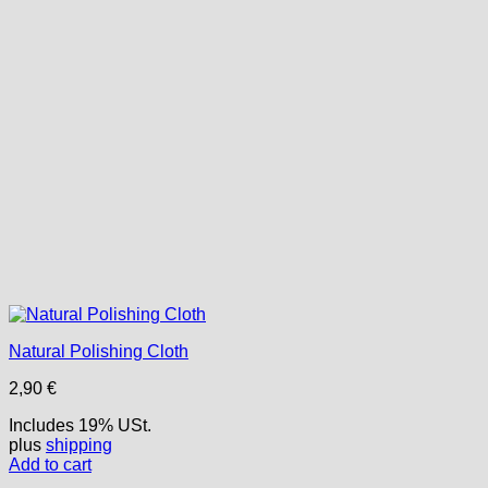
Natural Polishing Cloth
2,90
€
Includes 19% USt.
plus
shipping
Add to cart