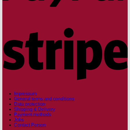
S
Impressum
General terms and conditions
Data protection
Shipping & Delivery
Payment methods
Jobs
Contact Person