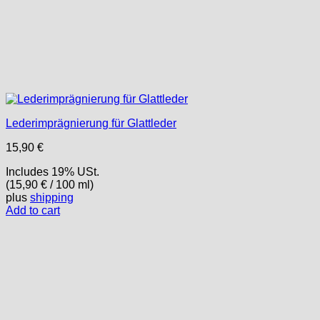
Lederimprägnierung für Glattleder
15,90
€
Includes 19% USt.
(
15,90
€
/ 100 ml)
plus
shipping
Add to cart