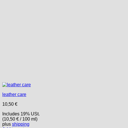
leather care
10,50
€
Includes 19% USt.
(
10,50
€
/ 100 ml)
plus
shipping