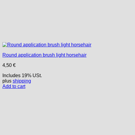
Round application brush light horsehair
4,50
€
Includes 19% USt.
plus
shipping
Add to cart