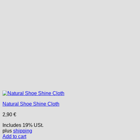
Natural Shoe Shine Cloth
2,90
€
Includes 19% USt.
plus
shipping
Add to cart