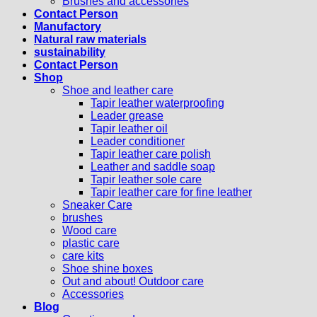
Brushes and accessories
Contact Person
Manufactory
Natural raw materials
sustainability
Contact Person
Shop
Shoe and leather care
Tapir leather waterproofing
Leader grease
Tapir leather oil
Leader conditioner
Tapir leather care polish
Leather and saddle soap
Tapir leather sole care
Tapir leather care for fine leather
Sneaker Care
brushes
Wood care
plastic care
care kits
Shoe shine boxes
Out and about! Outdoor care
Accessories
Blog