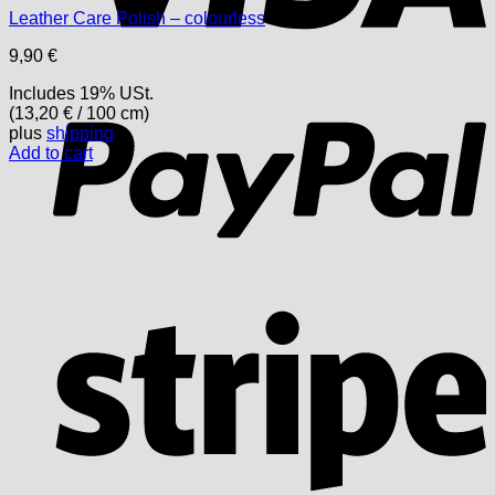
Leather Care Polish – colourless
9,90
€
P
Includes 19% USt.
(
13,20
€
/ 100 cm)
plus
shipping
Add to cart
S