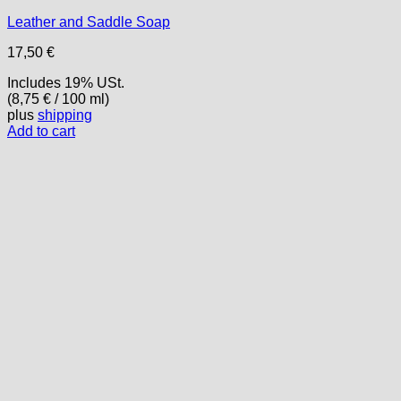
Leather and Saddle Soap
17,50
€
Includes 19% USt.
(
8,75
€
/ 100 ml)
plus
shipping
Add to cart