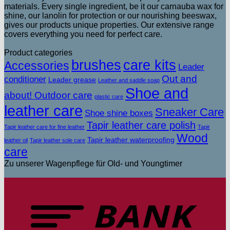
materials. Every single ingredient, be it our carnauba wax for
shine, our lanolin for protection or our nourishing beeswax,
gives our products unique properties. Our extensive range
covers everything you need for perfect care.
Product categories
brushes
care kits
Accessories
Leader
Out and
conditioner
Leader grease
Leather and saddle soap
Shoe and
about! Outdoor care
plastic care
leather care
Sneaker Care
Shoe shine boxes
Tapir leather care polish
Tapir leather care for fine leather
Tapir
Wood
Tapir leather waterproofing
leather oil
Tapir leather sole care
care
Zu unserer Wagenpflege für Old- und Youngtimer
T