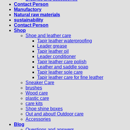
Contact Person
Manufactory
Natural raw materials
sustainability
Contact Person
Shop
Shoe and leather care
Tapir leather waterproofing
Leader grease
Tapir leather oil
Leader conditioner
Tapir leather care polish
Leather and saddle soap
Tapir leather sole care
Tapir leather care for fine leather
Sneaker Care
brushes
Wood care
plastic care
care kits
Shoe shine boxes
Out and about! Outdoor care
Accessories
Blog
Questions and answers