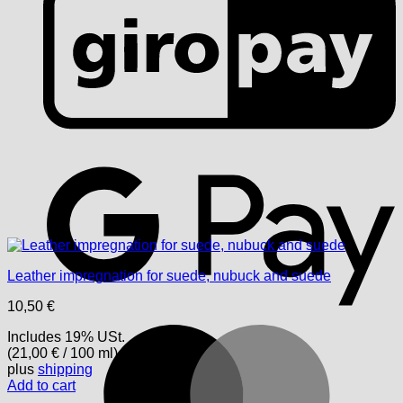
G
Leather impregnation for suede, nubuck and suede
10,50
€
M
Includes 19% USt.
(
21,00
€
/ 100 ml)
plus
shipping
Add to cart