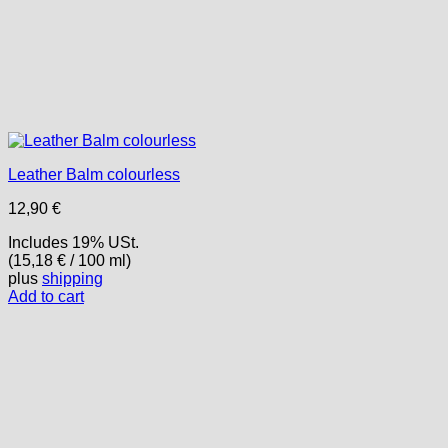
Leather Balm colourless
12,90
€
Includes 19% USt.
(
15,18
€
/ 100 ml)
plus
shipping
Add to cart