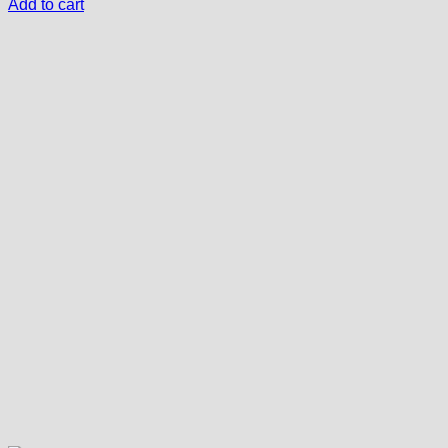
Add to cart