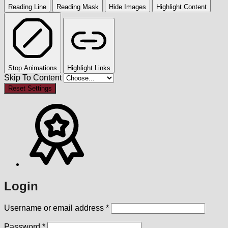
Reading Line
Reading Mask
Hide Images
Highlight Content
Stop Animations
Highlight Links
Skip To Content
Reset Settings
Login
Required
Username or email address
*
Required
Password
*