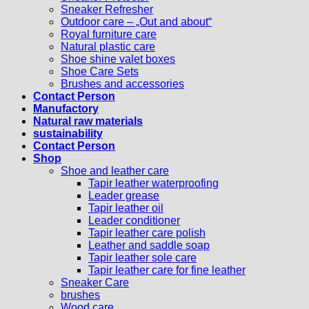
Sneaker Refresher
Outdoor care – „Out and about“
Royal furniture care
Natural plastic care
Shoe shine valet boxes
Shoe Care Sets
Brushes and accessories
Contact Person
Manufactory
Natural raw materials
sustainability
Contact Person
Shop
Shoe and leather care
Tapir leather waterproofing
Leader grease
Tapir leather oil
Leader conditioner
Tapir leather care polish
Leather and saddle soap
Tapir leather sole care
Tapir leather care for fine leather
Sneaker Care
brushes
Wood care