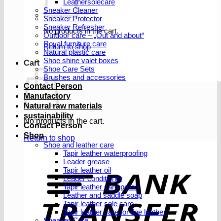
Leathersolecare
Sneaker Cleaner
Sneaker Protector
Sneaker Refresher
No products in the cart.
Outdoor care – „Out and about“
Royal furniture care
Return to shop
Natural plastic care
Shoe shine valet boxes
Cart
Shoe Care Sets
Brushes and accessories
Contact Person
Manufactory
Natural raw materials
sustainability
No products in the cart.
Contact Person
Shop
Return to shop
Shoe and leather care
Tapir leather waterproofing
Leader grease
T
Tapir leather oil
Leader conditioner
Tapir leather care polish
Leather and saddle soap
Tapir leather sole care
Tapir leather care for fine leather
Sneaker Care