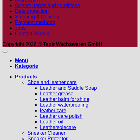
General terms and conditions
Data protection
Shipping & Delivery
Payment methods
Jobs
Contact Person
Copyright 2026 ©
Tapir Wachswaren GmbH
Menü
Kategorie
Products
Shoe and leather care
Leather and Saddle Soap
Leather grease
Leather balm for shine
Leather waterproofing
leather care
Leather care polish
Leather oil
Leathersolecare
Sneaker Cleaner
Sneaker Protector