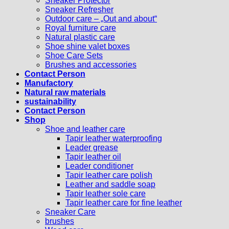
Sneaker Protector
Sneaker Refresher
Outdoor care – „Out and about“
Royal furniture care
Natural plastic care
Shoe shine valet boxes
Shoe Care Sets
Brushes and accessories
Contact Person
Manufactory
Natural raw materials
sustainability
Contact Person
Shop
Shoe and leather care
Tapir leather waterproofing
Leader grease
Tapir leather oil
Leader conditioner
Tapir leather care polish
Leather and saddle soap
Tapir leather sole care
Tapir leather care for fine leather
Sneaker Care
brushes