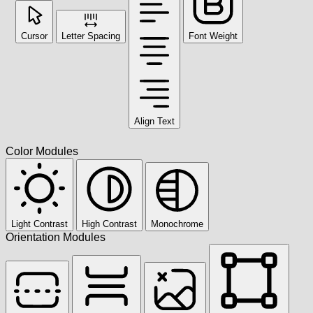
Cursor
Letter Spacing
Font Weight
Align Text
Color Modules
Light Contrast
High Contrast
Monochrome
Orientation Modules