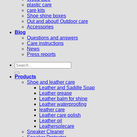
plastic care
care kits
Shoe shine boxes
Out and about! Outdoor care
Accessories
Blog
Questions and answers
Care instructions
News
Press reports
Search
for:
Products
Shoe and leather care
Leather and Saddle Soap
Leather grease
Leather balm for shine
Leather waterproofing
leather care
Leather care polish
Leather oil
Leathersolecare
Sneaker Cleaner