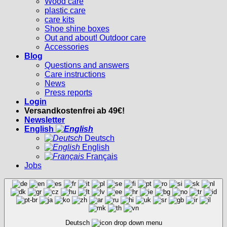
Wood care
plastic care
care kits
Shoe shine boxes
Out and about! Outdoor care
Accessories
Blog
Questions and answers
Care instructions
News
Press reports
Login
Versandkostenfrei ab 49€!
Newsletter
English
Deutsch
English
Français
Jobs
Deutsch