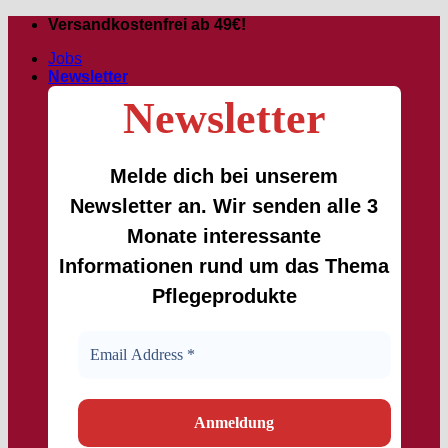
Skip
Versandkostenfrei ab 49€!
to
Jobs
content
Newsletter
Newsletter
Melde dich bei unserem
Newsletter an. Wir senden alle 3
Monate interessante
Informationen rund um das Thema
Pflegeprodukte