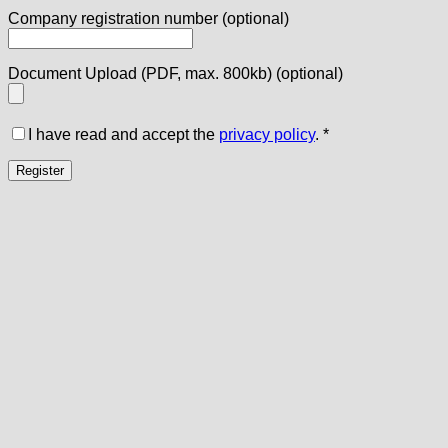
Company registration number
(optional)
Document Upload (PDF, max. 800kb)
(optional)
I have read and accept the
privacy policy
.
*
Register