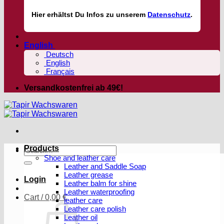
Hier
erhältst
Du Infos zu unserem
Datenschutz
.
English
Deutsch
English
Français
Versandkostenfrei ab 49€!
Products
Search
Shoe and leather care
for:
Leather and Saddle Soap
Leather grease
Login
Leather balm for shine
Leather waterproofing
Cart /
0,00
€
leather care
Leather care polish
Leather oil