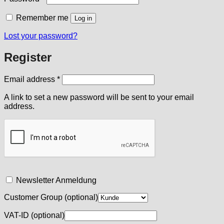
Remember me
Log in
Lost your password?
Register
Required
Email address
*
A link to set a new password will be sent to your email
address.
Newsletter Anmeldung
Customer Group
(optional)
VAT-ID
(optional)