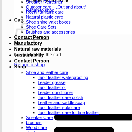
No products in the cart.
Sneaker Refresher
Outdoor care – „Out and about“
Return to shop
Royal furniture care
Natural plastic care
Cart
Shoe shine valet boxes
Shoe Care Sets
Brushes and accessories
Contact Person
Manufactory
Natural raw materials
No products in the cart.
sustainability
Contact Person
Return to shop
Shop
Shoe and leather care
Tapir leather waterproofing
Leader grease
Tapir leather oil
Leader conditioner
Tapir leather care polish
Leather and saddle soap
Tapir leather sole care
Tapir leather care for fine leather
Sneaker Care
brushes
Wood care