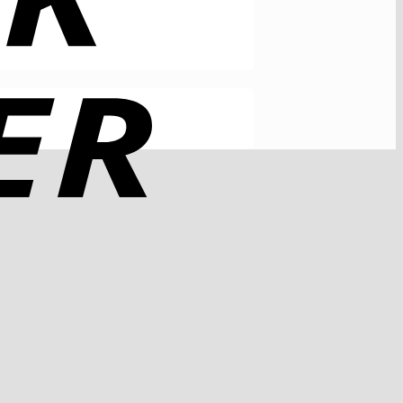
Rechung