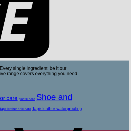
Every single ingredient, be it our
nsive range covers everything you need
Apple
Pay
Shoe and
or care
plastic care
Tapir leather waterproofing
Tapir leather sole care