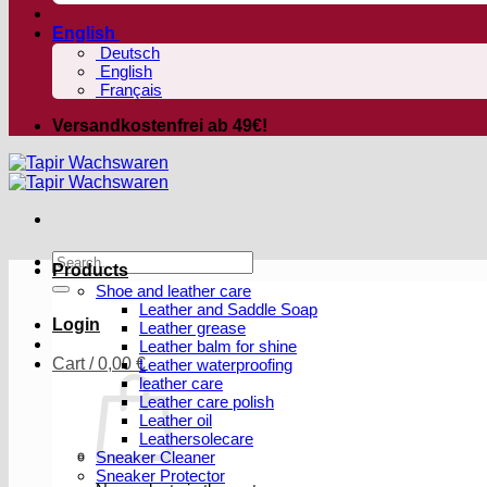
English
Deutsch
English
Français
Versandkostenfrei ab 49€!
Search
Products
for:
Shoe and leather care
Leather and Saddle Soap
Login
Leather grease
Leather balm for shine
Cart /
0,00
€
Leather waterproofing
leather care
Leather care polish
Leather oil
Leathersolecare
Sneaker Cleaner
Sneaker Protector