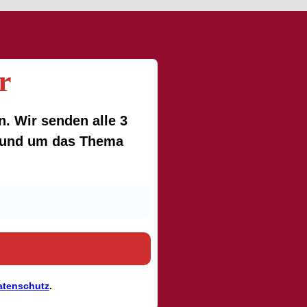
r
. Wir senden alle 3
 rund um das Thema
atenschutz
.