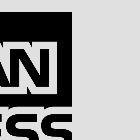
American
Express