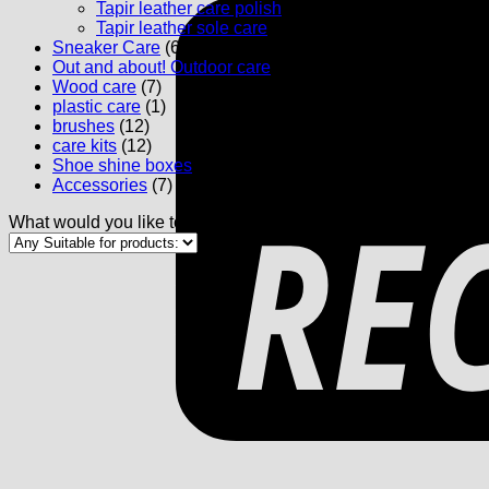
Tapir leather care polish
(5)
Tapir leather sole care
(1)
Sneaker Care
(6)
Out and about! Outdoor care
(4)
Wood care
(7)
plastic care
(1)
brushes
(12)
care kits
(12)
Shoe shine boxes
(3)
Accessories
(7)
What would you like to maintain: