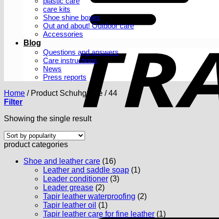
plastic care
care kits
Shoe shine boxes
Out and about! Outdoor care
Accessories
Blog
Questions and answers
Care instructions
News
Press reports
Home
/
Product Schuhgröße
/
44
Filter
Showing the single result
product categories
Shoe and leather care
(16)
Leather and saddle soap
(1)
Leader conditioner
(3)
Leader grease
(2)
Tapir leather waterproofing
(2)
Tapir leather oil
(1)
Tapir leather care for fine leather
(1)