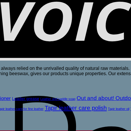
always relied on the unrivalled quality of natural raw materials. 
rishing beeswax, gives our products unique properties. Our exte
Out and about! Outdo
ioner
Leader grease
Leather and saddle soap
Tapir leather care polish
apir leather care for fine leather
Tapir leather oil