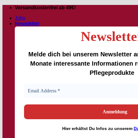
Skip
Versandkostenfrei ab 49€!
to
Jobs
content
Newsletter
Newslette
Melde dich bei unserem Newsletter an
Monate interessante Informationen
Pflegeprodukte
Hier
erhältst
Du Infos zu unserem
D