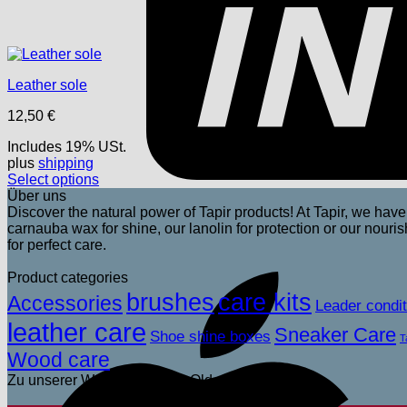
Leather sole
12,50
€
Includes 19% USt.
plus
shipping
Select options
This
Über uns
product
Discover the natural power of Tapir products! At Tapir, we have 
has
carnauba wax for shine, our lanolin for protection or our nou
multiple
for perfect care.
variants.
The
Product categories
options
brushes
care kits
Accessories
Leader condit
may
leather care
be
Sneaker Care
Shoe shine boxes
T
chosen
Wood care
on
the
Zu unserer Wagenpflege für Old- und Youngtimer
product