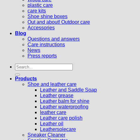
plastic care
care kits
Shoe shine boxes
Out and about! Outdoor care
Accessories
Blog
Questions and answers
Care instructions
News
Press reports
Search
for:
Products
Shoe and leather care
Leather and Saddle Soap
Leather grease
Leather balm for shine
Leather waterproofing
leather care
Leather care polish
Leather oil
Leathersolecare
Sneaker Cleaner