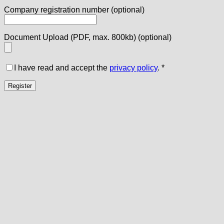
Company registration number
(optional)
Document Upload (PDF, max. 800kb)
(optional)
I have read and accept the
privacy policy
.
*
Register