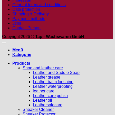
Impressum
General terms and conditions
Data protection
Shipping & Delivery
Payment methods
Jobs
Contact Person
Copyright 2026 ©
Tapir Wachswaren GmbH
Menü
Kategorie
Products
Shoe and leather care
Leather and Saddle Soap
Leather grease
Leather balm for shine
Leather waterproofing
leather care
Leather care polish
Leather oil
Leathersolecare
Sneaker Cleaner
Sneaker Protector