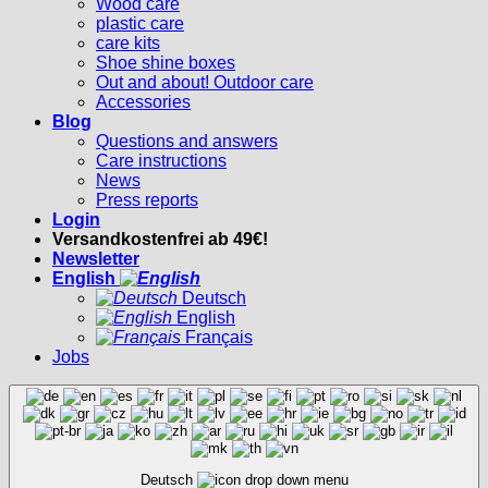
Wood care
plastic care
care kits
Shoe shine boxes
Out and about! Outdoor care
Accessories
Blog
Questions and answers
Care instructions
News
Press reports
Login
Versandkostenfrei ab 49€!
Newsletter
English
Deutsch
English
Français
Jobs
Deutsch