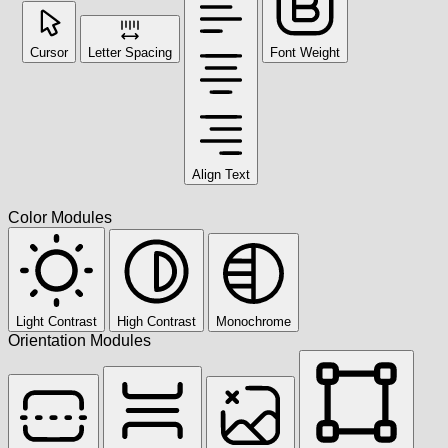
Cursor
Letter Spacing
Font Weight
Align Text
Color Modules
Light Contrast
High Contrast
Monochrome
Orientation Modules