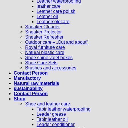
Leather waterproofing
leather care
Leather care polish
Leather oil
Leathersolecare
Sneaker Cleaner
Sneaker Protector
Sneaker Refresher
Outdoor care – „Out and about“
Royal furniture care
Natural plastic care
Shoe shine valet boxes
Shoe Care Sets
Brushes and accessories
Contact Person
Manufactory
Natural raw materials
sustainability
Contact Person
Shop
Shoe and leather care
Tapir leather waterproofing
Leader grease
Tapir leather oil
Leader conditioner