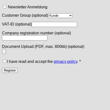
Newsletter Anmeldung
Customer Group
(optional)
VAT-ID
(optional)
Company registration number
(optional)
Document Upload (PDF, max. 800kb)
(optional)
I have read and accept the
privacy policy
.
*
Register