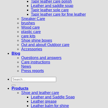
Tapir leather care polish
Leather and saddle soap
Tapir leather sole care
Tapir leather care for fine leather
Sneaker Care
brushes
Wood care
plastic care
care kits
Shoe shine boxes
Out and about! Outdoor care
Accessories
Blog
Questions and answers
Care instructions
News
Press reports
Search
for:
Products
Shoe and leather care
Leather and Saddle Soap
Leather grease
Leather balm for shine