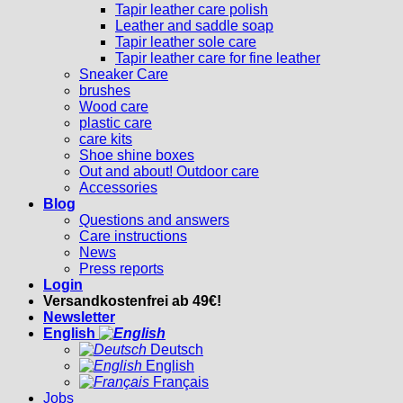
Tapir leather care polish
Leather and saddle soap
Tapir leather sole care
Tapir leather care for fine leather
Sneaker Care
brushes
Wood care
plastic care
care kits
Shoe shine boxes
Out and about! Outdoor care
Accessories
Blog
Questions and answers
Care instructions
News
Press reports
Login
Versandkostenfrei ab 49€!
Newsletter
English
Deutsch
English
Français
Jobs