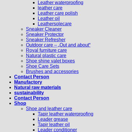
Leather waterproofing
leather care
Leather care polish
Leather oil
Leathersolecare
Sneaker Cleaner
Sneaker Protector
Sneaker Refresher
Outdoor care – „Out and about“
Royal furniture care
Natural plastic care
Shoe shine valet boxes
Shoe Care Sets
Brushes and accessories
Contact Person
Manufactory
Natural raw materials
sustainability
Contact Person
Shop
Shoe and leather care
Tapir leather waterproofing
Leader grease
Tapir leather oil
Leader conditioner