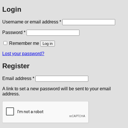
Login
Required
Username or email address
*
Required
Password
*
Remember me
Log in
Lost your password?
Register
Required
Email address
*
A link to set a new password will be sent to your email
address.