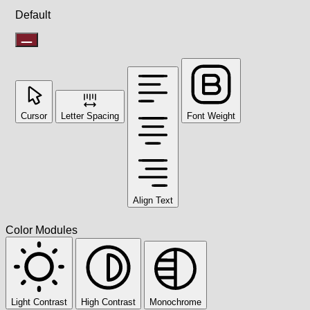
Default
Cursor
Letter Spacing
Font Weight
Align Text
Color Modules
Light Contrast
High Contrast
Monochrome