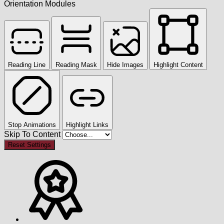
Orientation Modules
Reading Line
Reading Mask
Hide Images
Highlight Content
Stop Animations
Highlight Links
Skip To Content
Reset Settings