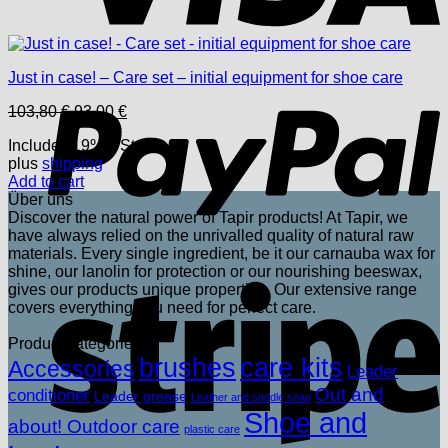
P
Just in case! – Care set – initial equipment for shoe care
Original
Current
103,80
€
93,00
€
price
price
Includes 19% USt.
was:
is:
plus
shipping
103,80 €.
93,00 €.
Add to cart
Über uns
Discover the natural power of Tapir products! At Tapir, we
have always relied on the unrivalled quality of natural raw
materials. Every single ingredient, be it our carnauba wax for
shine, our lanolin for protection or our nourishing beeswax,
S
gives our products unique properties. Our extensive range
covers everything you need for perfect care.
Product categories
brushes
care kits
Accessories
Leader
Out and
conditioner
Leader grease
Leather and saddle soap
Shoe and
about! Outdoor care
plastic care