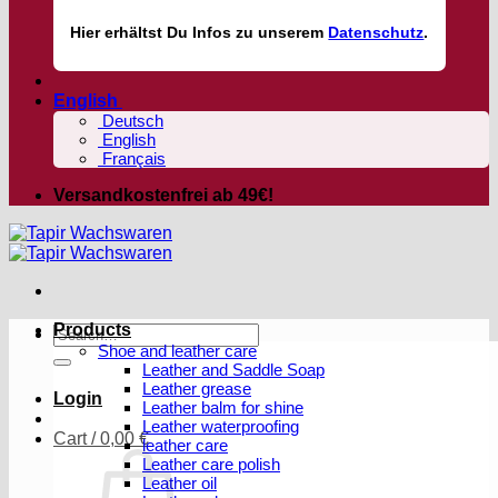
Hier
erhältst
Du Infos zu unserem
Datenschutz
.
English
Deutsch
English
Français
Versandkostenfrei ab 49€!
Products
Search
Shoe and leather care
for:
Leather and Saddle Soap
Leather grease
Login
Leather balm for shine
Leather waterproofing
Cart /
0,00
€
leather care
Leather care polish
Leather oil