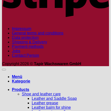
Impressum
General terms and conditions
Data protection
Shipping & Delivery
Payment methods
Jobs
Contact Person
Copyright 2026 ©
Tapir Wachswaren GmbH
Menü
Kategorie
Products
Shoe and leather care
Leather and Saddle Soap
Leather grease
Leather balm for shine