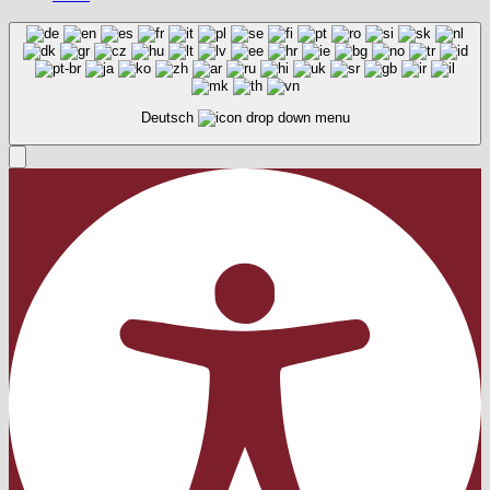
Deutsch