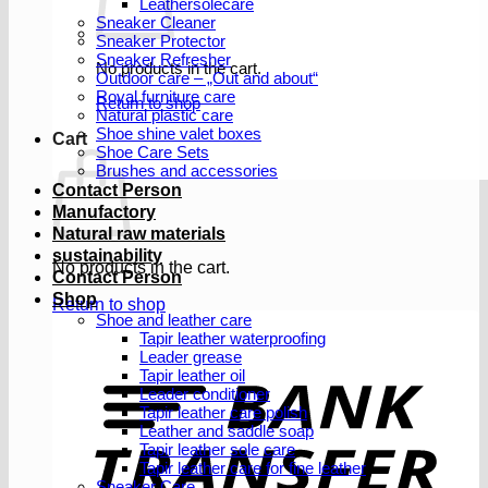
Leathersolecare
Sneaker Cleaner
Sneaker Protector
Sneaker Refresher
No products in the cart.
Outdoor care – „Out and about“
Royal furniture care
Return to shop
Natural plastic care
Shoe shine valet boxes
Cart
Shoe Care Sets
Brushes and accessories
Contact Person
Manufactory
Natural raw materials
sustainability
No products in the cart.
Contact Person
Shop
Return to shop
Shoe and leather care
Tapir leather waterproofing
Leader grease
T
Tapir leather oil
Leader conditioner
Tapir leather care polish
Leather and saddle soap
Tapir leather sole care
Tapir leather care for fine leather
Sneaker Care