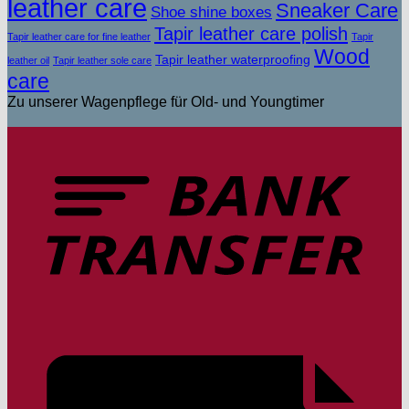
leather care
Sneaker Care
Shoe shine boxes
Tapir leather care polish
Tapir leather care for fine leather
Tapir
Wood
Tapir leather waterproofing
leather oil
Tapir leather sole care
care
Zu unserer Wagenpflege für Old- und Youngtimer
T