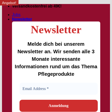
Angebot!
Angebot!
Skip
Versandkostenfrei ab 49€!
to
Jobs
content
Newsletter
Newsletter
Melde dich bei unserem
Newsletter an. Wir senden alle 3
Monate interessante
Informationen rund um das Thema
Pflegeprodukte