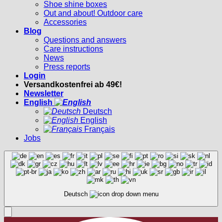
Shoe shine boxes
Out and about! Outdoor care
Accessories
Blog
Questions and answers
Care instructions
News
Press reports
Login
Versandkostenfrei ab 49€!
Newsletter
English
Deutsch
English
Français
Jobs
Deutsch