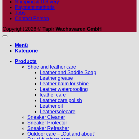
Shipping & Delivery
Payment methods
Jobs
Contact Person
Copyright 2026 ©
Tapir Wachswaren GmbH
Menü
Kategorie
Products
Shoe and leather care
Leather and Saddle Soap
Leather grease
Leather balm for shine
Leather waterproofing
leather care
Leather care polish
Leather oil
Leathersolecare
Sneaker Cleaner
Sneaker Protector
Sneaker Refresher
Outdoor care – „Out and about“