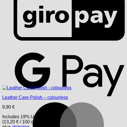
G
Leather Care Polish – colourless
M
9,90
€
Includes 19% USt.
(
13,20
€
/ 100 cm)
plus
shipping