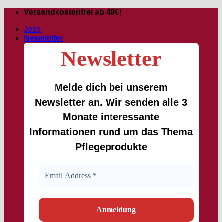
Skip
Versandkostenfrei ab 49€!
to
Jobs
content
Newsletter
Newsletter
Melde dich bei unserem
Newsletter an. Wir senden alle 3
Monate interessante
Informationen rund um das Thema
Pflegeprodukte