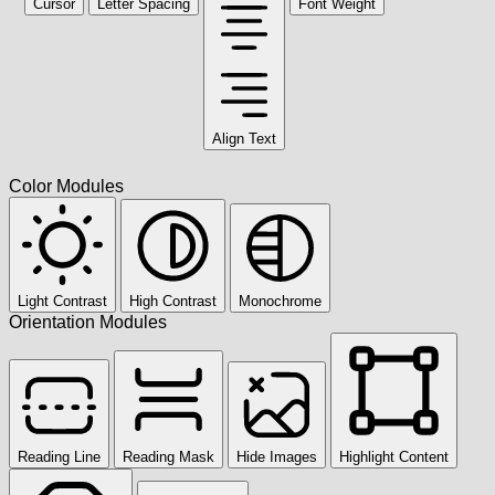
Cursor
Letter Spacing
Font Weight
Align Text
Color Modules
Light Contrast
High Contrast
Monochrome
Orientation Modules
Reading Line
Reading Mask
Hide Images
Highlight Content