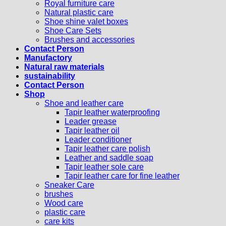
Royal furniture care
Natural plastic care
Shoe shine valet boxes
Shoe Care Sets
Brushes and accessories
Contact Person
Manufactory
Natural raw materials
sustainability
Contact Person
Shop
Shoe and leather care
Tapir leather waterproofing
Leader grease
Tapir leather oil
Leader conditioner
Tapir leather care polish
Leather and saddle soap
Tapir leather sole care
Tapir leather care for fine leather
Sneaker Care
brushes
Wood care
plastic care
care kits