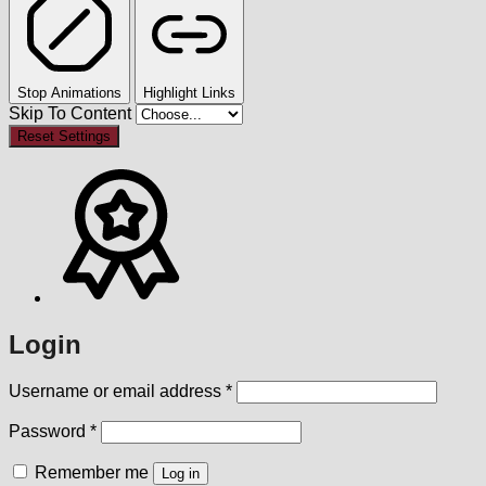
Stop Animations
Highlight Links
Skip To Content
Reset Settings
Login
Required
Username or email address
*
Required
Password
*
Remember me
Log in