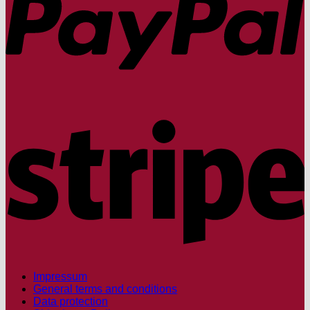
S
Impressum
General terms and conditions
Data protection