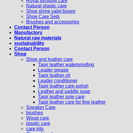
Royal furniture care
Natural plastic care
Shoe shine valet boxes
Shoe Care Sets
Brushes and accessories
Contact Person
Manufactory
Natural raw materials
sustainability
Contact Person
Shop
Shoe and leather care
Tapir leather waterproofing
Leader grease
Tapir leather oil
Leader conditioner
Tapir leather care polish
Leather and saddle soap
Tapir leather sole care
Tapir leather care for fine leather
Sneaker Care
brushes
Wood care
plastic care
care kits