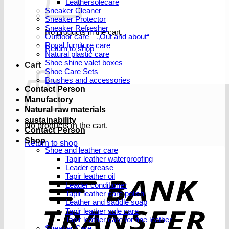
Leathersolecare
Sneaker Cleaner
Sneaker Protector
Sneaker Refresher
No products in the cart.
Outdoor care – „Out and about“
Royal furniture care
Return to shop
Natural plastic care
Shoe shine valet boxes
Cart
Shoe Care Sets
Brushes and accessories
Contact Person
Manufactory
Natural raw materials
sustainability
No products in the cart.
Contact Person
Shop
Return to shop
Shoe and leather care
Tapir leather waterproofing
Leader grease
T
Tapir leather oil
Leader conditioner
Tapir leather care polish
Leather and saddle soap
Tapir leather sole care
Tapir leather care for fine leather
Sneaker Care