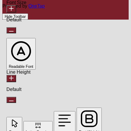
Font Size
Powered by
OneTap
Hide Toolbar
Default
Readable Font
Line Height
Default