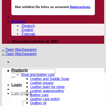
Hier
erhältst
Du Infos zu unserem
Datenschutz
.
English
Deutsch
English
Français
Versandkostenfrei ab 49€!
Products
Search
Shoe and leather care
for:
Leather and Saddle Soap
Leather grease
Login
Leather balm for shine
Leather waterproofing
Cart /
0,00
€
leather care
Leather care polish
Leather oil