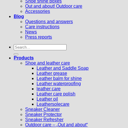
Shoe shine boxes
Out and about! Outdoor care
Accessories
Blog
Questions and answers
Care instructions
News
Press reports
Search
for:
Products
Shoe and leather care
Leather and Saddle Soap
Leather grease
Leather balm for shine
Leather waterproofing
leather care
Leather care polish
Leather oil
Leathersolecare
Sneaker Cleaner
Sneaker Protector
Sneaker Refresher
Outdoor care – „Out and about“