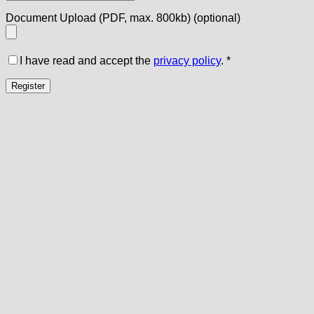
Document Upload (PDF, max. 800kb)
(optional)
I have read and accept the
privacy policy
.
*
Register