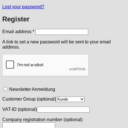
Lost your password?
Register
Required
Email address
*
A link to set a new password will be sent to your email
address.
Newsletter Anmeldung
Customer Group
(optional)
VAT-ID
(optional)
Company registration number
(optional)