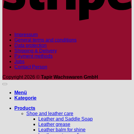
Impressum
General terms and conditions
Data protection
Shipping & Delivery
Payment methods
Jobs
Contact Person
Copyright 2026 ©
Tapir Wachswaren GmbH
Menü
Kategorie
Products
Shoe and leather care
Leather and Saddle Soap
Leather grease
Leather balm for shine