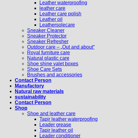
Leather waterproofing
leather care
Leather care polish
Leather oil
Leathersolecare
Sneaker Cleaner
Sneaker Protector
Sneaker Refresher
Outdoor care – „Out and about“
Royal furniture care
Natural plastic care
Shoe shine valet boxes
Shoe Care Sets
Brushes and accessories
Contact Person
Manufactory
Natural raw materials
sustainability
Contact Person
Shop
Shoe and leather care
Tapir leather waterproofing
Leader grease
Tapir leather oil
Leader conditioner