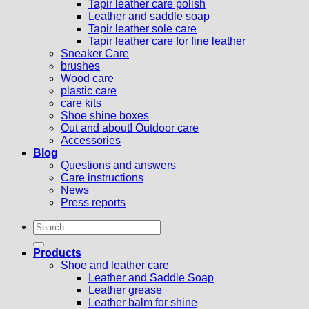
Tapir leather care polish
Leather and saddle soap
Tapir leather sole care
Tapir leather care for fine leather
Sneaker Care
brushes
Wood care
plastic care
care kits
Shoe shine boxes
Out and about! Outdoor care
Accessories
Blog
Questions and answers
Care instructions
News
Press reports
Search
for:
Products
Shoe and leather care
Leather and Saddle Soap
Leather grease
Leather balm for shine