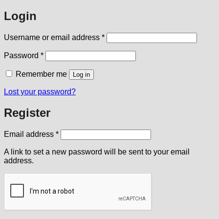
Login
Required
Username or email address
*
Required
Password
*
Remember me
Log in
Lost your password?
Register
Required
Email address
*
A link to set a new password will be sent to your email
address.