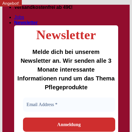
Angebot!
Angebot!
Skip
Versandkostenfrei ab 49€!
to
Jobs
content
Newsletter
Newsletter
Melde dich bei unserem
Newsletter an. Wir senden alle 3
Monate interessante
Informationen rund um das Thema
Pflegeprodukte