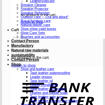
Leathersolecare
Sneaker Cleaner
Sneaker Protector
Sneaker Refresher
No products in the cart.
Outdoor care – „Out and about“
Royal furniture care
Return to shop
Natural plastic care
Shoe shine valet boxes
Cart
Shoe Care Sets
Brushes and accessories
Contact Person
Manufactory
Natural raw materials
sustainability
No products in the cart.
Contact Person
Shop
Return to shop
Shoe and leather care
Tapir leather waterproofing
Leader grease
T
Tapir leather oil
Leader conditioner
Tapir leather care polish
Leather and saddle soap
Tapir leather sole care
Tapir leather care for fine leather
Sneaker Care