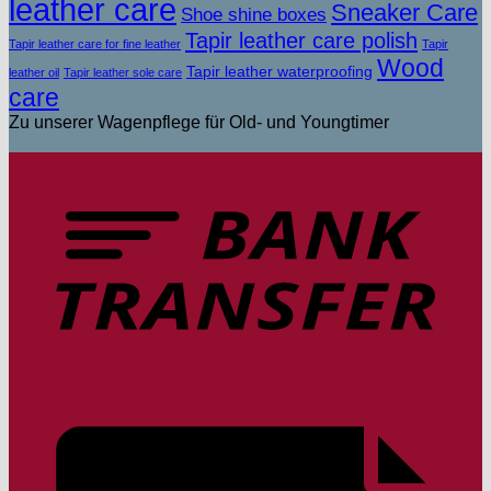
leather care
Sneaker Care
Shoe shine boxes
Tapir leather care polish
Tapir leather care for fine leather
Tapir
Wood
Tapir leather waterproofing
leather oil
Tapir leather sole care
care
Zu unserer Wagenpflege für Old- und Youngtimer
T