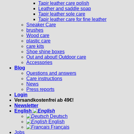
Tapir leather care polish
Leather and saddle soap
Tapir leather sole care
Tapir leather care for fine leather
Sneaker Care
brushes
Wood care
plastic care
care kits
Shoe shine boxes
Out and about! Outdoor care
Accessories
Blog
Questions and answers
Care instructions
News
Press reports
Login
Versandkostenfrei ab 49€!
Newsletter
English
Deutsch
English
Français
Jobs