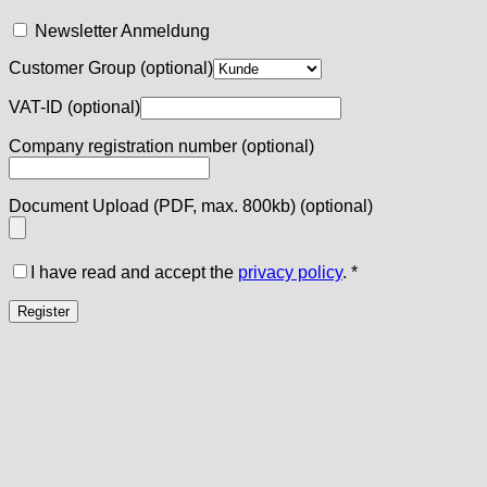
Newsletter Anmeldung
Customer Group
(optional)
VAT-ID
(optional)
Company registration number
(optional)
Document Upload (PDF, max. 800kb)
(optional)
I have read and accept the
privacy policy
.
*
Register