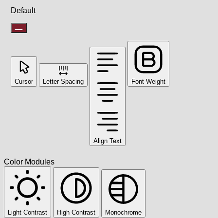
Default
Cursor
Letter Spacing
Font Weight
Align Text
Color Modules
Light Contrast
High Contrast
Monochrome