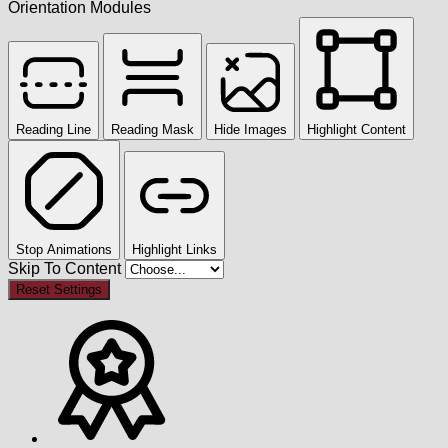
Orientation Modules
Reading Line
Reading Mask
Hide Images
Highlight Content
Stop Animations
Highlight Links
Skip To Content
Reset Settings