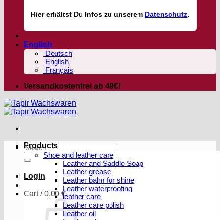
Hier
erhältst
Du Infos zu unserem
Datenschutz
.
English
Deutsch
English
Français
Versandkostenfrei ab 49€!
Products
Search
Shoe and leather care
for:
Leather and Saddle Soap
Leather grease
Login
Leather balm for shine
Leather waterproofing
Cart /
0,00
€
leather care
Leather care polish
Leather oil