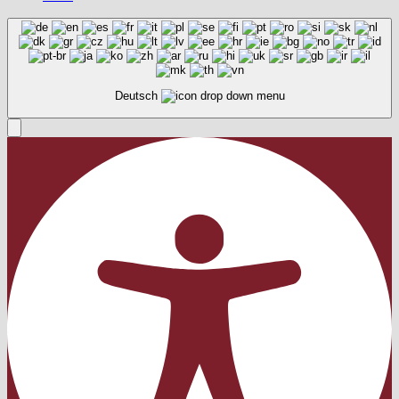
Deutsch