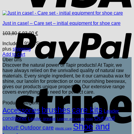
P
Just in case! – Care set – initial equipment for shoe care
Original
Current
103,80
€
93,00
€
price
price
Includes 19% USt.
was:
is:
plus
shipping
103,80 €.
93,00 €.
Add to cart
Über uns
Discover the natural power of Tapir products! At Tapir, we
have always relied on the unrivalled quality of natural raw
materials. Every single ingredient, be it our carnauba wax for
shine, our lanolin for protection or our nourishing beeswax,
S
gives our products unique properties. Our extensive range
covers everything you need for perfect care.
Product categories
brushes
care kits
Accessories
Leader
Out and
conditioner
Leader grease
Leather and saddle soap
Shoe and
about! Outdoor care
plastic care