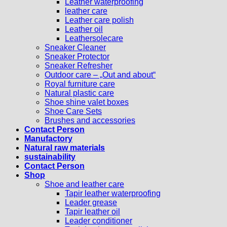
Leather waterproofing
leather care
Leather care polish
Leather oil
Leathersolecare
Sneaker Cleaner
Sneaker Protector
Sneaker Refresher
Outdoor care – „Out and about“
Royal furniture care
Natural plastic care
Shoe shine valet boxes
Shoe Care Sets
Brushes and accessories
Contact Person
Manufactory
Natural raw materials
sustainability
Contact Person
Shop
Shoe and leather care
Tapir leather waterproofing
Leader grease
Tapir leather oil
Leader conditioner