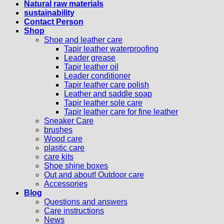
Natural raw materials
sustainability
Contact Person
Shop
Shoe and leather care
Tapir leather waterproofing
Leader grease
Tapir leather oil
Leader conditioner
Tapir leather care polish
Leather and saddle soap
Tapir leather sole care
Tapir leather care for fine leather
Sneaker Care
brushes
Wood care
plastic care
care kits
Shoe shine boxes
Out and about! Outdoor care
Accessories
Blog
Questions and answers
Care instructions
News