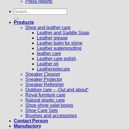
Press reports
Search
for:
Products
Shoe and leather care
Leather and Saddle Soap
Leather grease
Leather balm for shine
Leather waterproofing
leather care
Leather care polish
Leather oil
Leathersolecare
Sneaker Cleaner
Sneaker Protector
Sneaker Refresher
Outdoor care – „Out and about“
Royal furniture care
Natural plastic care
Shoe shine valet boxes
Shoe Care Sets
Brushes and accessories
Contact Person
Manufactory