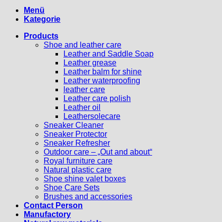
Menü
Kategorie
Products
Shoe and leather care
Leather and Saddle Soap
Leather grease
Leather balm for shine
Leather waterproofing
leather care
Leather care polish
Leather oil
Leathersolecare
Sneaker Cleaner
Sneaker Protector
Sneaker Refresher
Outdoor care – „Out and about“
Royal furniture care
Natural plastic care
Shoe shine valet boxes
Shoe Care Sets
Brushes and accessories
Contact Person
Manufactory