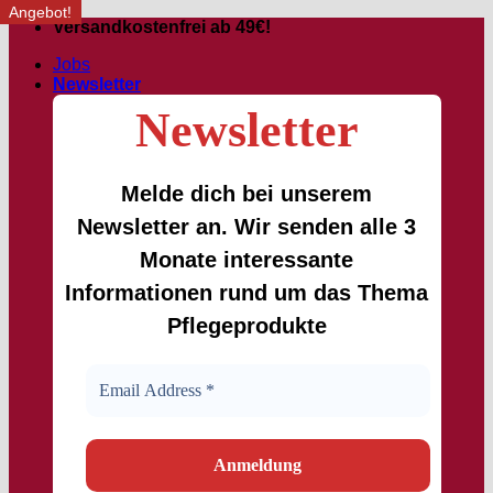
Angebot!
Angebot!
Skip
Versandkostenfrei ab 49€!
to
Jobs
content
Newsletter
Newsletter
Melde dich bei unserem
Newsletter an. Wir senden alle 3
Monate interessante
Informationen rund um das Thema
Pflegeprodukte