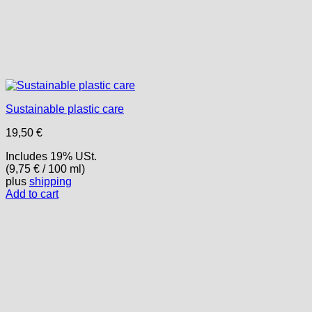
Sustainable plastic care
19,50
€
Includes 19% USt.
(
9,75
€
/ 100 ml)
plus
shipping
Add to cart