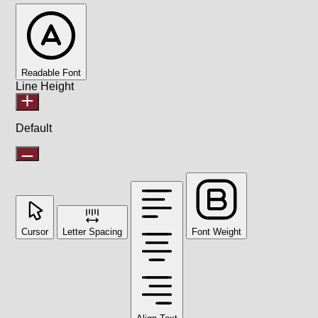
Readable Font
Line Height
Default
Cursor
Letter Spacing
Font Weight