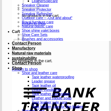
Leathersolecare
Sneaker Cleaner
Sneaker Protector
Sneaker Refresher
No products in the cart.
Outdoor care – „Out and about“
Royal furniture care
Return to shop
Natural plastic care
Shoe shine valet boxes
Cart
Shoe Care Sets
Brushes and accessories
Contact Person
Manufactory
Natural raw materials
sustainability
No products in the cart.
Contact Person
Shop
Return to shop
Shoe and leather care
Tapir leather waterproofing
Leader grease
T
Tapir leather oil
Leader conditioner
Tapir leather care polish
Leather and saddle soap
Tapir leather sole care
Tapir leather care for fine leather
Sneaker Care