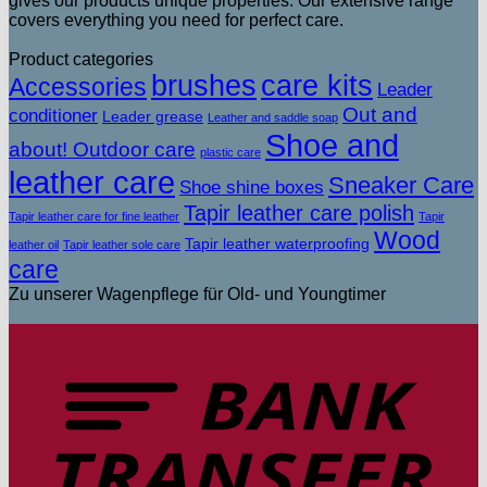
gives our products unique properties. Our extensive range
covers everything you need for perfect care.
Product categories
brushes
care kits
Accessories
Leader
Out and
conditioner
Leader grease
Leather and saddle soap
Shoe and
about! Outdoor care
plastic care
leather care
Sneaker Care
Shoe shine boxes
Tapir leather care polish
Tapir leather care for fine leather
Tapir
Wood
Tapir leather waterproofing
leather oil
Tapir leather sole care
care
Zu unserer Wagenpflege für Old- und Youngtimer
T