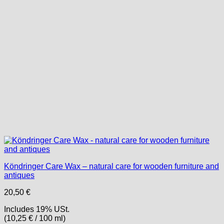
Köndringer Care Wax – natural care for wooden furniture and
antiques
20,50
€
Includes 19% USt.
(
10,25
€
/ 100 ml)