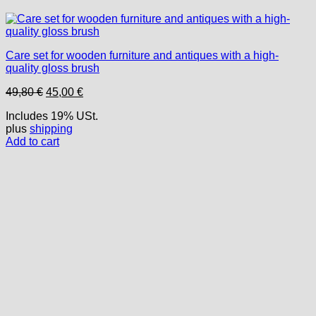
Care set for wooden furniture and antiques with a high-
quality gloss brush
Original
Current
49,80
€
45,00
€
price
price
Includes 19% USt.
was:
is:
plus
shipping
49,80 €.
45,00 €.
Add to cart