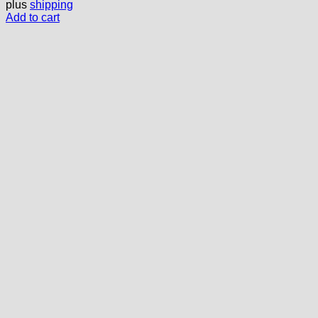
plus
shipping
Add to cart