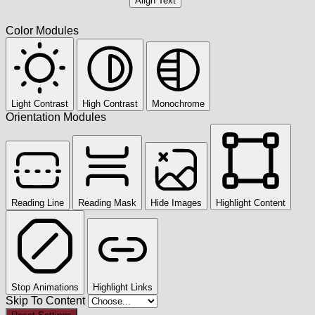
Align Text
Color Modules
Light Contrast
High Contrast
Monochrome
Orientation Modules
Reading Line
Reading Mask
Hide Images
Highlight Content
Stop Animations
Highlight Links
Skip To Content