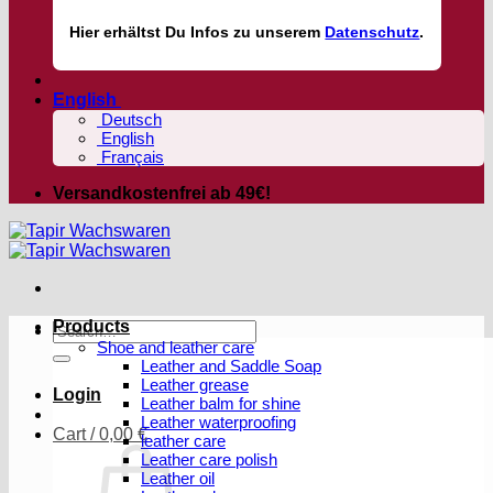
Hier
erhältst
Du Infos zu unserem
Datenschutz
.
English
Deutsch
English
Français
Versandkostenfrei ab 49€!
Products
Search
Shoe and leather care
for:
Leather and Saddle Soap
Leather grease
Login
Leather balm for shine
Leather waterproofing
Cart /
0,00
€
leather care
Leather care polish
Leather oil