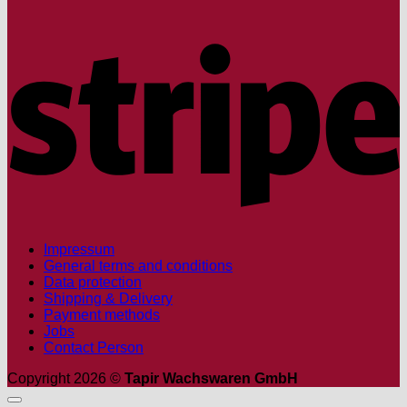
S
Impressum
General terms and conditions
Data protection
Shipping & Delivery
Payment methods
Jobs
Contact Person
Copyright 2026 ©
Tapir Wachswaren GmbH