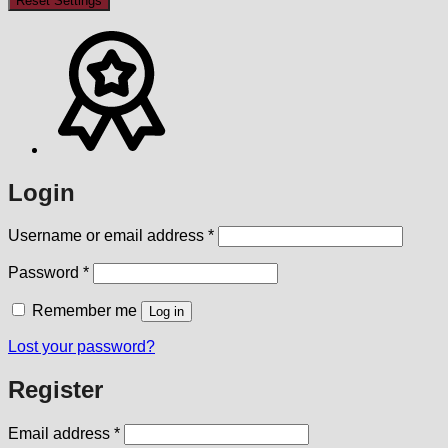
Reset Settings
Login
Required
Username or email address
*
Required
Password
*
Remember me
Log in
Lost your password?
Register
Required
Email address
*