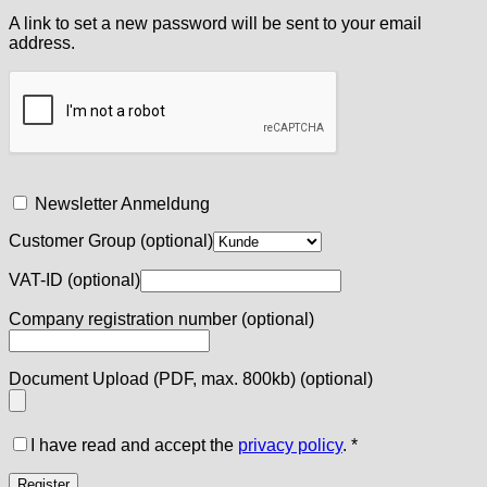
A link to set a new password will be sent to your email
address.
Newsletter Anmeldung
Customer Group
(optional)
VAT-ID
(optional)
Company registration number
(optional)
Document Upload (PDF, max. 800kb)
(optional)
I have read and accept the
privacy policy
.
*
Register