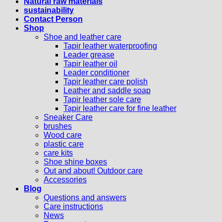
Natural raw materials
sustainability
Contact Person
Shop
Shoe and leather care
Tapir leather waterproofing
Leader grease
Tapir leather oil
Leader conditioner
Tapir leather care polish
Leather and saddle soap
Tapir leather sole care
Tapir leather care for fine leather
Sneaker Care
brushes
Wood care
plastic care
care kits
Shoe shine boxes
Out and about! Outdoor care
Accessories
Blog
Questions and answers
Care instructions
News