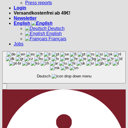
Press reports
Login
Versandkostenfrei ab 49€!
Newsletter
English
Deutsch
English
Français
Jobs
Deutsch