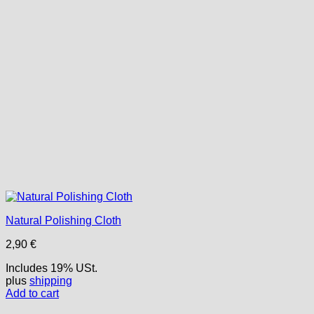
Natural Polishing Cloth
2,90
€
Includes 19% USt.
plus
shipping
Add to cart