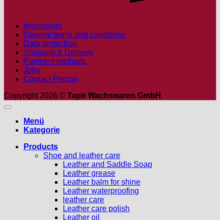
Impressum
General terms and conditions
Data protection
Shipping & Delivery
Payment methods
Jobs
Contact Person
Copyright 2026 ©
Tapir Wachswaren GmbH
Menü
Kategorie
Products
Shoe and leather care
Leather and Saddle Soap
Leather grease
Leather balm for shine
Leather waterproofing
leather care
Leather care polish
Leather oil