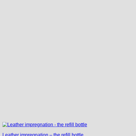
Leather impregnation – the refill bottle