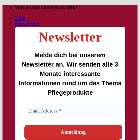
Skip
Versandkostenfrei ab 49€!
to
Jobs
content
Newsletter
Newsletter
Melde dich bei unserem
Newsletter an. Wir senden alle 3
Monate interessante
Informationen rund um das Thema
Pflegeprodukte