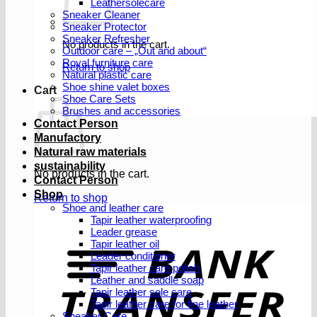
Leathersolecare
Sneaker Cleaner
Sneaker Protector
Sneaker Refresher
No products in the cart.
Outdoor care – „Out and about“
Royal furniture care
Return to shop
Natural plastic care
Shoe shine valet boxes
Cart
Shoe Care Sets
Brushes and accessories
Contact Person
Manufactory
Natural raw materials
sustainability
No products in the cart.
Contact Person
Shop
Return to shop
Shoe and leather care
Tapir leather waterproofing
Leader grease
T
Tapir leather oil
Leader conditioner
Tapir leather care polish
Leather and saddle soap
Tapir leather sole care
Tapir leather care for fine leather
Sneaker Care