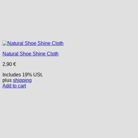
Natural Shoe Shine Cloth
2,90
€
Includes 19% USt.
plus
shipping
Add to cart