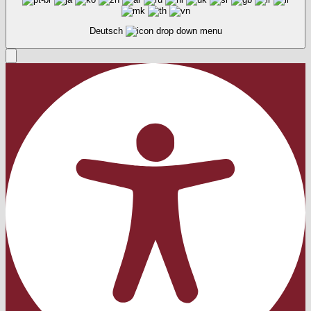
Deutsch