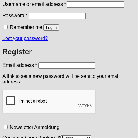
Required
Username or email address
*
Required
Password
*
Remember me
Log in
Lost your password?
Register
Required
Email address
*
A link to set a new password will be sent to your email
address.
Newsletter Anmeldung
Customer Group
(optional)