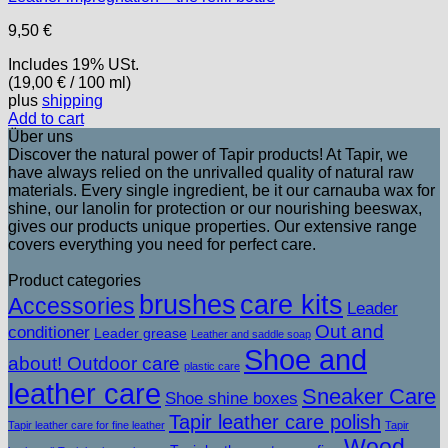
9,50
€
Includes 19% USt.
(
19,00
€
/ 100 ml)
plus
shipping
Add to cart
Über uns
Discover the natural power of Tapir products! At Tapir, we
have always relied on the unrivalled quality of natural raw
materials. Every single ingredient, be it our carnauba wax for
shine, our lanolin for protection or our nourishing beeswax,
gives our products unique properties. Our extensive range
covers everything you need for perfect care.
Product categories
brushes
care kits
Accessories
Leader
Out and
conditioner
Leader grease
Leather and saddle soap
Shoe and
about! Outdoor care
plastic care
leather care
Sneaker Care
Shoe shine boxes
Tapir leather care polish
Tapir leather care for fine leather
Tapir
Wood