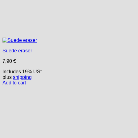
Suede eraser
7,90
€
Includes 19% USt.
plus
shipping
Add to cart