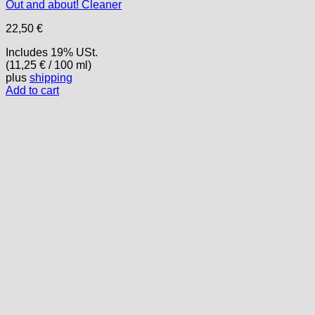
Out and about! Cleaner
22,50
€
Includes 19% USt.
(
11,25
€
/ 100 ml)
plus
shipping
Add to cart