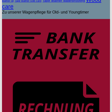
Tapir leather waterproofing
leather oil
Tapir leather sole care
care
Zu unserer Wagenpflege für Old- und Youngtimer
T