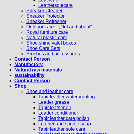
Leathersolecare
Sneaker Cleaner
Sneaker Protector
Sneaker Refresher
Outdoor care – „Out and about“
Royal furniture care
Natural plastic care
Shoe shine valet boxes
Shoe Care Sets
Brushes and accessories
Contact Person
Manufactory
Natural raw materials
sustainability
Contact Person
Shop
Shoe and leather care
Tapir leather waterproofing
Leader grease
Tapir leather oil
Leader conditioner
Tapir leather care polish
Leather and saddle soap
Tapir leather sole care