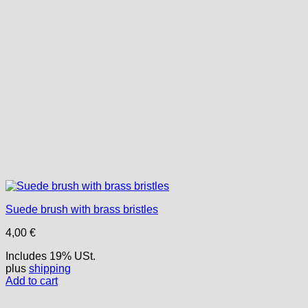
Suede brush with brass bristles
4,00
€
Includes 19% USt.
plus
shipping
Add to cart