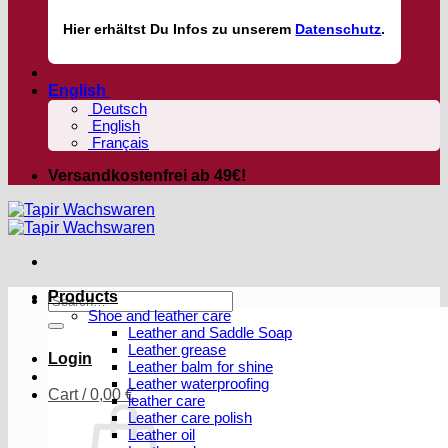
Hier
erhältst
Du Infos zu unserem
Datenschutz
.
English
Deutsch
English
Français
Versandkostenfrei ab 49€!
Products
Search
Shoe and leather care
for:
Leather and Saddle Soap
Leather grease
Login
Leather balm for shine
Leather waterproofing
Cart /
0,00
€
leather care
Leather care polish
Leather oil