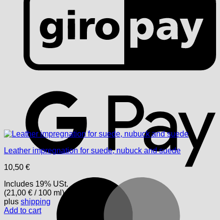
G
Leather impregnation for suede, nubuck and suede
10,50
€
M
Includes 19% USt.
(
21,00
€
/ 100 ml)
plus
shipping
Add to cart