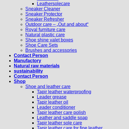
Leathersolecare
Sneaker Cleaner
Sneaker Protector
Sneaker Refresher
Outdoor care – „Out and about“
Royal furniture care
Natural plastic care
Shoe shine valet boxes
Shoe Care Sets
Brushes and accessories
Contact Person
Manufactory
Natural raw materials
sustainability
Contact Person
Shop
Shoe and leather care
Tapir leather waterproofing
Leader grease
Tapir leather oil
Leader conditioner
Tapir leather care polish
Leather and saddle soap
Tapir leather sole care
Tapir leather care for fine leather