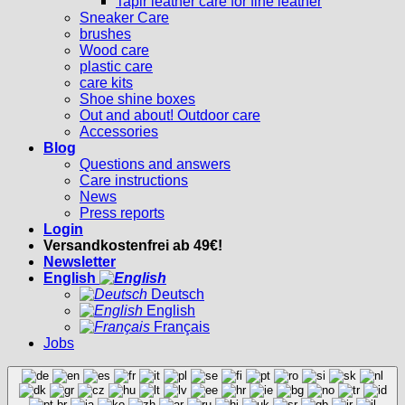
Tapir leather care for fine leather
Sneaker Care
brushes
Wood care
plastic care
care kits
Shoe shine boxes
Out and about! Outdoor care
Accessories
Blog
Questions and answers
Care instructions
News
Press reports
Login
Versandkostenfrei ab 49€!
Newsletter
English
Deutsch
English
Français
Jobs