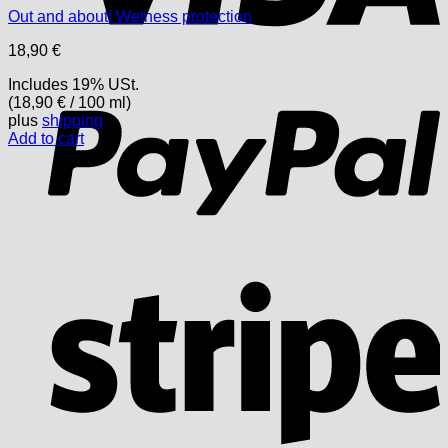
Out and about! Wetness protection
18,90
€
P
Includes 19% USt.
(
18,90
€
/ 100 ml)
plus
shipping
Add to cart
S