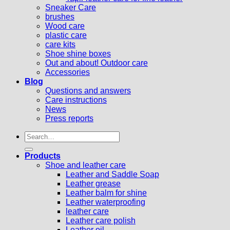
Sneaker Care
brushes
Wood care
plastic care
care kits
Shoe shine boxes
Out and about! Outdoor care
Accessories
Blog
Questions and answers
Care instructions
News
Press reports
Search
for:
Products
Shoe and leather care
Leather and Saddle Soap
Leather grease
Leather balm for shine
Leather waterproofing
leather care
Leather care polish
Leather oil