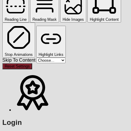
Reading Line
Reading Mask
Hide Images
Highlight Content
Stop Animations
Highlight Links
Skip To Content
Reset Settings
Login