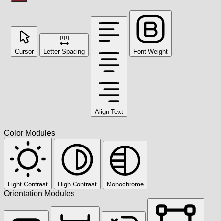
Cursor
Letter Spacing
Font Weight
Align Text
Color Modules
Light Contrast
High Contrast
Monochrome
Orientation Modules