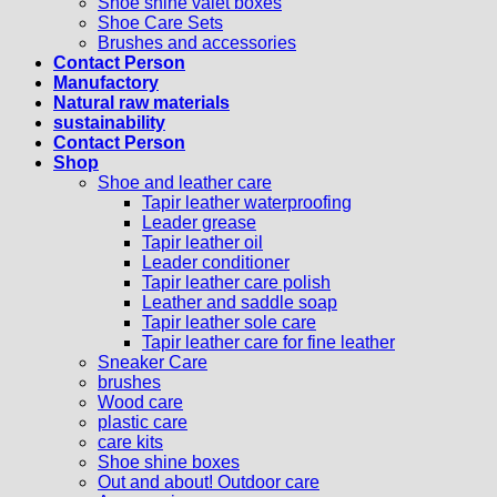
Shoe shine valet boxes
Shoe Care Sets
Brushes and accessories
Contact Person
Manufactory
Natural raw materials
sustainability
Contact Person
Shop
Shoe and leather care
Tapir leather waterproofing
Leader grease
Tapir leather oil
Leader conditioner
Tapir leather care polish
Leather and saddle soap
Tapir leather sole care
Tapir leather care for fine leather
Sneaker Care
brushes
Wood care
plastic care
care kits
Shoe shine boxes
Out and about! Outdoor care