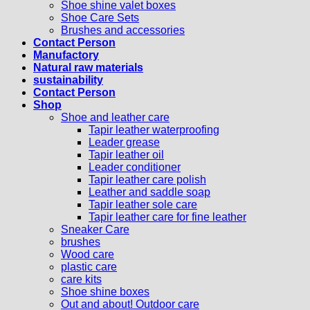
Shoe shine valet boxes
Shoe Care Sets
Brushes and accessories
Contact Person
Manufactory
Natural raw materials
sustainability
Contact Person
Shop
Shoe and leather care
Tapir leather waterproofing
Leader grease
Tapir leather oil
Leader conditioner
Tapir leather care polish
Leather and saddle soap
Tapir leather sole care
Tapir leather care for fine leather
Sneaker Care
brushes
Wood care
plastic care
care kits
Shoe shine boxes
Out and about! Outdoor care