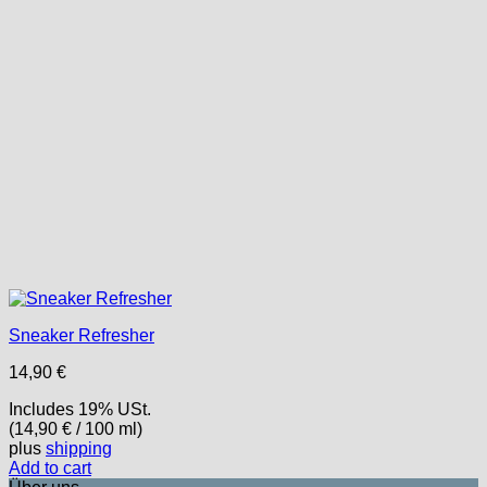
Sneaker Refresher
14,90
€
Includes 19% USt.
(
14,90
€
/ 100 ml)
plus
shipping
Add to cart