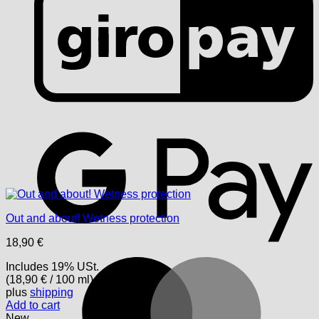
G
Out and about! Wetness protection
18,90
€
M
Includes 19% USt.
(
18,90
€
/ 100 ml)
plus
shipping
Add to cart
New