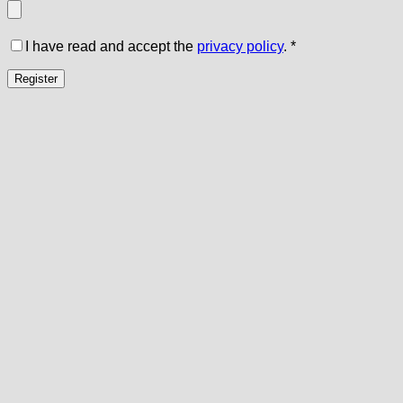
I have read and accept the
privacy policy
.
*
Register