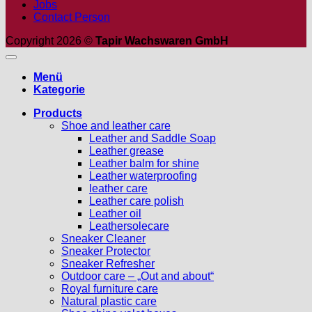
Jobs
Contact Person
Copyright 2026 ©
Tapir Wachswaren GmbH
Menü
Kategorie
Products
Shoe and leather care
Leather and Saddle Soap
Leather grease
Leather balm for shine
Leather waterproofing
leather care
Leather care polish
Leather oil
Leathersolecare
Sneaker Cleaner
Sneaker Protector
Sneaker Refresher
Outdoor care – „Out and about“
Royal furniture care
Natural plastic care