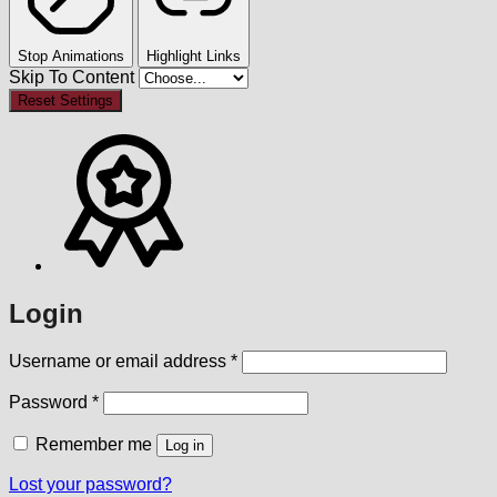
Stop Animations
Highlight Links
Skip To Content
Reset Settings
Login
Required
Username or email address
*
Required
Password
*
Remember me
Log in
Lost your password?