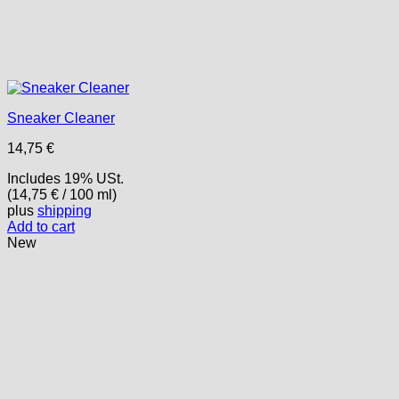
Sneaker Cleaner
14,75
€
Includes 19% USt.
(
14,75
€
/ 100 ml)
plus
shipping
Add to cart
New