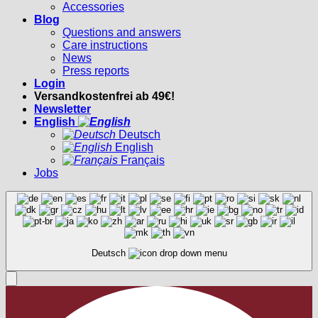
Accessories
Blog
Questions and answers
Care instructions
News
Press reports
Login
Versandkostenfrei ab 49€!
Newsletter
English
Deutsch
English
Français
Jobs
Deutsch