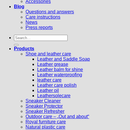
Accessories
Blog
Questions and answers
Care instructions
News
Press reports
Search
for:
Products
Shoe and leather care
Leather and Saddle Soap
Leather grease
Leather balm for shine
Leather waterproofing
leather care
Leather care polish
Leather oil
Leathersolecare
Sneaker Cleaner
Sneaker Protector
Sneaker Refresher
Outdoor care – „Out and about“
Royal furniture care
Natural plastic care