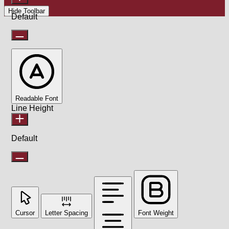
Hide Toolbar
Default
Readable Font
Line Height
Default
Cursor
Letter Spacing
Font Weight