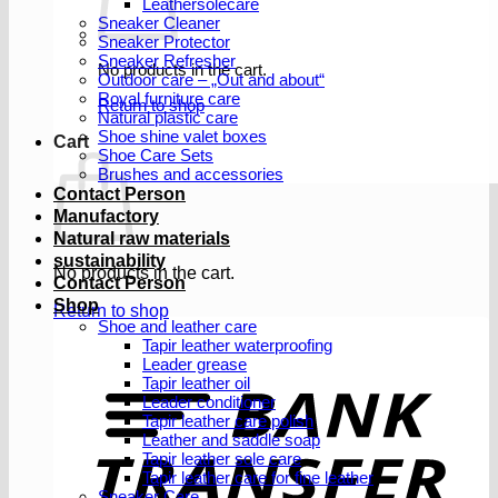
Leathersolecare
Sneaker Cleaner
Sneaker Protector
Sneaker Refresher
No products in the cart.
Outdoor care – „Out and about“
Royal furniture care
Return to shop
Natural plastic care
Shoe shine valet boxes
Cart
Shoe Care Sets
Brushes and accessories
Contact Person
Manufactory
Natural raw materials
sustainability
No products in the cart.
Contact Person
Shop
Return to shop
Shoe and leather care
Tapir leather waterproofing
Leader grease
T
Tapir leather oil
Leader conditioner
Tapir leather care polish
Leather and saddle soap
Tapir leather sole care
Tapir leather care for fine leather
Sneaker Care