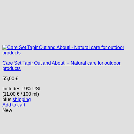
Care Set Tapir Out and About! – Natural care for outdoor
products
55,00
€
Includes 19% USt.
(
11,00
€
/ 100 ml)
plus
shipping
Add to cart
New