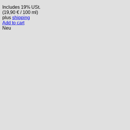
Includes 19% USt.
(
19,90
€
/ 100 ml)
plus
shipping
Add to cart
Neu