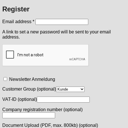
Register
Required
Email address
*
A link to set a new password will be sent to your email
address.
Newsletter Anmeldung
Customer Group
(optional)
VAT-ID
(optional)
Company registration number
(optional)
Document Upload (PDF, max. 800kb)
(optional)