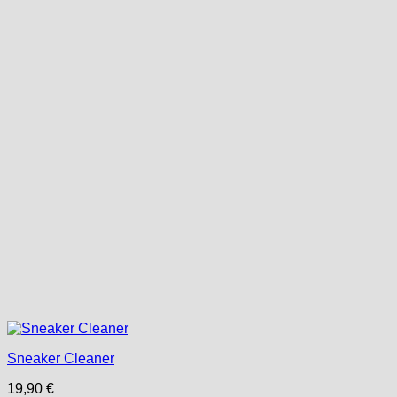
Sneaker Cleaner
19,90
€