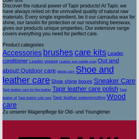
Über uns
Discover the natural power of Tapir products! At Tapir, we
have always relied on the unrivalled quality of natural raw
materials. Every single ingredient, be it our carnauba wax for
shine, our lanolin for protection or our nourishing beeswax,
gives our products unique properties. Our extensive range
covers everything you need for perfect care.
Product categories
brushes
care kits
Accessories
Leader
Out and
conditioner
Leader grease
Leather and saddle soap
Shoe and
about! Outdoor care
plastic care
leather care
Sneaker Care
Shoe shine boxes
Tapir leather care polish
Tapir leather care for fine leather
Tapir
Wood
Tapir leather waterproofing
leather oil
Tapir leather sole care
care
Zu unserer Wagenpflege für Old- und Youngtimer
T