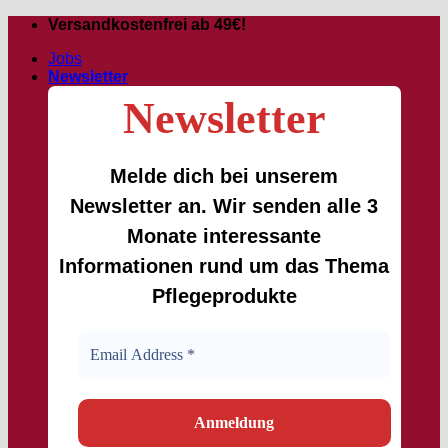
Skip
Versandkostenfrei ab 49€!
to
Jobs
content
Newsletter
Newsletter
Melde dich bei unserem
Newsletter an. Wir senden alle 3
Monate interessante
Informationen rund um das Thema
Pflegeprodukte