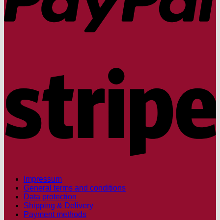
S
Impressum
General terms and conditions
Data protection
Shipping & Delivery
Payment methods