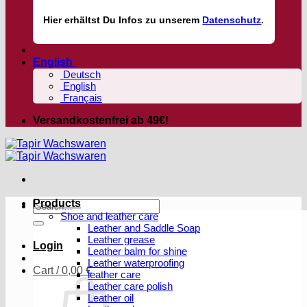
Hier
erhältst
Du Infos zu unserem
Datenschutz
.
English
Deutsch
English
Français
Versandkostenfrei ab 49€!
Products
Search
Shoe and leather care
for:
Leather and Saddle Soap
Leather grease
Login
Leather balm for shine
Leather waterproofing
Cart /
0,00
€
leather care
Leather care polish
Leather oil