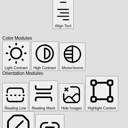
Align Text
Color Modules
Light Contrast
High Contrast
Monochrome
Orientation Modules
Reading Line
Reading Mask
Hide Images
Highlight Content