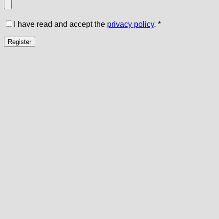
I have read and accept the
privacy policy
.
*
Register