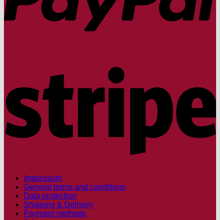
S
Impressum
General terms and conditions
Data protection
Shipping & Delivery
Payment methods