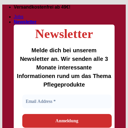
Skip
Versandkostenfrei ab 49€!
to
Jobs
content
Newsletter
Newsletter
Melde dich bei unserem
Newsletter an. Wir senden alle 3
Monate interessante
Informationen rund um das Thema
Pflegeprodukte