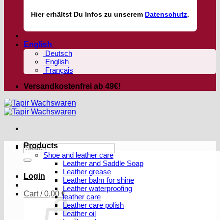
Hier
erhältst
Du Infos zu unserem
Datenschutz
.
English
Deutsch
English
Français
Versandkostenfrei ab 49€!
Products
Search
Shoe and leather care
for:
Leather and Saddle Soap
Leather grease
Login
Leather balm for shine
Leather waterproofing
Cart /
0,00
€
leather care
Leather care polish
Leather oil