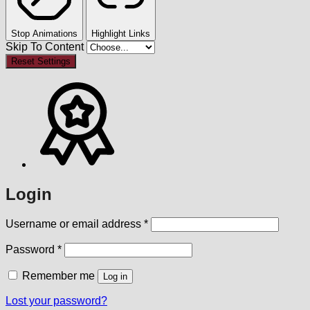
Stop Animations
Highlight Links
Skip To Content
Reset Settings
Login
Required
Username or email address
*
Required
Password
*
Remember me
Log in
Lost your password?