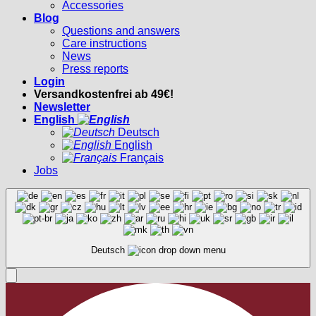
Accessories
Blog
Questions and answers
Care instructions
News
Press reports
Login
Versandkostenfrei ab 49€!
Newsletter
English
Deutsch
English
Français
Jobs
Deutsch