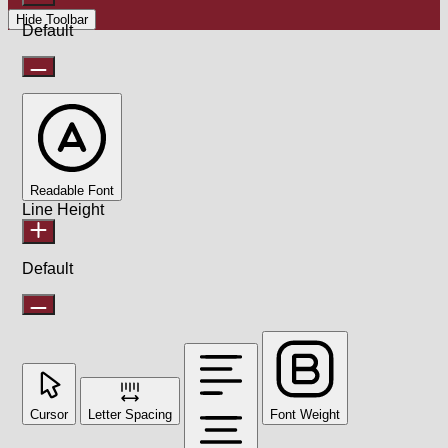
Hide Toolbar
Default
Readable Font
Line Height
Default
Cursor
Letter Spacing
Font Weight