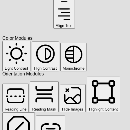
Align Text
Color Modules
Light Contrast
High Contrast
Monochrome
Orientation Modules
Reading Line
Reading Mask
Hide Images
Highlight Content