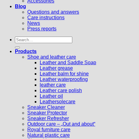
Accessories
Blog
Questions and answers
Care instructions
News
Press reports
Search
for:
Products
Shoe and leather care
Leather and Saddle Soap
Leather grease
Leather balm for shine
Leather waterproofing
leather care
Leather care polish
Leather oil
Leathersolecare
Sneaker Cleaner
Sneaker Protector
Sneaker Refresher
Outdoor care – „Out and about“
Royal furniture care
Natural plastic care