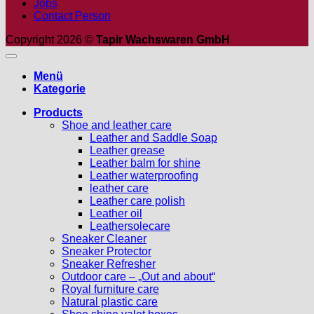
Jobs
Contact Person
Copyright 2026 ©
Tapir Wachswaren GmbH
Menü
Kategorie
Products
Shoe and leather care
Leather and Saddle Soap
Leather grease
Leather balm for shine
Leather waterproofing
leather care
Leather care polish
Leather oil
Leathersolecare
Sneaker Cleaner
Sneaker Protector
Sneaker Refresher
Outdoor care – „Out and about“
Royal furniture care
Natural plastic care