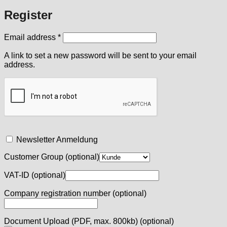
Register
Required
Email address
*
A link to set a new password will be sent to your email
address.
Newsletter Anmeldung
Customer Group
(optional)
VAT-ID
(optional)
Company registration number
(optional)
Document Upload (PDF, max. 800kb)
(optional)