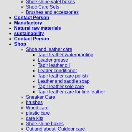
Shoe shine valet boxes
Shoe Care Sets
Brushes and accessories
Contact Person
Manufactory
Natural raw materials
sustainability
Contact Person
Shop
Shoe and leather care
Tapir leather waterproofing
Leader grease
Tapir leather oil
Leader conditioner
Tapir leather care polish
Leather and saddle soap
Tapir leather sole care
Tapir leather care for fine leather
Sneaker Care
brushes
Wood care
plastic care
care kits
Shoe shine boxes
Out and about! Outdoor care