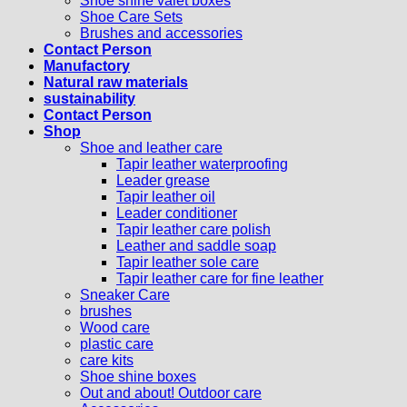
Shoe shine valet boxes
Shoe Care Sets
Brushes and accessories
Contact Person
Manufactory
Natural raw materials
sustainability
Contact Person
Shop
Shoe and leather care
Tapir leather waterproofing
Leader grease
Tapir leather oil
Leader conditioner
Tapir leather care polish
Leather and saddle soap
Tapir leather sole care
Tapir leather care for fine leather
Sneaker Care
brushes
Wood care
plastic care
care kits
Shoe shine boxes
Out and about! Outdoor care