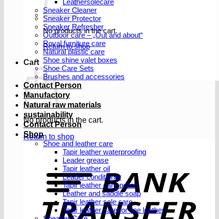
Leathersolecare
Sneaker Cleaner
Sneaker Protector
Sneaker Refresher
No products in the cart.
Outdoor care – „Out and about“
Royal furniture care
Return to shop
Natural plastic care
Shoe shine valet boxes
Cart
Shoe Care Sets
Brushes and accessories
Contact Person
Manufactory
Natural raw materials
sustainability
No products in the cart.
Contact Person
Shop
Return to shop
Shoe and leather care
Tapir leather waterproofing
Leader grease
T
Tapir leather oil
Leader conditioner
Tapir leather care polish
Leather and saddle soap
Tapir leather sole care
Tapir leather care for fine leather
Sneaker Care