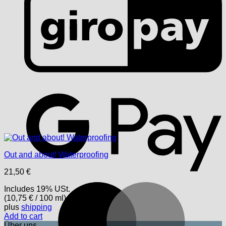
G
Out and about! Waterproofing
21,50
€
M
Includes 19% USt.
(
10,75
€
/ 100 ml)
plus
shipping
Add to cart
Über uns