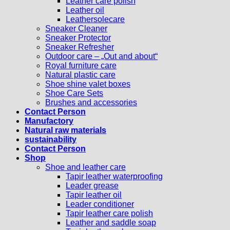
Leather care polish
Leather oil
Leathersolecare
Sneaker Cleaner
Sneaker Protector
Sneaker Refresher
Outdoor care – „Out and about“
Royal furniture care
Natural plastic care
Shoe shine valet boxes
Shoe Care Sets
Brushes and accessories
Contact Person
Manufactory
Natural raw materials
sustainability
Contact Person
Shop
Shoe and leather care
Tapir leather waterproofing
Leader grease
Tapir leather oil
Leader conditioner
Tapir leather care polish
Leather and saddle soap