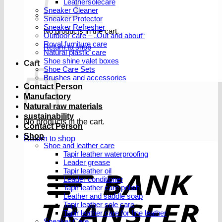
Leathersolecare
Sneaker Cleaner
Sneaker Protector
Sneaker Refresher
No products in the cart.
Outdoor care – „Out and about“
Royal furniture care
Return to shop
Natural plastic care
Shoe shine valet boxes
Cart
Shoe Care Sets
Brushes and accessories
Contact Person
Manufactory
Natural raw materials
sustainability
No products in the cart.
Contact Person
Shop
Return to shop
Shoe and leather care
Tapir leather waterproofing
Leader grease
T
Tapir leather oil
Leader conditioner
Tapir leather care polish
Leather and saddle soap
Tapir leather sole care
Tapir leather care for fine leather
Sneaker Care