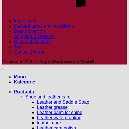
Impressum
General terms and conditions
Data protection
Shipping & Delivery
Payment methods
Jobs
Contact Person
Copyright 2026 ©
Tapir Wachswaren GmbH
Menü
Kategorie
Products
Shoe and leather care
Leather and Saddle Soap
Leather grease
Leather balm for shine
Leather waterproofing
leather care
Leather care polish