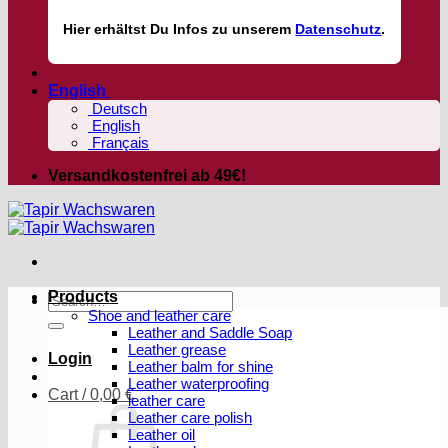
Hier
erhältst
Du Infos zu unserem
Datenschutz
.
English
Deutsch
English
Français
Versandkostenfrei ab 49€!
Products
Search
Shoe and leather care
for:
Leather and Saddle Soap
Leather grease
Login
Leather balm for shine
Leather waterproofing
Cart /
0,00
€
leather care
Leather care polish
Leather oil