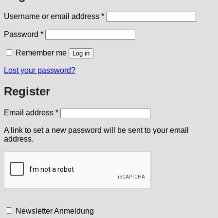
Required
Username or email address
*
Required
Password
*
Remember me
Log in
Lost your password?
Register
Required
Email address
*
A link to set a new password will be sent to your email
address.
Newsletter Anmeldung