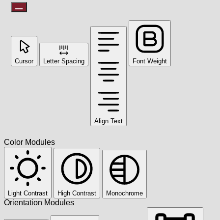
Cursor
Letter Spacing
Font Weight
Align Text
Color Modules
Light Contrast
High Contrast
Monochrome
Orientation Modules