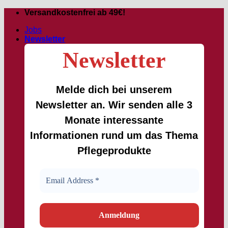
Skip
Versandkostenfrei ab 49€!
to
Jobs
content
Newsletter
Newsletter
Melde dich bei unserem
Newsletter an. Wir senden alle 3
Monate interessante
Informationen rund um das Thema
Pflegeprodukte