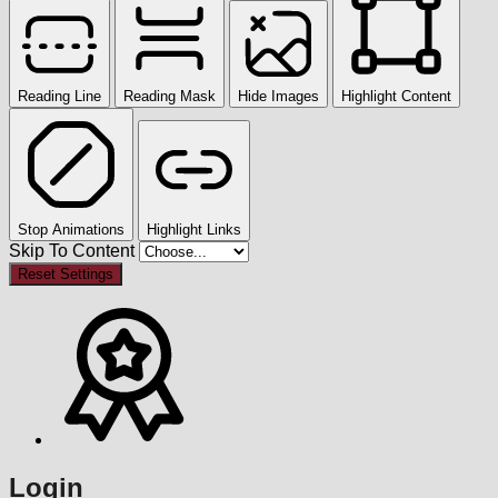
Reading Line
Reading Mask
Hide Images
Highlight Content
Stop Animations
Highlight Links
Skip To Content
Reset Settings
Login