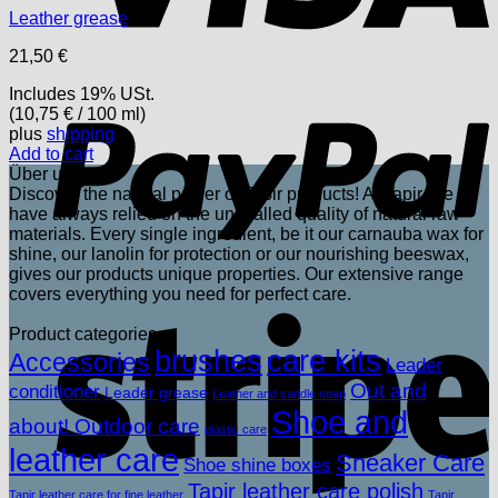
Leather grease
21,50
€
P
Includes 19% USt.
(
10,75
€
/ 100 ml)
plus
shipping
Add to cart
Über uns
Discover the natural power of Tapir products! At Tapir, we
have always relied on the unrivalled quality of natural raw
materials. Every single ingredient, be it our carnauba wax for
shine, our lanolin for protection or our nourishing beeswax,
gives our products unique properties. Our extensive range
covers everything you need for perfect care.
S
Product categories
brushes
care kits
Accessories
Leader
Out and
conditioner
Leader grease
Leather and saddle soap
Shoe and
about! Outdoor care
plastic care
leather care
Sneaker Care
Shoe shine boxes
Tapir leather care polish
Tapir leather care for fine leather
Tapir