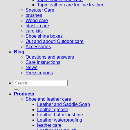
Tapir leather care for fine leather
Sneaker Care
brushes
Wood care
plastic care
care kits
Shoe shine boxes
Out and about! Outdoor care
Accessories
Blog
Questions and answers
Care instructions
News
Press reports
Search
for:
Products
Shoe and leather care
Leather and Saddle Soap
Leather grease
Leather balm for shine
Leather waterproofing
leather care