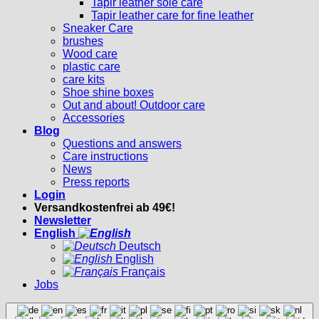
Tapir leather sole care
Tapir leather care for fine leather
Sneaker Care
brushes
Wood care
plastic care
care kits
Shoe shine boxes
Out and about! Outdoor care
Accessories
Blog
Questions and answers
Care instructions
News
Press reports
Login
Versandkostenfrei ab 49€!
Newsletter
English
Deutsch
English
Français
Jobs