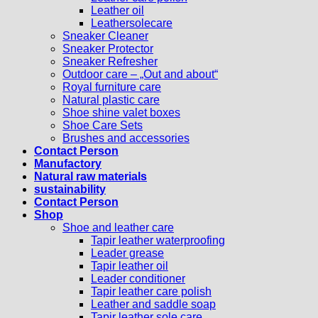
Leather oil
Leathersolecare
Sneaker Cleaner
Sneaker Protector
Sneaker Refresher
Outdoor care – „Out and about“
Royal furniture care
Natural plastic care
Shoe shine valet boxes
Shoe Care Sets
Brushes and accessories
Contact Person
Manufactory
Natural raw materials
sustainability
Contact Person
Shop
Shoe and leather care
Tapir leather waterproofing
Leader grease
Tapir leather oil
Leader conditioner
Tapir leather care polish
Leather and saddle soap
Tapir leather sole care