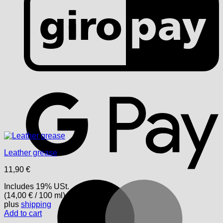
G
Leather grease
11,90
€
M
Includes 19% USt.
(
14,00
€
/ 100 ml)
plus
shipping
Add to cart