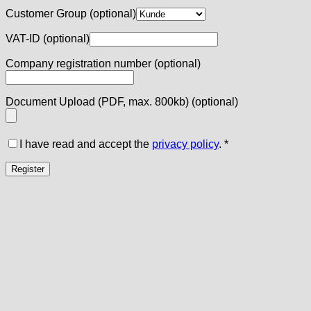
Customer Group
(optional)
VAT-ID
(optional)
Company registration number
(optional)
Document Upload (PDF, max. 800kb)
(optional)
I have read and accept the
privacy policy
.
*
Register