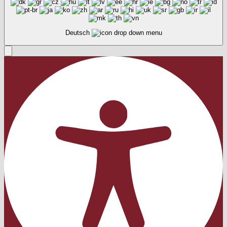
Deutsch