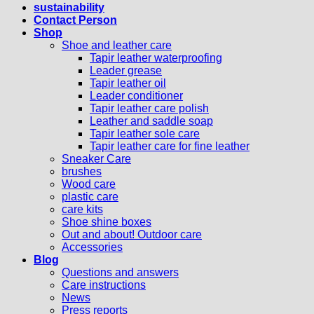
sustainability
Contact Person
Shop
Shoe and leather care
Tapir leather waterproofing
Leader grease
Tapir leather oil
Leader conditioner
Tapir leather care polish
Leather and saddle soap
Tapir leather sole care
Tapir leather care for fine leather
Sneaker Care
brushes
Wood care
plastic care
care kits
Shoe shine boxes
Out and about! Outdoor care
Accessories
Blog
Questions and answers
Care instructions
News
Press reports