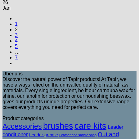
26
Jan
1
2
3
4
5
…
7
Über uns
Discover the natural power of Tapir products! At Tapir, we
have always relied on the unrivalled quality of natural raw
materials. Every single ingredient, be it our carnauba wax for
shine, our lanolin for protection or our nourishing beeswax,
gives our products unique properties. Our extensive range
covers everything you need for perfect care.
Product categories
brushes
care kits
Accessories
Leader
Out and
conditioner
Leader grease
Leather and saddle soap