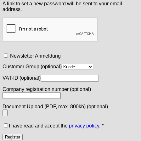
A link to set a new password will be sent to your email
address.
Newsletter Anmeldung
Customer Group
(optional)
VAT-ID
(optional)
Company registration number
(optional)
Document Upload (PDF, max. 800kb)
(optional)
I have read and accept the
privacy policy
.
*
Register