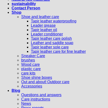
sustainability
Contact Person
Shop
Shoe and leather care
Tapir leather waterproofing
Leader grease
Tapir leather oil
Leader conditioner
Tapir leather care polish
Leather and saddle soap
Tapir leather sole care
Tapir leather care for fine leather
Sneaker Care
brushes
Wood care
plastic care
care kits
Shoe shine boxes
Out and about! Outdoor care
Accessories
Blog
Questions and answers
Care instructions
News
Press reports