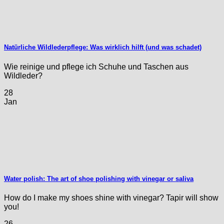
Natürliche Wildlederpflege: Was wirklich hilft (und was schadet)
Wie reinige und pflege ich Schuhe und Taschen aus
Wildleder?
28
Jan
Water polish: The art of shoe polishing with vinegar or saliva
How do I make my shoes shine with vinegar? Tapir will show
you!
26