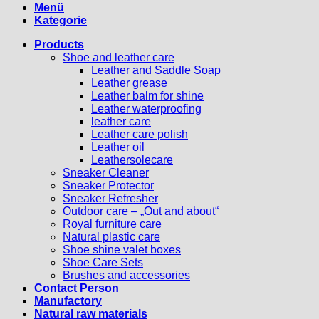
Menü
Kategorie
Products
Shoe and leather care
Leather and Saddle Soap
Leather grease
Leather balm for shine
Leather waterproofing
leather care
Leather care polish
Leather oil
Leathersolecare
Sneaker Cleaner
Sneaker Protector
Sneaker Refresher
Outdoor care – „Out and about“
Royal furniture care
Natural plastic care
Shoe shine valet boxes
Shoe Care Sets
Brushes and accessories
Contact Person
Manufactory
Natural raw materials