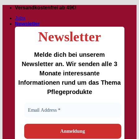
Skip
Versandkostenfrei ab 49€!
to
Jobs
content
Newsletter
Newsletter
Melde dich bei unserem
Newsletter an. Wir senden alle 3
Monate interessante
Informationen rund um das Thema
Pflegeprodukte