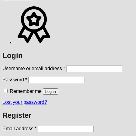
Login
Required
Username or email address
*
Required
Password
*
Remember me
Log in
Lost your password?
Register
Required
Email address
*