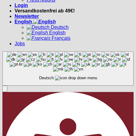
Login
Versandkostenfrei ab 49€!
Newsletter
English
Deutsch
English
Français
Jobs
Deutsch