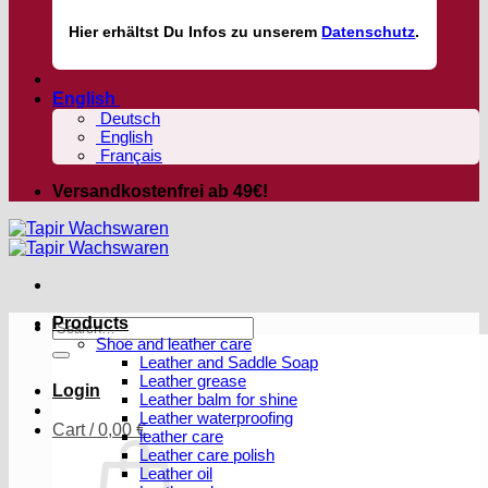
Hier
erhältst
Du Infos zu unserem
Datenschutz
.
English
Deutsch
English
Français
Versandkostenfrei ab 49€!
Products
Search
Shoe and leather care
for:
Leather and Saddle Soap
Leather grease
Login
Leather balm for shine
Leather waterproofing
Cart /
0,00
€
leather care
Leather care polish
Leather oil