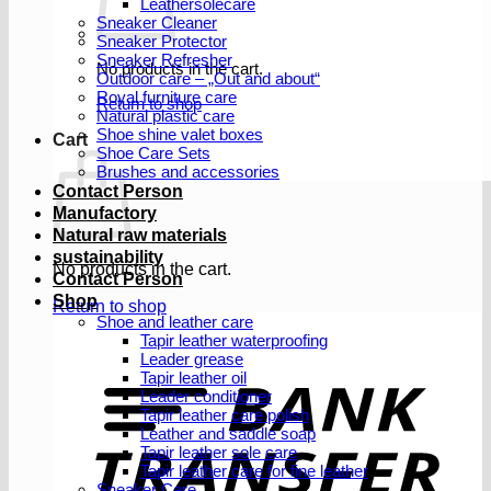
Leathersolecare
Sneaker Cleaner
Sneaker Protector
Sneaker Refresher
No products in the cart.
Outdoor care – „Out and about“
Royal furniture care
Return to shop
Natural plastic care
Shoe shine valet boxes
Cart
Shoe Care Sets
Brushes and accessories
Contact Person
Manufactory
Natural raw materials
sustainability
No products in the cart.
Contact Person
Shop
Return to shop
Shoe and leather care
Tapir leather waterproofing
Leader grease
T
Tapir leather oil
Leader conditioner
Tapir leather care polish
Leather and saddle soap
Tapir leather sole care
Tapir leather care for fine leather
Sneaker Care