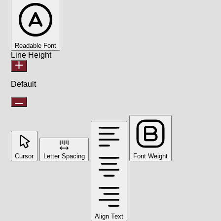
Readable Font
Line Height
Default
Cursor
Letter Spacing
Font Weight
Align Text