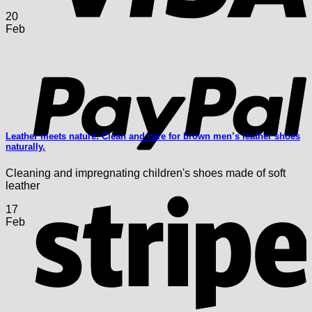
20
Feb
P
Leather meets nature: Clean and care for brown men’s leather shoes
naturally.
Cleaning and impregnating children's shoes made of soft
leather
S
17
Feb