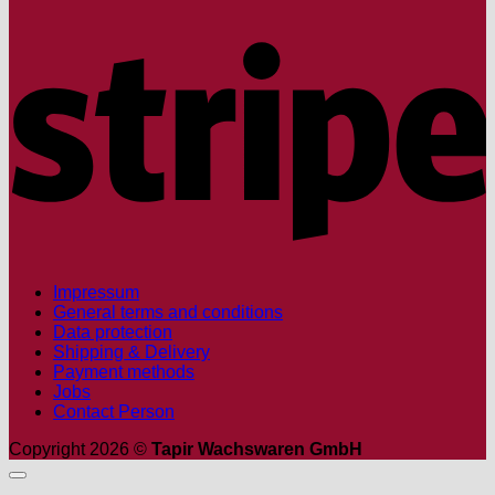
S
Impressum
General terms and conditions
Data protection
Shipping & Delivery
Payment methods
Jobs
Contact Person
Copyright 2026 ©
Tapir Wachswaren GmbH