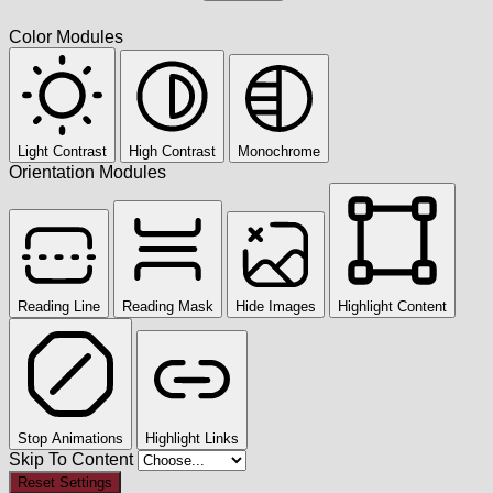
Color Modules
Light Contrast
High Contrast
Monochrome
Orientation Modules
Reading Line
Reading Mask
Hide Images
Highlight Content
Stop Animations
Highlight Links
Skip To Content
Reset Settings