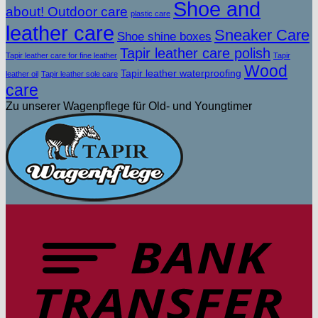
Shoe and
about! Outdoor care
plastic care
leather care
Sneaker Care
Shoe shine boxes
Tapir leather care polish
Tapir leather care for fine leather
Tapir
Wood
Tapir leather waterproofing
leather oil
Tapir leather sole care
care
Zu unserer Wagenpflege für Old- und Youngtimer
T