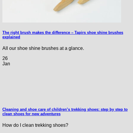
The right brush makes the difference – Tapirs shoe shine brushes
explained
All our shoe shine brushes at a glance.
26
Jan
Cleaning and shoe care of children’s trekking shoes: step by step to
clean shoes for new adventures
How do I clean trekking shoes?