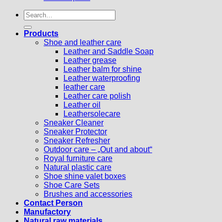
Search
for:
Products
Shoe and leather care
Leather and Saddle Soap
Leather grease
Leather balm for shine
Leather waterproofing
leather care
Leather care polish
Leather oil
Leathersolecare
Sneaker Cleaner
Sneaker Protector
Sneaker Refresher
Outdoor care – „Out and about“
Royal furniture care
Natural plastic care
Shoe shine valet boxes
Shoe Care Sets
Brushes and accessories
Contact Person
Manufactory
Natural raw materials