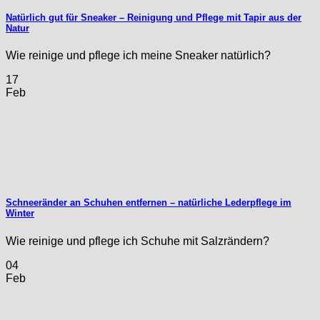
Natürlich gut für Sneaker – Reinigung und Pflege mit Tapir aus der
Natur
Wie reinige und pflege ich meine Sneaker natürlich?
17
Feb
Schneeränder an Schuhen entfernen – natürliche Lederpflege im
Winter
Wie reinige und pflege ich Schuhe mit Salzrändern?
04
Feb